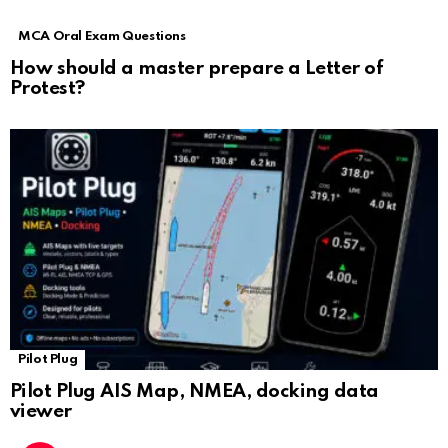
MCA Oral Exam Questions
How should a master prepare a Letter of
Protest?
Pilot Plug
Pilot Plug AIS Map, NMEA, docking data
viewer