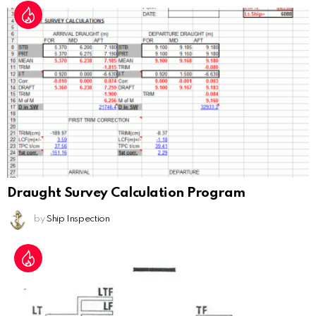
Draught Survey Calculation Program
by
Ship Inspection