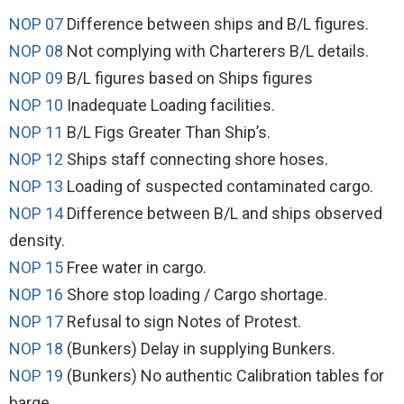
NOP 07
Difference between ships and B/L figures.
NOP 08
Not complying with Charterers B/L details.
NOP 09
B/L figures based on Ships figures
NOP 10
Inadequate Loading facilities.
NOP 11
B/L Figs Greater Than Ship’s.
NOP 12
Ships staff connecting shore hoses.
NOP 13
Loading of suspected contaminated cargo.
NOP 14
Difference between B/L and ships observed
density.
NOP 15
Free water in cargo.
NOP 16
Shore stop loading / Cargo shortage.
NOP 17
Refusal to sign Notes of Protest.
NOP 18
(Bunkers) Delay in supplying Bunkers.
NOP 19
(Bunkers) No authentic Calibration tables for
barge.