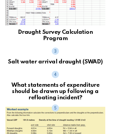
Draught Survey Calculation
Program
Salt water arrival draught (SWAD)
What statements of expenditure
should be drawn up following a
refloating incident?