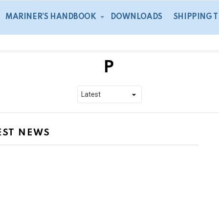
MARINER’S HANDBOOK
DOWNLOADS
SHIPPING 
P
EST NEWS