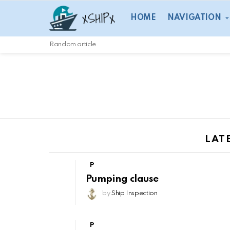
HOME
NAVIGATION
Random article
LAT
P
Pumping clause
by
Ship Inspection
P