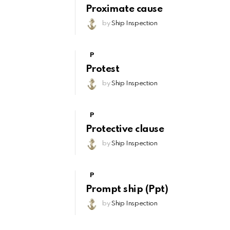
Proximate cause
by
Ship Inspection
P
Protest
by
Ship Inspection
P
Protective clause
by
Ship Inspection
P
Prompt ship (Ppt)
by
Ship Inspection