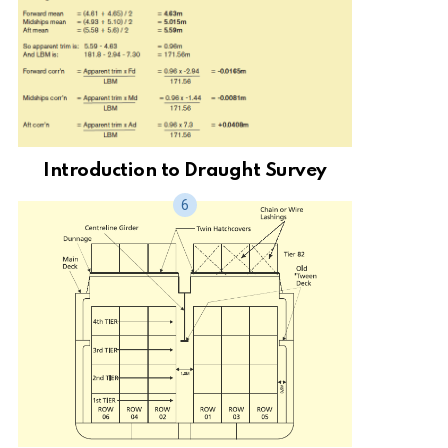
Introduction to Draught Survey