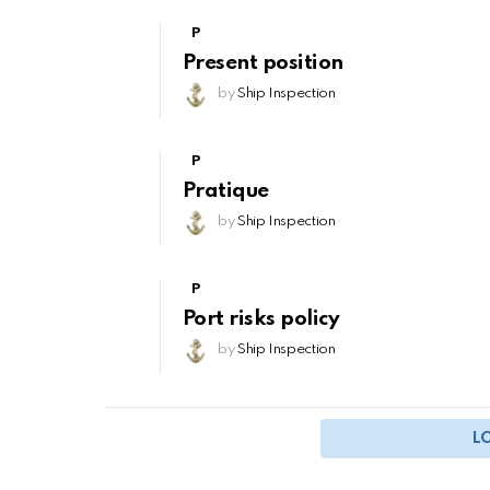
P
Present position
by
Ship Inspection
P
Pratique
by
Ship Inspection
P
Port risks policy
by
Ship Inspection
L