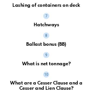
Lashing of containers on deck
Hatchways
Ballast bonus (BB)
What is net tonnage?
What are a Cesser Clause and a
Cesser and Lien Clause?