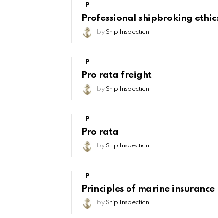
P
Professional shipbroking ethic
by
Ship Inspection
P
Pro rata freight
by
Ship Inspection
P
Pro rata
by
Ship Inspection
P
Principles of marine insurance
by
Ship Inspection