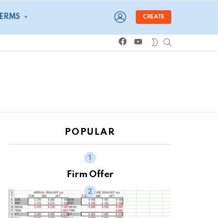
LOGIN
TERMS
CREATE
facebook
youtube
SEARCH
SWITCH
SKIN
POPULAR
Firm Offer