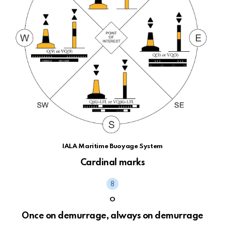
IALA Maritime Buoyage System
Cardinal marks
O
Once on demurrage, always on demurrage