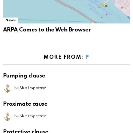
News
ARPA Comes to the Web Browser
MORE FROM:
P
Pumping clause
by
Ship Inspection
Proximate cause
by
Ship Inspection
Protective clause