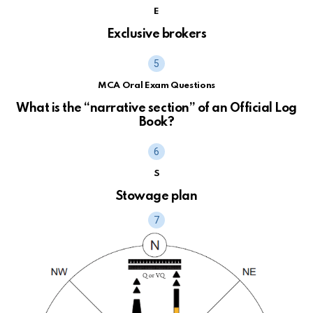
E
Exclusive brokers
MCA Oral Exam Questions
What is the “narrative section” of an Official Log
Book?
S
Stowage plan