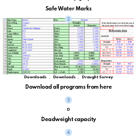
Safe Water Marks
,
,
Downloads
Downloads
Draught Survey
Download all programs from here
D
Deadweight capacity