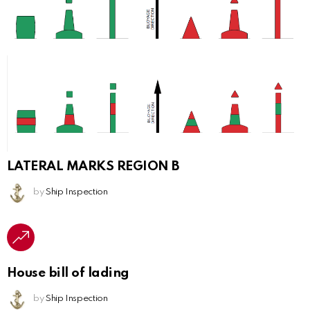
LATERAL MARKS REGION B
by
Ship Inspection
House bill of lading
by
Ship Inspection