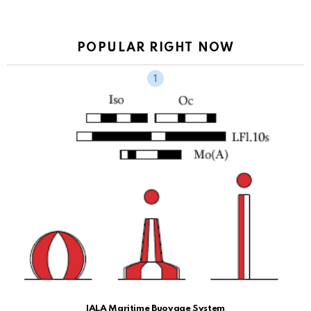
POPULAR RIGHT NOW
IALA Maritime Buoyage System