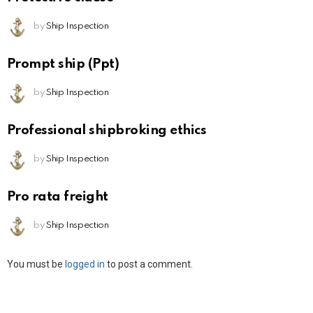
by
Ship Inspection
Prompt ship (Ppt)
by
Ship Inspection
Professional shipbroking ethics
by
Ship Inspection
Pro rata freight
by
Ship Inspection
Leave
You must be
logged in
to post a comment.
a
Reply