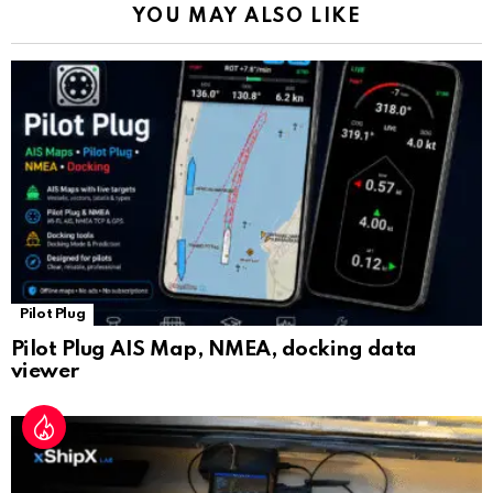
YOU MAY ALSO LIKE
n
sl
at
e
Pilot Plug
Pilot Plug AIS Map, NMEA, docking data
viewer