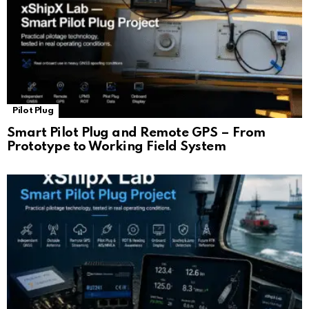
Pilot Plug
Smart Pilot Plug and Remote GPS – From
Prototype to Working Field System