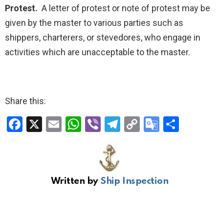
Protest.
A letter of protest or note of protest may be
given by the master to various parties such as
shippers, charterers, or stevedores, who engage in
activities which are unacceptable to the master.
Share this:
F
X
E
W
Vi
T
C
G
S
a
m
h
b
el
o
o
h
ce
ail
at
er
e
py
o
ar
b
s
gr
Li
gl
e
Written by
Ship Inspection
o
A
a
n
e
o
p
m
k
Tr
k
p
a