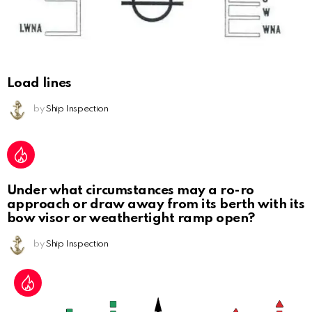
Load lines
by
Ship Inspection
Under what circumstances may a ro-ro
approach or draw away from its berth with its
bow visor or weathertight ramp open?
by
Ship Inspection