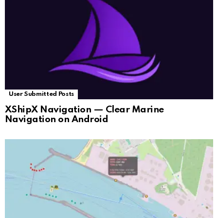
User Submitted Posts
XShipX Navigation — Clear Marine
Navigation on Android