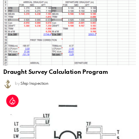
Draught Survey Calculation Program
by
Ship Inspection