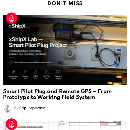
DON'T MISS
Smart Pilot Plug and Remote GPS – From
Prototype to Working Field System
by
Ship Inspection