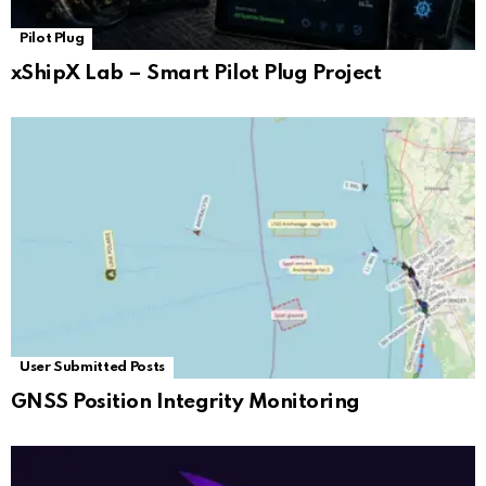
Pilot Plug
xShipX Lab – Smart Pilot Plug Project
User Submitted Posts
GNSS Position Integrity Monitoring