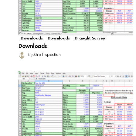
Downloads
Downloads
Draught Survey
Downloads
by
Ship Inspection