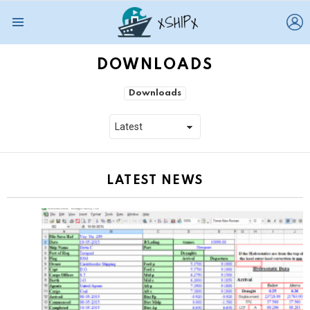
L
Menu
DOWNLOADS
SUBTERMS
Downloads
LATEST NEWS