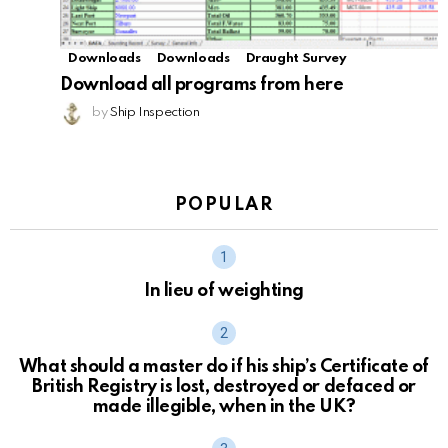
Downloads
Downloads
Draught Survey
Download all programs from here
by
Ship Inspection
POPULAR
In lieu of weighting
What should a master do if his ship’s Certificate of
British Registry is lost, destroyed or defaced or
made illegible, when in the UK?