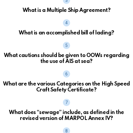
What is a Multiple Ship Agreement?
What is an accomplished bill of lading?
What cautions should be given to OOWs regarding
the use of AIS at sea?
What are the various Categories on the High Speed
Craft Safety Certificate?
What does “sewage” include, as defined in the
revised version of MARPOL Annex IV?