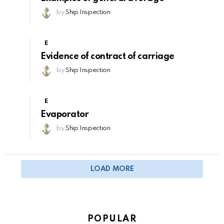
by
Ship Inspection
E
Evidence of contract of carriage
by
Ship Inspection
E
Evaporator
by
Ship Inspection
LOAD MORE
POPULAR