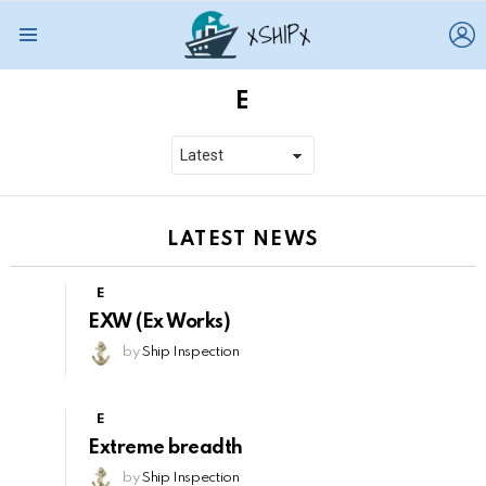
L
Menu
E
LATEST NEWS
E
EXW (Ex Works)
by
Ship Inspection
E
Extreme breadth
by
Ship Inspection