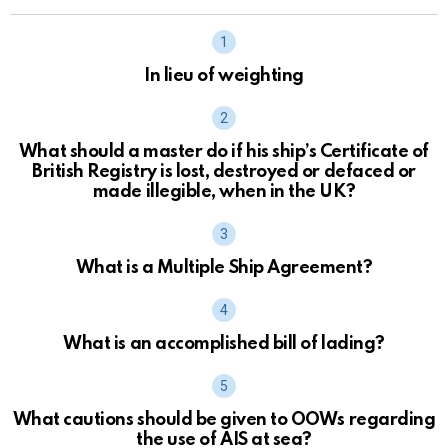
In lieu of weighting
What should a master do if his ship’s Certificate of
British Registry is lost, destroyed or defaced or
made illegible, when in the UK?
What is a Multiple Ship Agreement?
What is an accomplished bill of lading?
What cautions should be given to OOWs regarding
the use of AIS at sea?