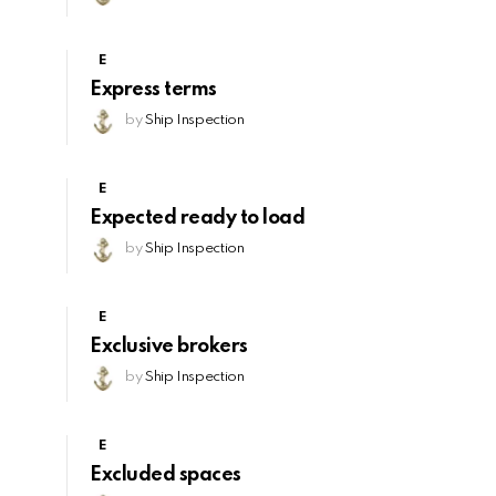
E
Express terms
by
Ship Inspection
E
Expected ready to load
by
Ship Inspection
E
Exclusive brokers
by
Ship Inspection
E
Excluded spaces