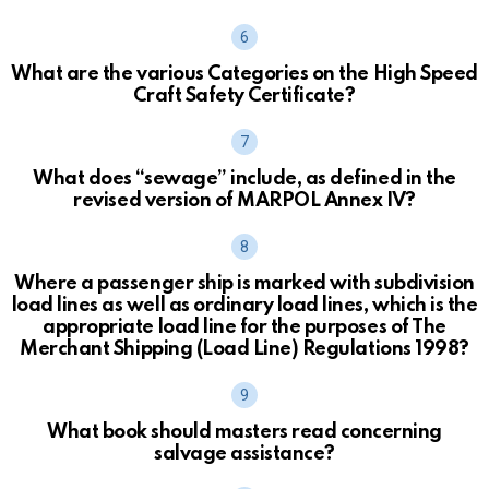
What are the various Categories on the High Speed
Craft Safety Certificate?
What does “sewage” include, as defined in the
revised version of MARPOL Annex IV?
Where a passenger ship is marked with subdivision
load lines as well as ordinary load lines, which is the
appropriate load line for the purposes of The
Merchant Shipping (Load Line) Regulations 1998?
What book should masters read concerning
salvage assistance?