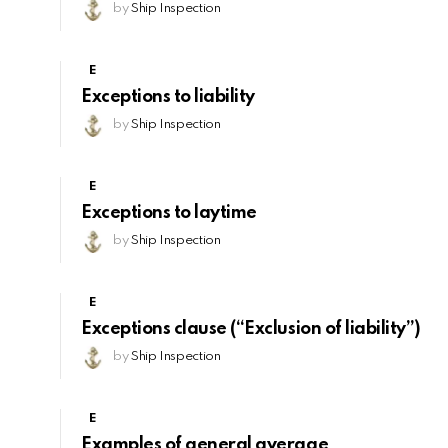
by
Ship Inspection
E
Exceptions to liability
by
Ship Inspection
E
Exceptions to laytime
by
Ship Inspection
E
Exceptions clause (“Exclusion of liability”)
by
Ship Inspection
E
Examples of general average