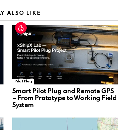
n
sl
Y ALSO LIKE
at
e
Pilot Plug
Smart Pilot Plug and Remote GPS
– From Prototype to Working Field
System