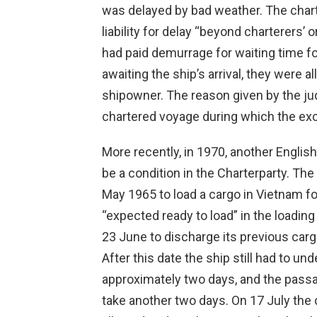
was delayed by bad weather. The chart
liability for delay “beyond charterers’
had paid demurrage for waiting time f
awaiting the ship’s arrival, they were
shipowner. The reason given by the ju
chartered voyage during which the exc
More recently, in 1970, another English
be a condition in the Charterparty. Th
May 1965 to load a cargo in Vietnam f
“expected ready to load” in the loading
23 June to discharge its previous car
After this date the ship still had to un
approximately two days, and the pass
take another two days. On 17 July the 