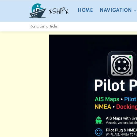
HOME
NAVIGATION
Random article