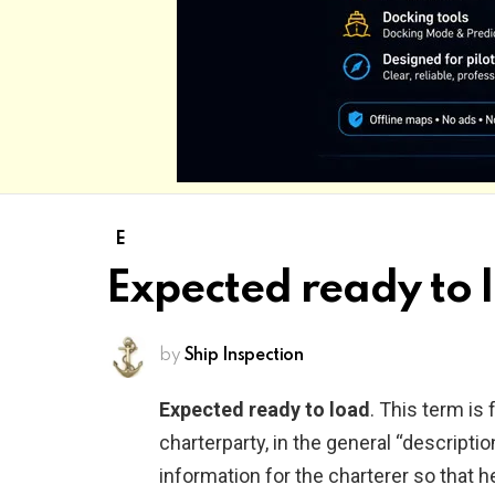
E
Expected ready to 
by
Ship Inspection
Expected ready to load
. This term is
charterparty, in the general “descriptio
information for the charterer so that h