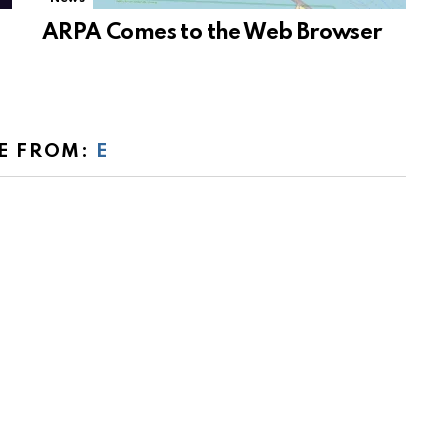
ARPA Comes to the Web Browser
E FROM:
E