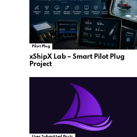
Pilot Plug
xShipX Lab – Smart Pilot Plug
Project
User Submitted Posts