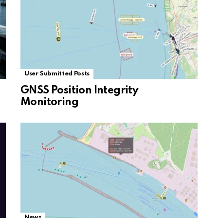
User Submitted Posts
GNSS Position Integrity
Monitoring
News