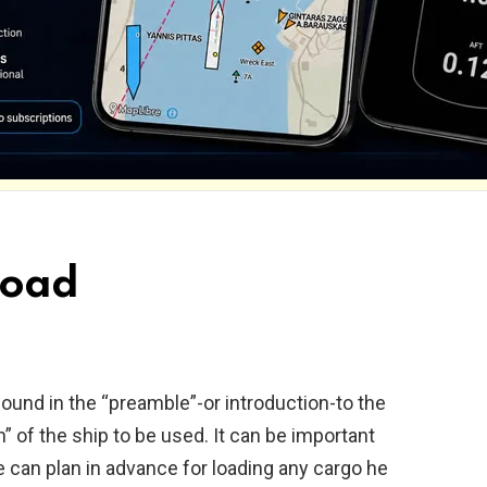
load
 found in the “preamble”-or introduction-to the
n” of the ship to be used. It can be important
e can plan in advance for loading any cargo he