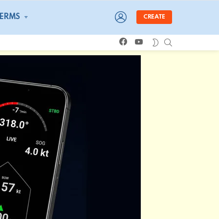
LOGIN
TERMS
CREATE
facebook
youtube
SEARCH
SWITCH
SKIN