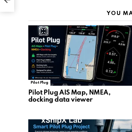
YOU MA
Pilot Plug
Pilot Plug AIS Map, NMEA,
docking data viewer