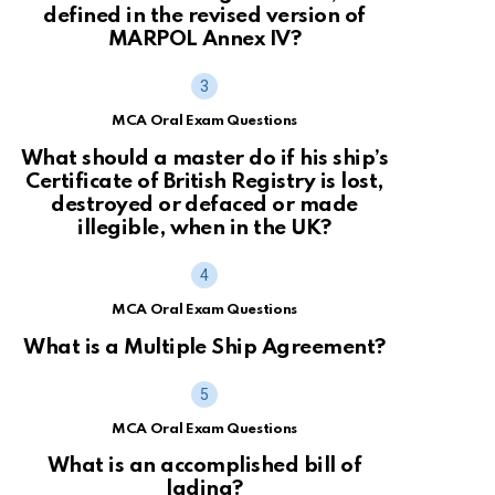
defined in the revised version of
MARPOL Annex IV?
MCA Oral Exam Questions
What should a master do if his ship’s
Certificate of British Registry is lost,
destroyed or defaced or made
illegible, when in the UK?
MCA Oral Exam Questions
What is a Multiple Ship Agreement?
MCA Oral Exam Questions
What is an accomplished bill of
lading?