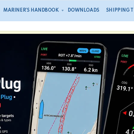
MARINER’S HANDBOOK
DOWNLOADS
SHIPPING 