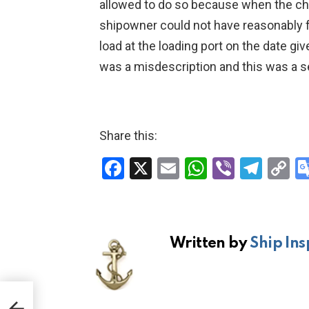
allowed to do so because when the ch
shipowner could not have reasonably f
load at the loading port on the date gi
was a misdescription and this was a s
Share this:
F
X
E
W
Vi
T
C
a
m
h
b
el
o
ce
ail
at
er
e
p
b
s
gr
Li
Written by
Ship Ins
o
A
a
n
o
p
m
k
k
p