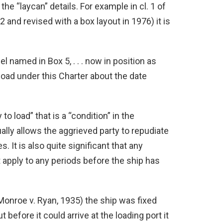
he “laycan” details. For example in cl. 1 of
nd revised with a box layout in 1976) it is
el named in Box 5, . . . now in position as
load under this Charter about the date
to load” that is a “condition” in the
ally allows the aggrieved party to repudiate
 It is also quite significant that any
ot apply to any periods before the ship has
(Monroe v. Ryan, 1935) the ship was fixed
before it could arrive at the loading port it