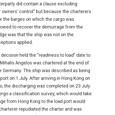
erparty did contain a clause excluding
 or owners’ control” but because the charterers
or the barges on which the cargo was
 allowed to recover the demurrage from the
dge was that the ship was not on the
eptions applied.
 decision held the “readiness to load” date to
e Mihalis Angelos was chartered at the end of
or Germany. The ship was described as being
 port on 1 July. After arriving in Hong Kong on
go, the discharging was completed on 23 July.
dergo a classification survey, which would take
age from Hong Kong to the load port would
charterer repudiated the charter and was