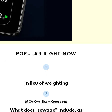
POPULAR RIGHT NOW
I
In lieu of weighting
MCA Oral Exam Questions
What does “sewage” include, as