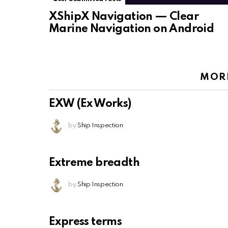
XShipX Navigation — Clear
Marine Navigation on Android
MOR
EXW (Ex Works)
by
Ship Inspection
Extreme breadth
by
Ship Inspection
Express terms