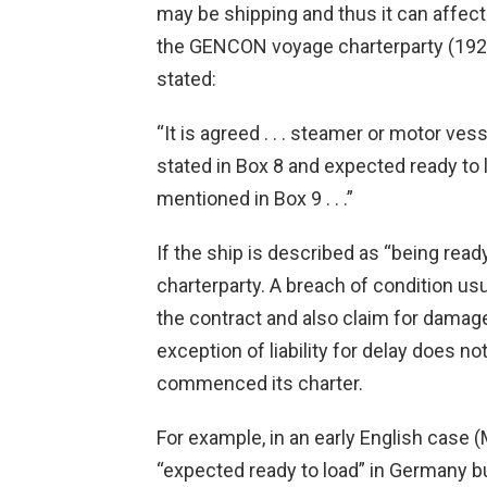
may be shipping and thus it can affect t
the GENCON voyage charterparty (1922 a
stated:
“It is agreed . . . steamer or motor vess
stated in Box 8 and expected ready to 
mentioned in Box 9 . . .”
If the ship is described as “being ready 
charterparty. A breach of condition usu
the contract and also claim for damages.
exception of liability for delay does n
commenced its charter.
For example, in an early English case 
“expected ready to load” in Germany but 