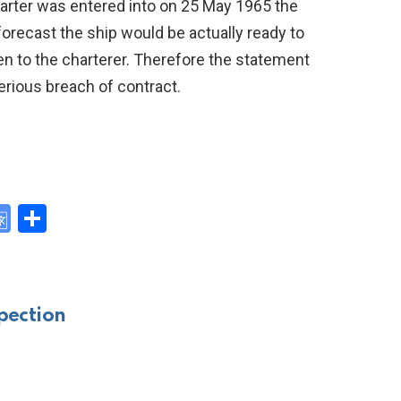
arter was entered into on 25 May 1965 the
orecast the ship would be actually ready to
ven to the charterer. Therefore the statement
erious breach of contract.
G
S
o
h
y
o
ar
gl
e
pection
e
Tr
a