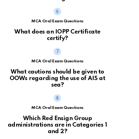
MCA Oral Exam Questions
What does an IOPP Certificate
certify?
MCA Oral Exam Questions
What cautions should be given to
OOWs regarding the use of AIS at
sea?
MCA Oral Exam Questions
Which Red Ensign Group
administrations are in Categories 1
and 2?