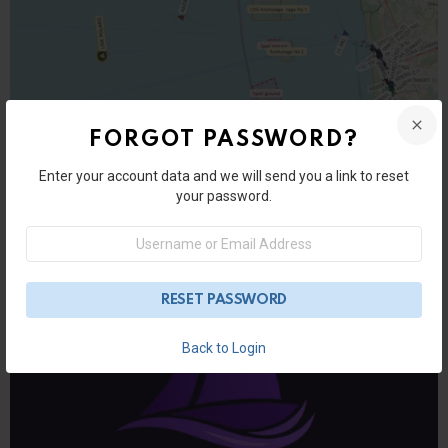
FORGOT PASSWORD?
Enter your account data and we will send you a link to reset
User Submitted Posts
your password.
XShipX Navigation — Clear Marine
Username
Navigation on Android
or
Email
Address
Back to Login