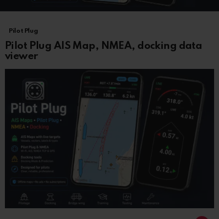
LATEST
Pilot Plug
STORIES
Pilot Plug AIS Map, NMEA, docking data
viewer