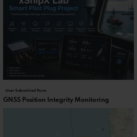
User Submitted Posts
GNSS Position Integrity Monitoring