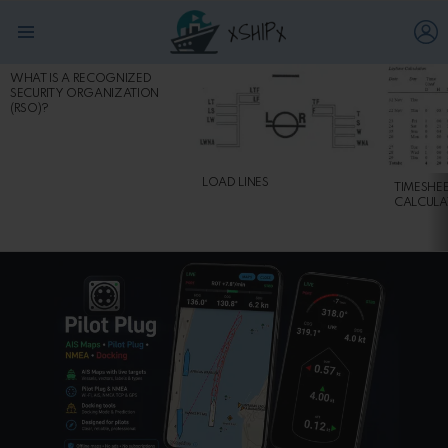
L
Menu
WHAT IS A RECOGNIZED
MOST
SECURITY ORGANIZATION
VIEWED
(RSO)?
STORIES
LOAD LINES
TIMESHE
CALCULA