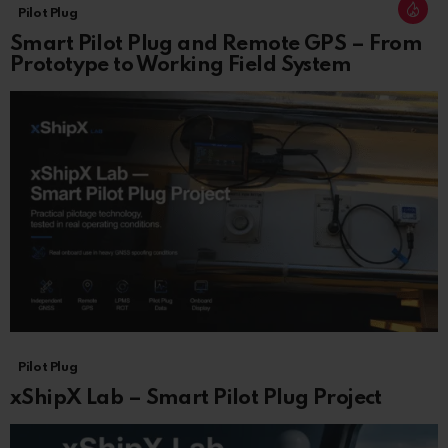
Pilot Plug
Smart Pilot Plug and Remote GPS – From
Prototype to Working Field System
Pilot Plug
xShipX Lab – Smart Pilot Plug Project