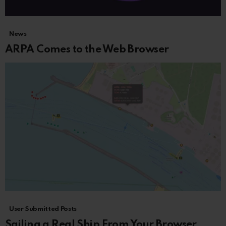
News
ARPA Comes to the Web Browser
User Submitted Posts
Sailing a Real Ship From Your Browser