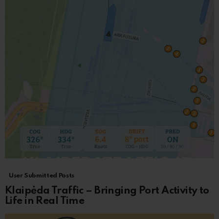
User Submitted Posts
Klaipėda Traffic – Bringing Port Activity to
Life in Real Time