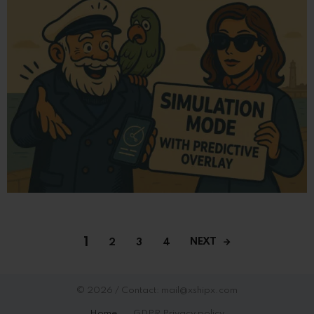
1
NEXT
2
3
4
© 2026 / Contact: mail@xshipx.com
Home
GDPR Privacy policy