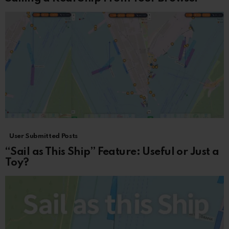
User Submitted Posts
“Sail as This Ship” Feature: Useful or Just a
Toy?