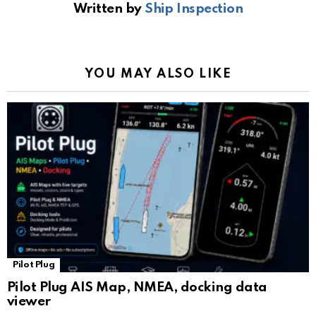
Written by
Ship Inspection
o
A
a
n
e
o
p
m
k
Tr
k
p
a
YOU MAY ALSO LIKE
n
sl
at
e
Pilot Plug
Pilot Plug AIS Map, NMEA, docking data
viewer