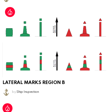
LATERAL MARKS REGION B
by
Ship Inspection