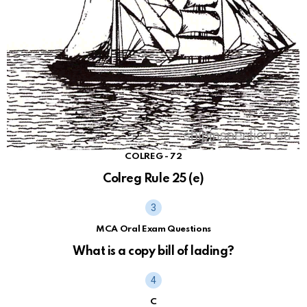
COLREG - 72
Colreg Rule 25 (e)
MCA Oral Exam Questions
What is a copy bill of lading?
C