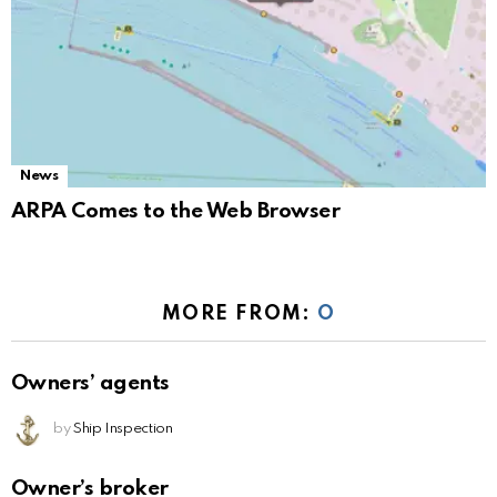
News
ARPA Comes to the Web Browser
MORE FROM:
O
Owners’ agents
by
Ship Inspection
Owner’s broker