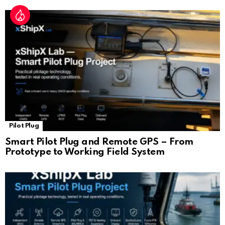
Pilot Plug
Smart Pilot Plug and Remote GPS – From
Prototype to Working Field System