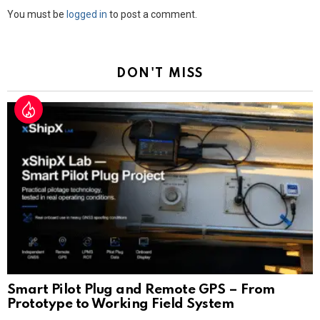
Leave
You must be
logged in
to post a comment.
a
Reply
DON'T MISS
Smart Pilot Plug and Remote GPS – From
Prototype to Working Field System