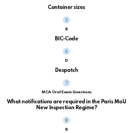
Container sizes
B
BIC-Code
D
Despatch
MCA Oral Exam Questions
What notifications are required in the Paris MoU
New Inspection Regime?
B