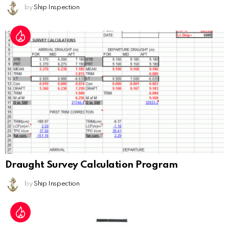
by
Ship Inspection
Draught Survey Calculation Program
by
Ship Inspection