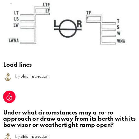
Load lines
by
Ship Inspection
Under what circumstances may a ro-ro
approach or draw away from its berth with its
bow visor or weathertight ramp open?
by
Ship Inspection