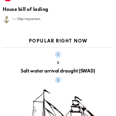
House bill of lading
by
Ship Inspection
POPULAR RIGHT NOW
S
Salt water arrival draught (SWAD)