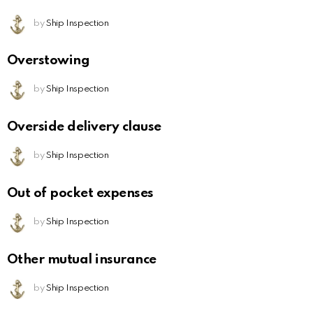
by
Ship Inspection
Overstowing
by
Ship Inspection
Overside delivery clause
by
Ship Inspection
Out of pocket expenses
by
Ship Inspection
Other mutual insurance
by
Ship Inspection