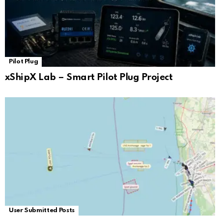
Pilot Plug
xShipX Lab – Smart Pilot Plug Project
User Submitted Posts