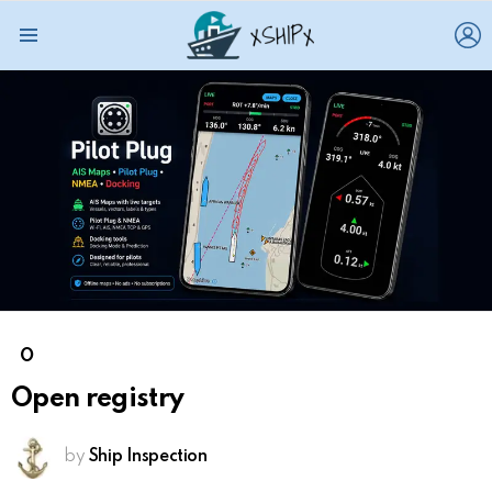
L
Menu
O
Open registry
by
Ship Inspection