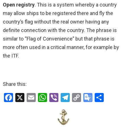
Open registry
. This is a system whereby a country
may allow ships to be registered there and fly the
country’s flag without the real owner having any
definite connection with the country. The phrase is
similar to “Flag of Convenience” but that phrase is
more often used in a critical manner, for example by
the ITF.
Share this:
F
X
E
W
Vi
T
C
G
S
a
m
h
b
el
o
o
h
ce
ail
at
er
e
py
o
ar
b
s
gr
Li
gl
e