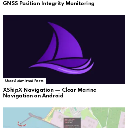
GNSS Position Integrity Monitoring
User Submitted Posts
XShipX Navigation — Clear Marine
Navigation on Android