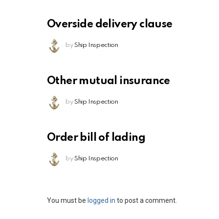
Overside delivery clause
by
Ship Inspection
Other mutual insurance
by
Ship Inspection
Order bill of lading
by
Ship Inspection
Leave
You must be
logged in
to post a comment.
a