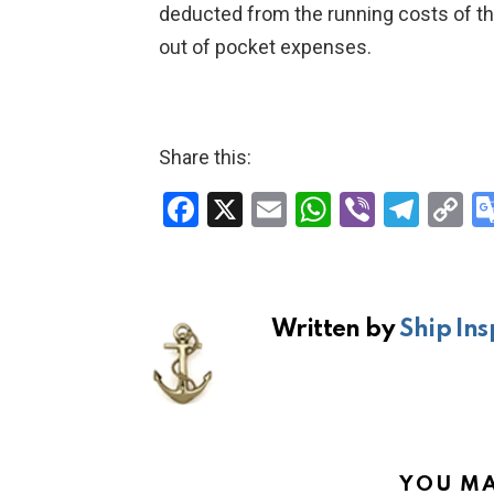
deducted from the running costs of the 
out of pocket expenses.
Share this:
F
X
E
W
Vi
T
C
a
m
h
b
el
o
ce
ail
at
er
e
p
b
s
gr
Li
Written by
Ship Ins
o
A
a
n
o
p
m
k
k
p
YOU MA