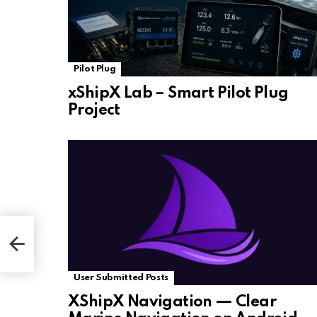
Pilot Plug
xShipX Lab – Smart Pilot Plug
Project
User Submitted Posts
XShipX Navigation — Clear