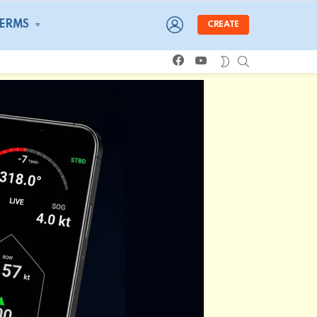
LOGIN
TERMS
CREATE
facebook
youtube
SEARCH
SWITCH
SKIN