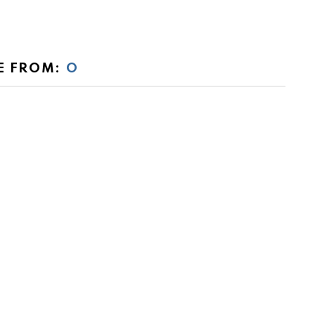
E FROM:
O