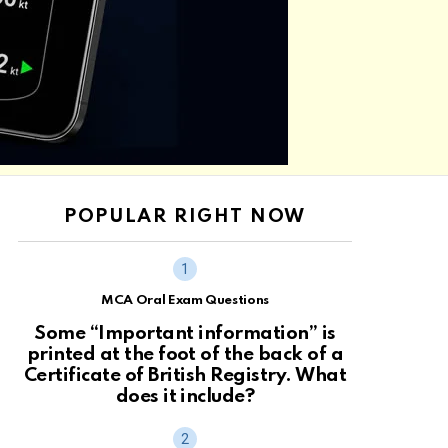
POPULAR RIGHT NOW
MCA Oral Exam Questions
Some “Important information” is
printed at the foot of the back of a
Certificate of British Registry. What
does it include?