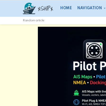
HOME
NAVIGATION
Random article