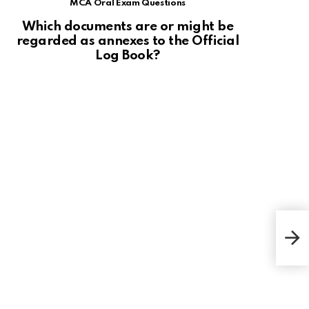
MCA Oral Exam Questions
Which documents are or might be
regarded as annexes to the Official
Log Book?