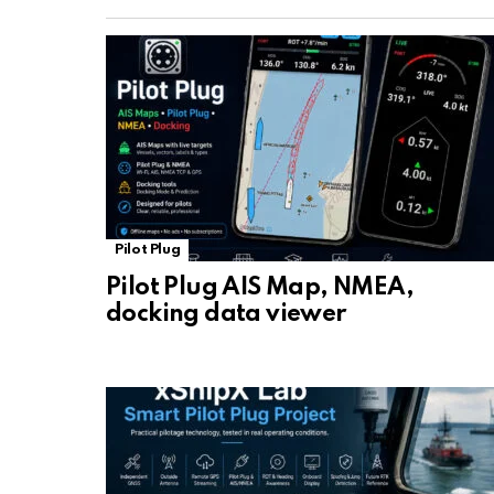
Pilot Plug
Pilot Plug AIS Map, NMEA,
docking data viewer