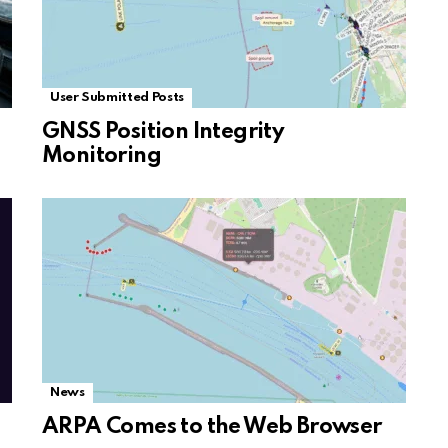
User Submitted Posts
GNSS Position Integrity
Monitoring
News
ARPA Comes to the Web Browser