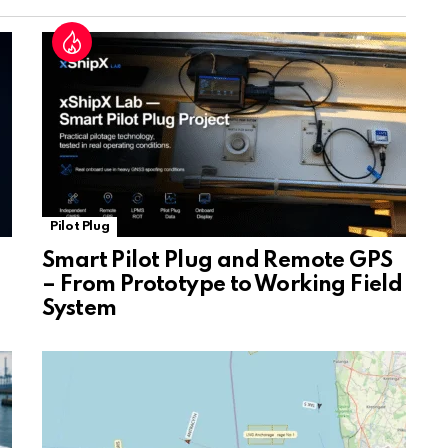
at
e
Pilot Plug
Smart Pilot Plug and Remote GPS
– From Prototype to Working Field
System