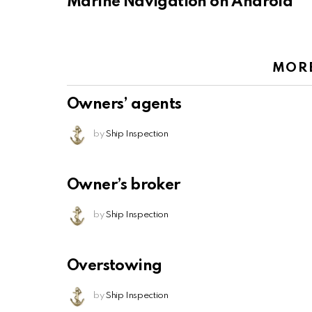
Marine Navigation on Android
MOR
Owners’ agents
by
Ship Inspection
Owner’s broker
by
Ship Inspection
Overstowing
by
Ship Inspection