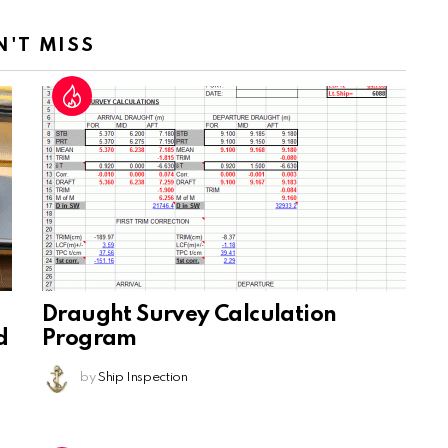
N'T MISS
Draught Survey Calculation
d
Program
by
Ship Inspection