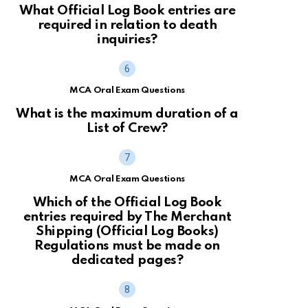
What Official Log Book entries are
required in relation to death
inquiries?
MCA Oral Exam Questions
What is the maximum duration of a
List of Crew?
MCA Oral Exam Questions
Which of the Official Log Book
entries required by The Merchant
Shipping (Official Log Books)
Regulations must be made on
dedicated pages?