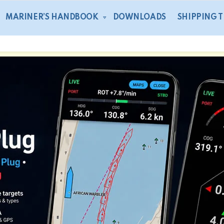
MARINER’S HANDBOOK
DOWNLOADS
SHIPPING 