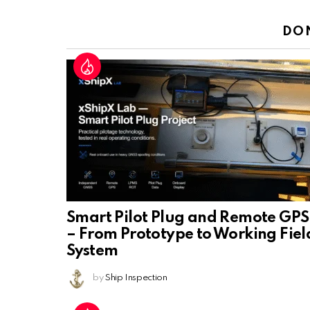
Reply
DO
Smart Pilot Plug and Remote GPS
– From Prototype to Working Fiel
System
by
Ship Inspection