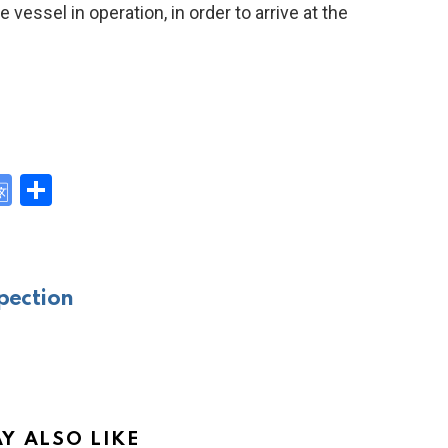
vessel in operation, in order to arrive at the
G
S
o
h
y
o
ar
gl
e
pection
e
Tr
a
n
sl
Y ALSO LIKE