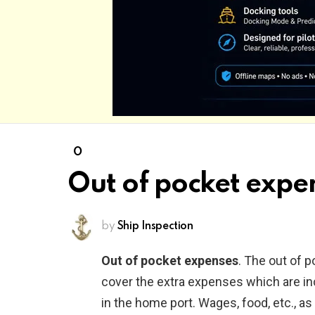
O
Out of pocket expe
by
Ship Inspection
Out of pocket expenses
. The out of 
cover the extra expenses which are inc
in the home port. Wages, food, etc., as