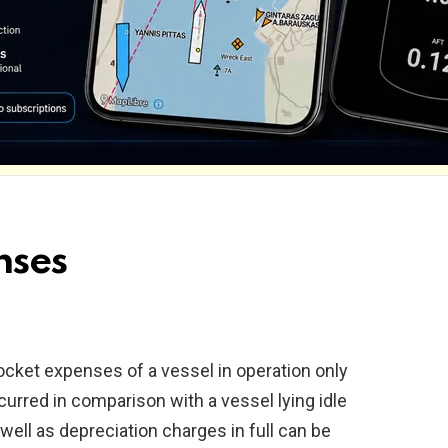
nses
pocket expenses of a vessel in operation only
urred in comparison with a vessel lying idle
 well as depreciation charges in full can be