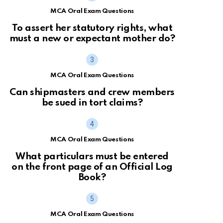
MCA Oral Exam Questions
To assert her statutory rights, what
must a new or expectant mother do?
MCA Oral Exam Questions
Can shipmasters and crew members
be sued in tort claims?
MCA Oral Exam Questions
What particulars must be entered
on the front page of an Official Log
Book?
MCA Oral Exam Questions