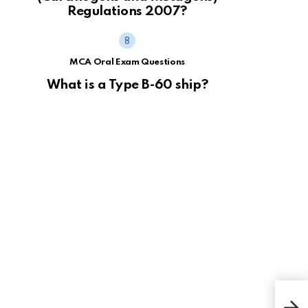
Regulations 2007?
MCA Oral Exam Questions
What is a Type B-60 ship?