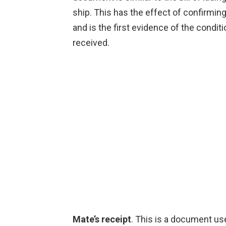
ship. This has the effect of confirming
and is the first evidence of the condi
received.
Mate’s receipt
. This is a document us