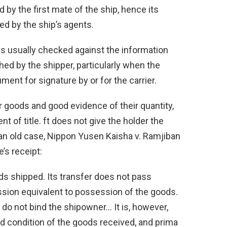
d by the first mate of the ship, hence its
ned by the ship’s agents.
is usually checked against the information
hed by the shipper, particularly when the
ment for signature by or for the carrier.
or goods and good evidence of their quantity,
nt of title. ft does not give the holder the
n an old case, Nippon Yusen Kaisha v. Ramjiban
’s receipt:
ods shipped. Its transfer does not pass
ession equivalent to possession of the goods.
 do not bind the shipowner… It is, however,
d condition of the goods received, and prima