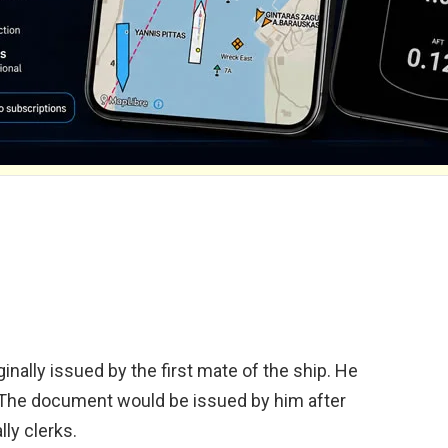
ginally issued by the first mate of the ship. He
. The document would be issued by him after
lly clerks.