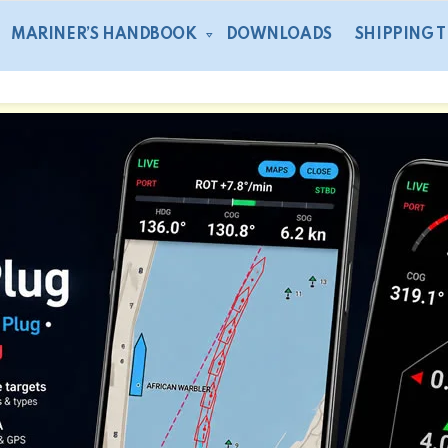
MARINER’S HANDBOOK
DOWNLOADS
SHIPPING 