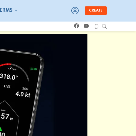
LOGIN
TERMS
CREATE
facebook
youtube
SEARCH
SWITCH
SKIN