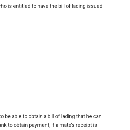
ho is entitled to have the bill of lading issued
o be able to obtain a bill of lading that he can
nk to obtain payment, if a mate’s receipt is