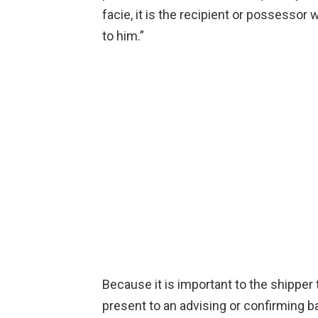
facie, it is the recipient or possessor w
to him.”
Because it is important to the shipper t
present to an advising or confirming ba