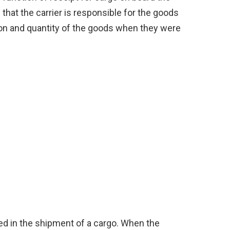
 that the carrier is responsible for the goods
tion and quantity of the goods when they were
ed in the shipment of a cargo. When the