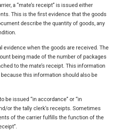
rier, a “mate’s receipt” is issued either
ents. This is the first evidence that the goods
ocument describe the quantity of goods, any
dition.
ual evidence when the goods are received. The
or count being made of the number of packages
tached to the mate’s receipt. This information
t because this information should also be
 to be issued “in accordance” or “in
nd/or the tally clerk’s receipts. Sometimes
s of the carrier fulfills the function of the
eceipt”.