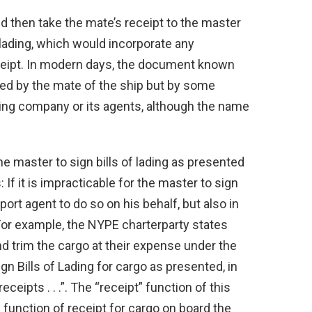
d then take the mate’s receipt to the master
f lading, which would incorporate any
eceipt. In modern days, the document known
gned by the mate of the ship but by some
ping company or its agents, although the name
the master to sign bills of lading as presented
If it is impracticable for the master to sign
 port agent to do so on his behalf, but also in
For example, the NYPE charterparty states
 and trim the cargo at their expense under the
gn Bills of Lading for cargo as presented, in
eceipts . . .”. The “receipt” function of this
g function of receipt for cargo on board the