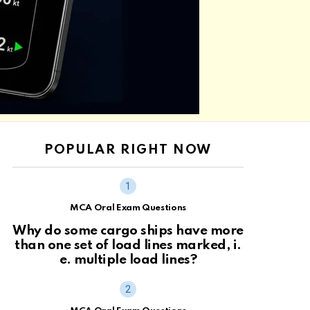
POPULAR RIGHT NOW
MCA Oral Exam Questions
Why do some cargo ships have more
than one set of load lines marked, i.
e. multiple load lines?