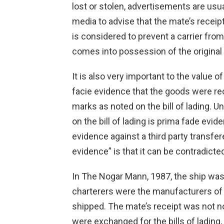
lost or stolen, advertisements are usu
media to advise that the mate’s receipt
is considered to prevent a carrier from
comes into possession of the original 
It is also very important to the value of
facie evidence that the goods were rec
marks as noted on the bill of lading. 
on the bill of lading is prima fade evi
evidence against a third party transfere
evidence” is that it can be contradicted
In The Nogar Mann, 1987, the ship was 
charterers were the manufacturers of 
shipped. The mate’s receipt was not n
were exchanged for the bills of lading