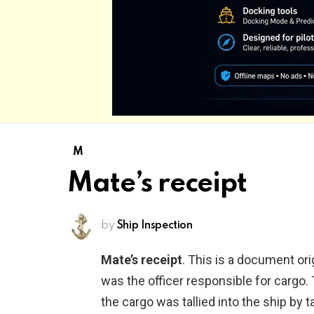
M
Mate’s receipt
by
Ship Inspection
Mate’s receipt
. This is a document ori
was the officer responsible for cargo
the cargo was tallied into the ship by ta