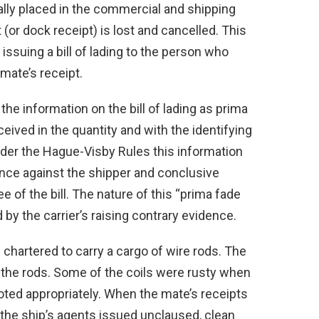
ally placed in the commercial and shipping
 (or dock receipt) is lost and cancelled. This
 issuing a bill of lading to the person who
mate’s receipt.
 the information on the bill of lading as prima
eived in the quantity and with the identifying
Under the Hague-Visby Rules this information
dence against the shipper and conclusive
e of the bill. The nature of this “prima fade
 by the carrier’s raising contrary evidence.
chartered to carry a cargo of wire rods. The
the rods. Some of the coils were rusty when
oted appropriately. When the mate’s receipts
, the ship’s agents issued unclaused, clean