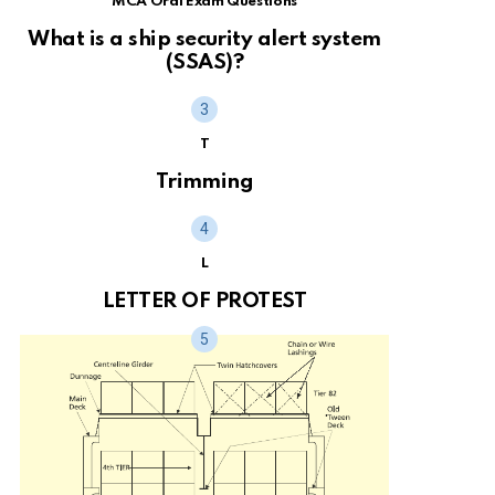
MCA Oral Exam Questions
What is a ship security alert system
(SSAS)?
T
Trimming
L
LETTER OF PROTEST