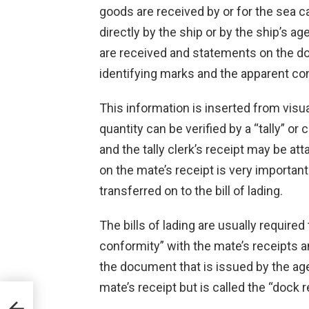
goods are received by or for the sea car
directly by the ship or by the ship’s ag
are received and statements on the d
identifying marks and the apparent con
This information is inserted from vis
quantity can be verified by a “tally” 
and the tally clerk’s receipt may be at
on the mate’s receipt is very importan
transferred on to the bill of lading.
The bills of lading are usually required
conformity” with the mate’s receipts a
the document that is issued by the agent
mate’s receipt but is called the “dock r