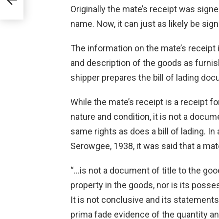
Originally the mate’s receipt was signe
name. Now, it can just as likely be sig
The information on the mate’s receipt 
and description of the goods as furnis
shipper prepares the bill of lading docu
While the mate’s receipt is a receipt f
nature and condition, it is not a docume
same rights as does a bill of lading. I
Serowgee, 1938, it was said that a mate
“…is not a document of title to the go
property in the goods, nor is its poss
It is not conclusive and its statements
prima fade evidence of the quantity an