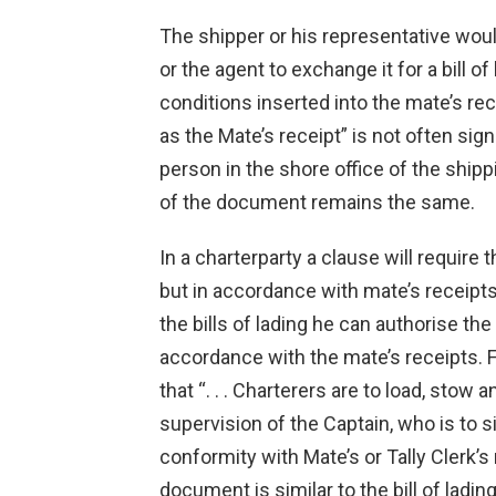
The shipper or his representative woul
or the agent to exchange it for a bill o
conditions inserted into the mate’s r
as the Mate’s receipt” is not often si
person in the shore office of the ship
of the document remains the same.
In a charterparty a clause will require 
but in accordance with mate’s receipts: 
the bills of lading he can authorise the
accordance with the mate’s receipts. 
that “. . . Charterers are to load, stow
supervision of the Captain, who is to si
conformity with Mate’s or Tally Clerk’s r
document is similar to the bill of ladin