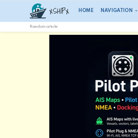
HOME
NAVIGATION
Random article