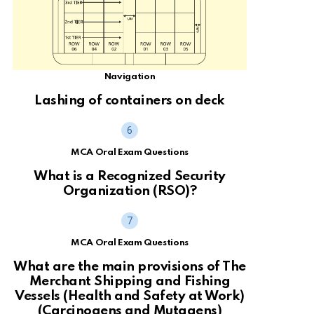
Navigation
Lashing of containers on deck
MCA Oral Exam Questions
What is a Recognized Security
Organization (RSO)?
MCA Oral Exam Questions
What are the main provisions of The
Merchant Shipping and Fishing
Vessels (Health and Safety at Work)
(Carcinogens and Mutagens)