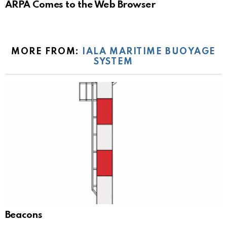
ARPA Comes to the Web Browser
MORE FROM:
IALA MARITIME BUOYAGE
SYSTEM
Beacons