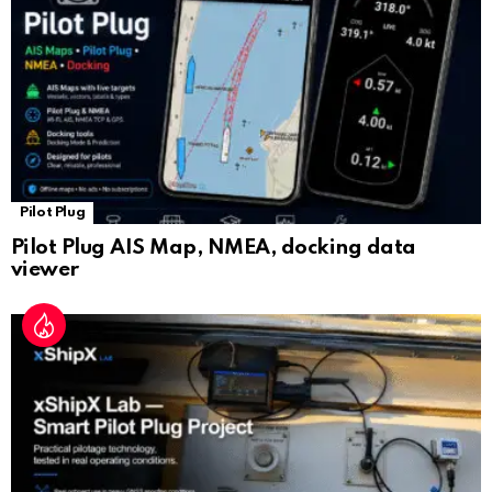
at
e
Pilot Plug
Pilot Plug AIS Map, NMEA, docking data
viewer