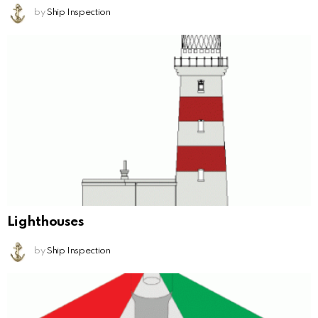
by
Ship Inspection
Lighthouses
by
Ship Inspection