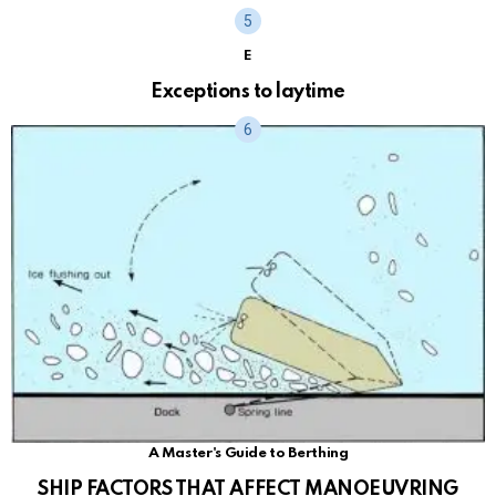
E
Exceptions to laytime
A Master's Guide to Berthing
SHIP FACTORS THAT AFFECT MANOEUVRING