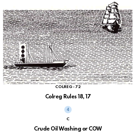
COLREG - 72
Colreg Rules 18, 17
C
Crude Oil Washing or COW