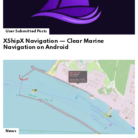
User Submitted Posts
XShipX Navigation — Clear Marine
Navigation on Android
News