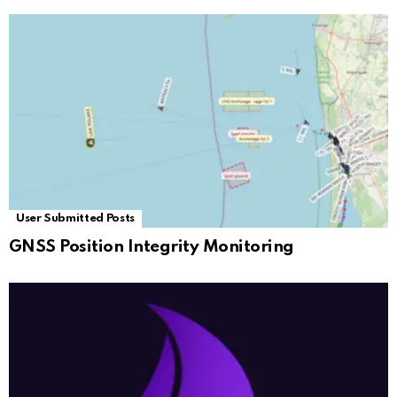
User Submitted Posts
GNSS Position Integrity Monitoring