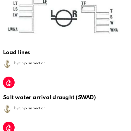
Load lines
by
Ship Inspection
Salt water arrival draught (SWAD)
by
Ship Inspection