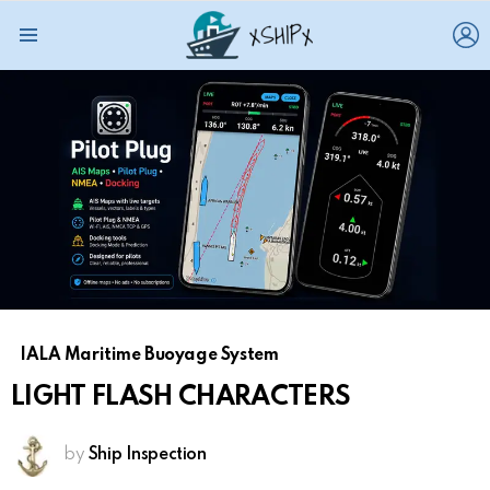
L
Menu
IALA Maritime Buoyage System
LIGHT FLASH CHARACTERS
by
Ship Inspection