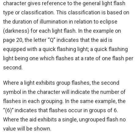
character gives reference to the general light flash
type or classification. This classification is based on
the duration of illumination in relation to eclipse
(darkness) for each light flash. In the example on
page 20, the letter “Q” indicates that the aid is
equipped with a quick flashing light; a quick flashing
light being one which flashes at a rate of one flash per
second.
Where a light exhibits group flashes, the second
symbol in the character will indicate the number of
flashes in each grouping. In the same example, the
‘‘(6)’’ indicates that flashes occur in groups of 6.
Where the aid exhibits a single, ungrouped flash no
value will be shown.