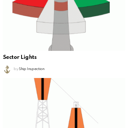
Sector Lights
by
Ship Inspection