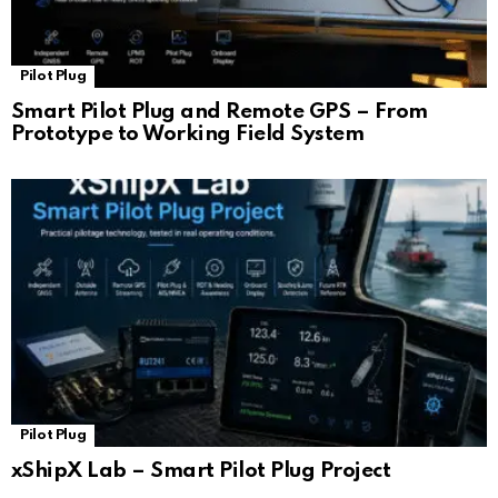
Pilot Plug
Smart Pilot Plug and Remote GPS – From
Prototype to Working Field System
Pilot Plug
xShipX Lab – Smart Pilot Plug Project