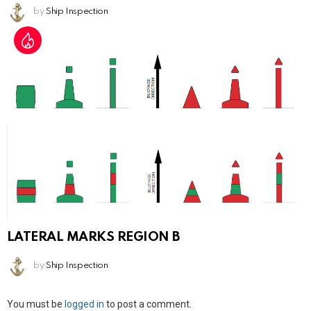
by
Ship Inspection
LATERAL MARKS REGION B
by
Ship Inspection
Leave
You must be
logged in
to post a comment.