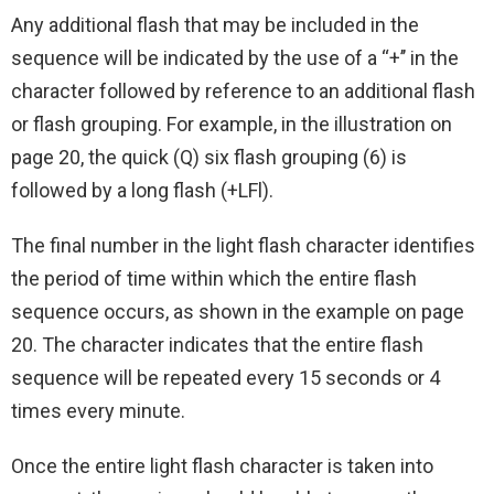
Any additional flash that may be included in the
sequence will be indicated by the use of a ‘‘+’’ in the
character followed by reference to an additional flash
or flash grouping. For example, in the illustration on
page 20, the quick (Q) six flash grouping (6) is
followed by a long flash (+LFl).
The final number in the light flash character identifies
the period of time within which the entire flash
sequence occurs, as shown in the example on page
20. The character indicates that the entire flash
sequence will be repeated every 15 seconds or 4
times every minute.
Once the entire light flash character is taken into