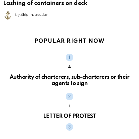
Lashing of containers on deck
by
Ship Inspection
POPULAR RIGHT NOW
A
Authority of charterers, sub-charterers or their
agents to sign
L
LETTER OF PROTEST