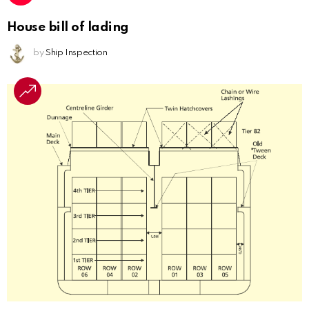
House bill of lading
by
Ship Inspection