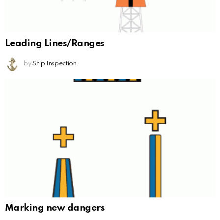
Leading Lines/Ranges
by
Ship Inspection
Marking new dangers