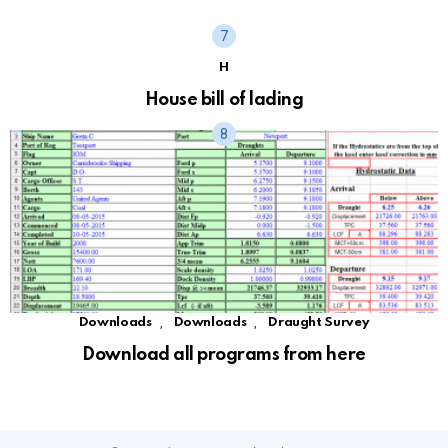
H
House bill of lading
,
,
Downloads
Downloads
Draught Survey
Download all programs from here