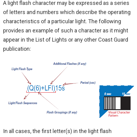
A light flash character may be expressed as a series
of letters and numbers which describe the operating
characteristics of a particular light. The following
provides an example of such a character as it might
appear in the List of Lights or any other Coast Guard
publication:
In all cases, the first letter(s) in the light flash