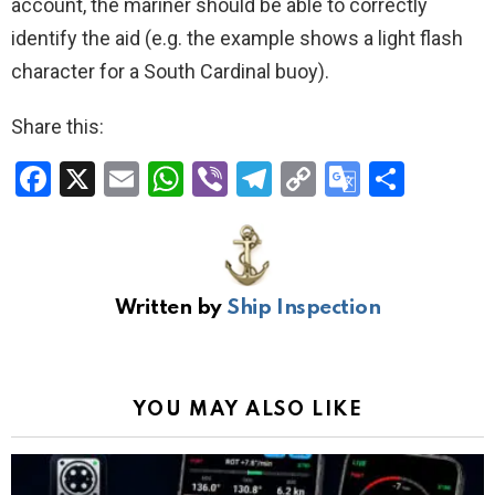
account, the mariner should be able to correctly
identify the aid (e.g. the example shows a light flash
character for a South Cardinal buoy).
Share this:
F
X
E
W
Vi
T
C
G
S
a
m
h
b
el
o
o
h
ce
ail
at
er
e
py
o
ar
b
s
gr
Li
gl
e
Written by
Ship Inspection
o
A
a
n
e
o
p
m
k
Tr
k
p
a
YOU MAY ALSO LIKE
n
sl