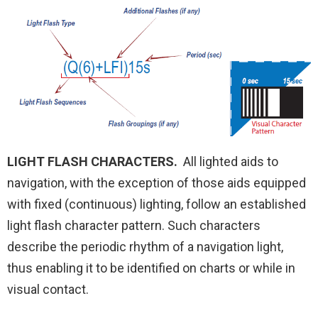
LIGHT FLASH CHARACTERS.
All lighted aids to
navigation, with the exception of those aids equipped
with fixed (continuous) lighting, follow an established
light flash character pattern. Such characters
describe the periodic rhythm of a navigation light,
thus enabling it to be identified on charts or while in
visual contact.