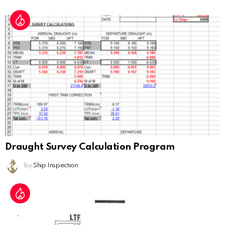
Draught Survey Calculation Program
by
Ship Inspection