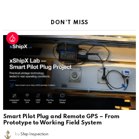
a
Reply
DON'T MISS
Smart Pilot Plug and Remote GPS – From
Prototype to Working Field System
by
Ship Inspection