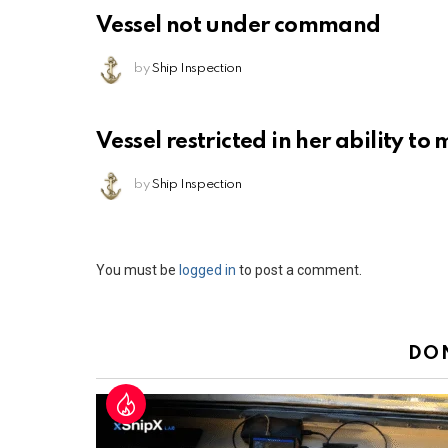
Vessel not under command
by
Ship Inspection
Vessel restricted in her ability t
by
Ship Inspection
Leave
You must be
logged in
to post a comment.
a
Reply
DO