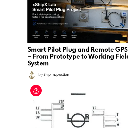
Smart Pilot Plug and Remote GPS
– From Prototype to Working Fiel
System
by
Ship Inspection