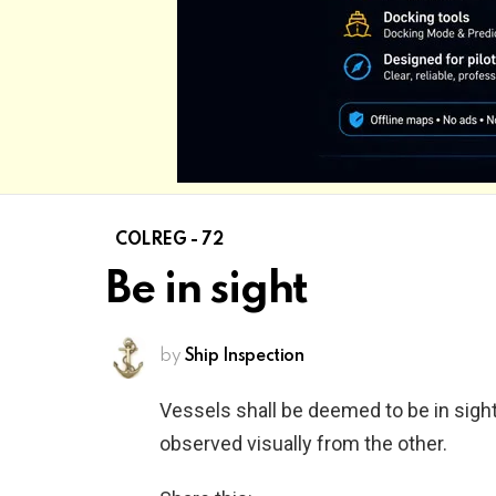
COLREG - 72
Be in sight
by
Ship Inspection
Vessels shall be deemed to be in sigh
observed visually from the other.