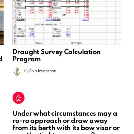
Draught Survey Calculation
d
Program
by
Ship Inspection
Under what circumstances may a
ro-ro approach or draw away
from its berth with its bow visor or