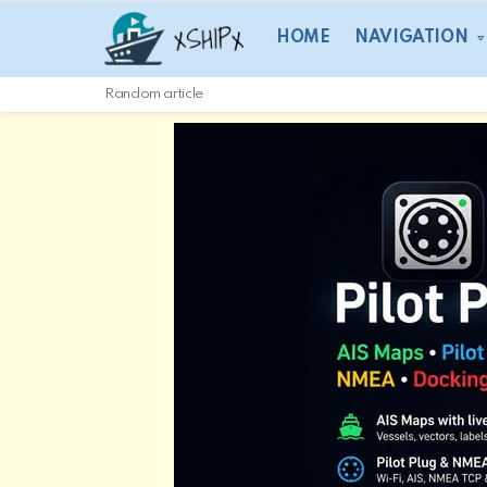
HOME
NAVIGATION
Random article