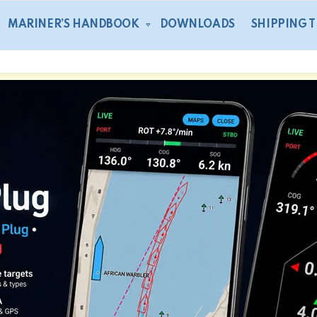
MARINER’S HANDBOOK
DOWNLOADS
SHIPPING 