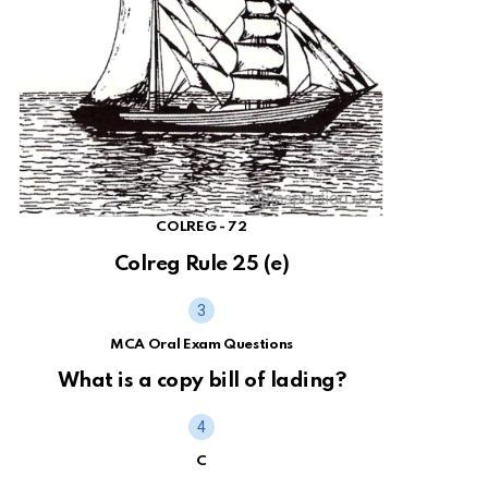
COLREG - 72
Colreg Rule 25 (e)
MCA Oral Exam Questions
What is a copy bill of lading?
C