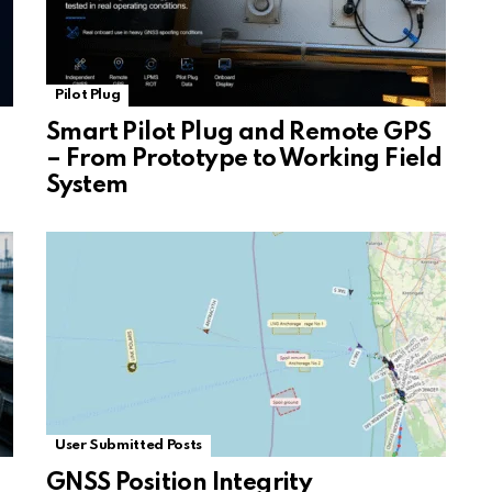
Pilot Plug
Smart Pilot Plug and Remote GPS
– From Prototype to Working Field
System
User Submitted Posts
GNSS Position Integrity