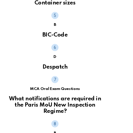
Container sizes
B
BIC-Code
D
Despatch
MCA Oral Exam Questions
What notifications are required in
the Paris MoU New Inspection
Regime?