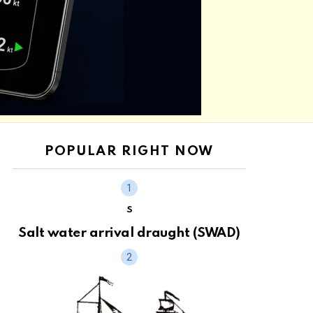
POPULAR RIGHT NOW
S
Salt water arrival draught (SWAD)