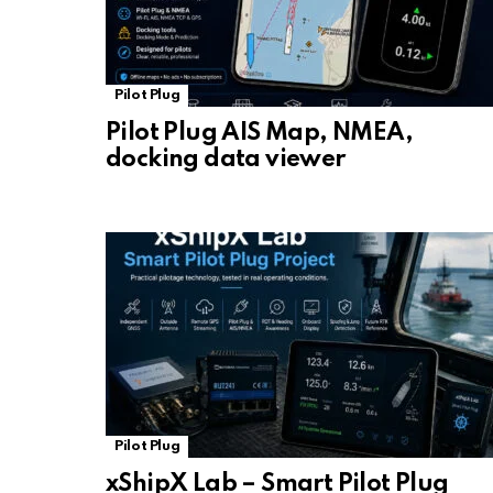
Pilot Plug
Pilot Plug AIS Map, NMEA,
docking data viewer
Pilot Plug
xShipX Lab – Smart Pilot Plug