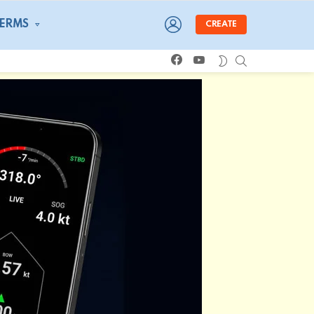
LOGIN
TERMS
CREATE
facebook
youtube
SEARCH
SWITCH
SKIN