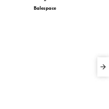
B
Balespace