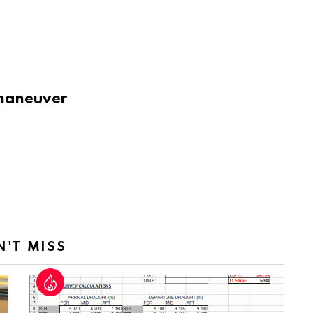
o maneuver
N'T MISS