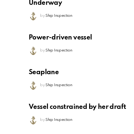
Underway
by
Ship Inspection
Power-driven vessel
by
Ship Inspection
Seaplane
by
Ship Inspection
Vessel constrained by her draft
by
Ship Inspection