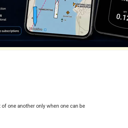
t of one another only when one can be