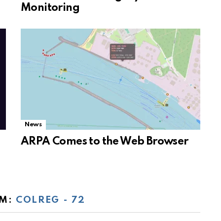
Monitoring
News
ARPA Comes to the Web Browser
OM:
COLREG - 72