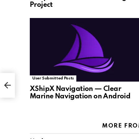
Project
User Submitted Posts
XShipX Navigation — Clear
Marine Navigation on Android
MORE FR