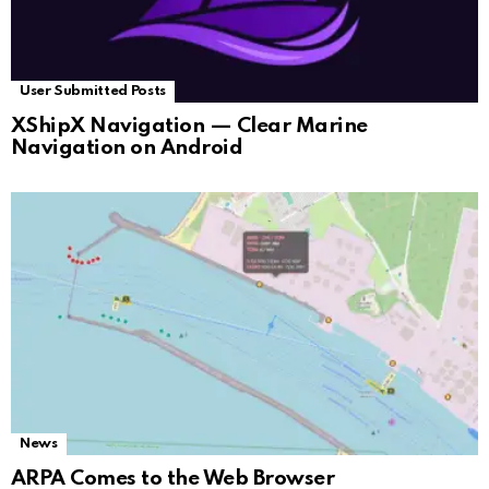
User Submitted Posts
XShipX Navigation — Clear Marine
Navigation on Android
News
ARPA Comes to the Web Browser