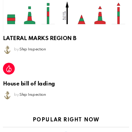
LATERAL MARKS REGION B
by
Ship Inspection
House bill of lading
by
Ship Inspection
POPULAR RIGHT NOW