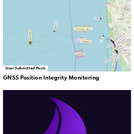
User Submitted Posts
GNSS Position Integrity Monitoring