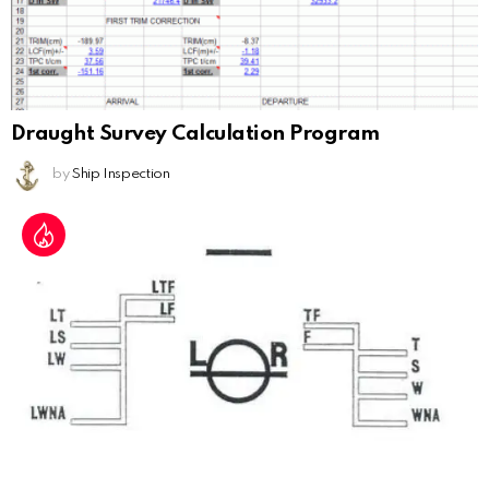
Draught Survey Calculation Program
by
Ship Inspection