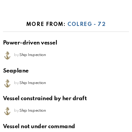
MORE FROM:
COLREG - 72
Power-driven vessel
by
Ship Inspection
Seaplane
by
Ship Inspection
Vessel constrained by her draft
by
Ship Inspection
Vessel not under command