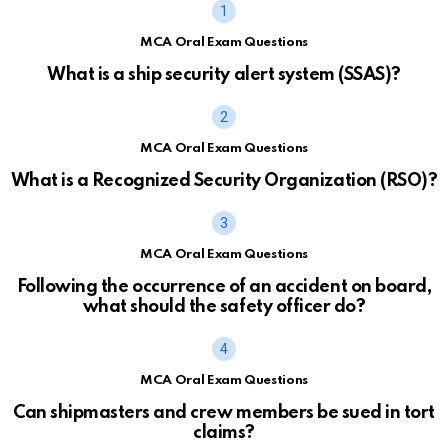
MCA Oral Exam Questions
What is a ship security alert system (SSAS)?
MCA Oral Exam Questions
What is a Recognized Security Organization (RSO)?
MCA Oral Exam Questions
Following the occurrence of an accident on board,
what should the safety officer do?
MCA Oral Exam Questions
Can shipmasters and crew members be sued in tort
claims?