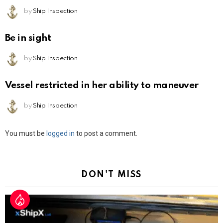
by
Ship Inspection
Be in sight
by
Ship Inspection
Vessel restricted in her ability to maneuver
by
Ship Inspection
Leave
You must be
logged in
to post a comment.
a
Reply
DON'T MISS