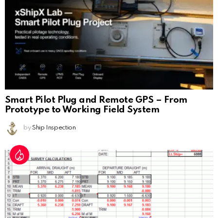
Smart Pilot Plug and Remote GPS – From
Prototype to Working Field System
by
Ship Inspection