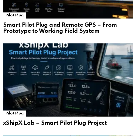
Pilot Plug
Smart Pilot Plug and Remote GPS – From
Prototype to Working Field System
Pilot Plug
xShipX Lab – Smart Pilot Plug Project