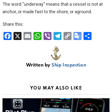
The word “underway” means that a vessel is not at
anchor, or made fast to the shore, or aground.
Share this:
F
X
E
W
Vi
T
C
G
S
a
m
h
b
el
o
o
h
ce
ail
at
er
e
py
o
ar
b
s
gr
Li
gl
e
Written by
Ship Inspection
o
A
a
n
e
o
p
m
k
Tr
k
p
a
YOU MAY ALSO LIKE
n
sl
at