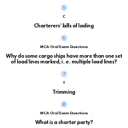
C
Charterers’ bills of lading
MCA Oral Exam Questions
Why do some cargo ships have more than one set
of load lines marked, i. e. multiple load lines?
T
Trimming
MCA Oral Exam Questions
What is a charter party?