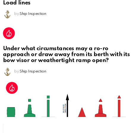
Load lines
by
Ship Inspection
Under what circumstances may a ro-ro
approach or draw away from its berth with its
bow visor or weathertight ramp open?
by
Ship Inspection