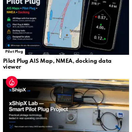
e
Pilot Plug
Pilot Plug AIS Map, NMEA, docking data
viewer