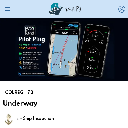
L
Menu
COLREG - 72
Underway
by
Ship Inspection