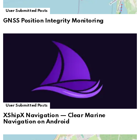
User Submitted Posts
GNSS Position Integrity Monitoring
User Submitted Posts
XShipX Navigation — Clear Marine
Navigation on Android