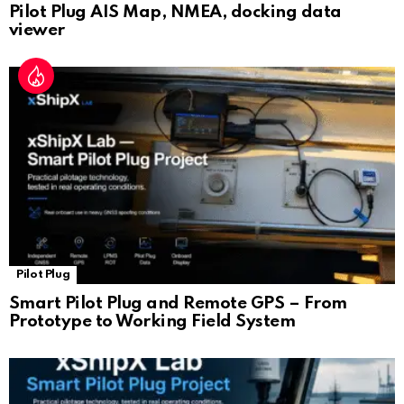
Pilot Plug AIS Map, NMEA, docking data
viewer
Pilot Plug
Smart Pilot Plug and Remote GPS – From
Prototype to Working Field System