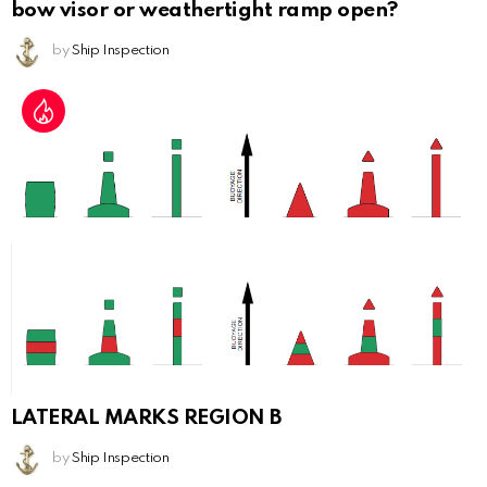
bow visor or weathertight ramp open?
by
Ship Inspection
LATERAL MARKS REGION B
by
Ship Inspection