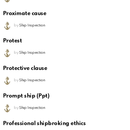
Proximate cause
by
Ship Inspection
Protest
by
Ship Inspection
Protective clause
by
Ship Inspection
Prompt ship (Ppt)
by
Ship Inspection
Professional shipbroking ethics