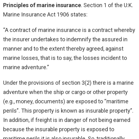
Principles of marine insurance
. Section 1 of the U:K.
Marine Insurance Act 1906 states:
“A contract of marine insurance is a contract whereby
the insurer undertakes to indemnify the assured in
manner and to the extent thereby agreed, against
marine losses, that is to say, the losses incident to
marine adventure.”
Under the provisions of section 3(2) there is a marine
adventure when the ship or cargo or other property
(e.g., money, documents) are exposed to “maritime
perils”. This property is known as insurable property”.
In addition, if freight is in danger of not being earned
because the insurable property is exposed to
maritime perils it is also insurable. So, traditionally,