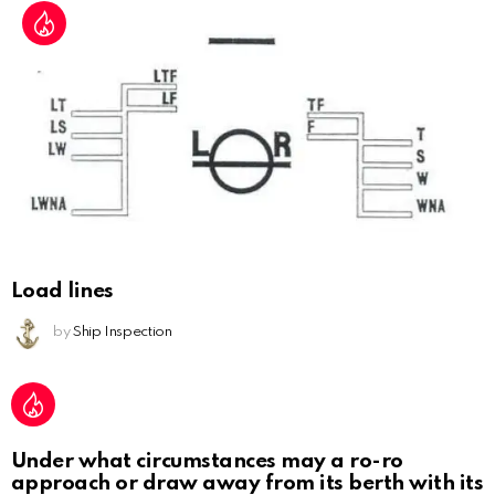
Load lines
by
Ship Inspection
Under what circumstances may a ro-ro
approach or draw away from its berth with its