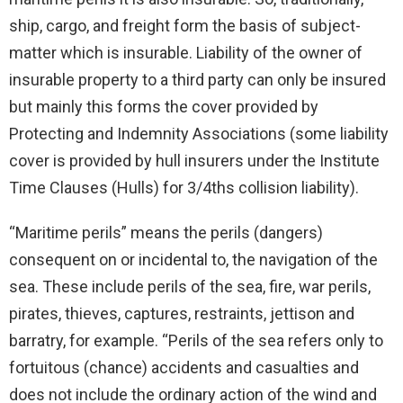
ship, cargo, and freight form the basis of subject-
matter which is insurable. Liability of the owner of
insurable property to a third party can only be insured
but mainly this forms the cover provided by
Protecting and Indemnity Associations (some liability
cover is provided by hull insurers under the Institute
Time Clauses (Hulls) for 3/4ths collision liability).
“Maritime perils” means the perils (dangers)
consequent on or incidental to, the navigation of the
sea. These include perils of the sea, fire, war perils,
pirates, thieves, captures, restraints, jettison and
barratry, for example. “Perils of the sea refers only to
fortuitous (chance) accidents and casualties and
does not include the ordinary action of the wind and