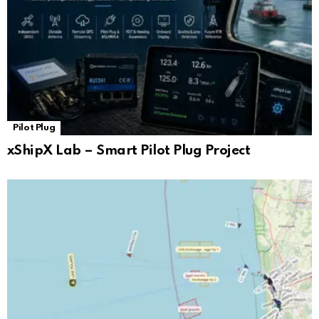
Pilot Plug
xShipX Lab – Smart Pilot Plug Project