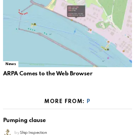
News
ARPA Comes to the Web Browser
MORE FROM:
P
Pumping clause
by
Ship Inspection