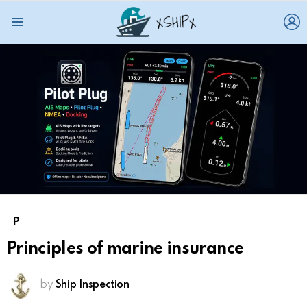
L
Menu
P
Principles of marine insurance
by
Ship Inspection