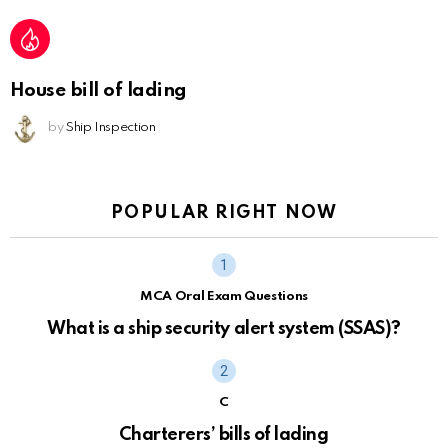
House bill of lading
by
Ship Inspection
POPULAR RIGHT NOW
MCA Oral Exam Questions
What is a ship security alert system (SSAS)?
C
Charterers’ bills of lading