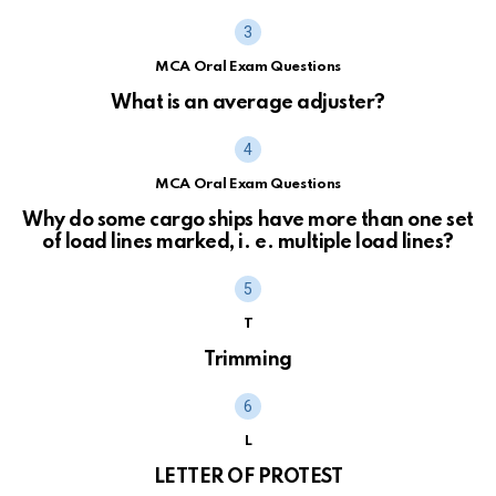
MCA Oral Exam Questions
What is an average adjuster?
MCA Oral Exam Questions
Why do some cargo ships have more than one set
of load lines marked, i. e. multiple load lines?
T
Trimming
L
LETTER OF PROTEST