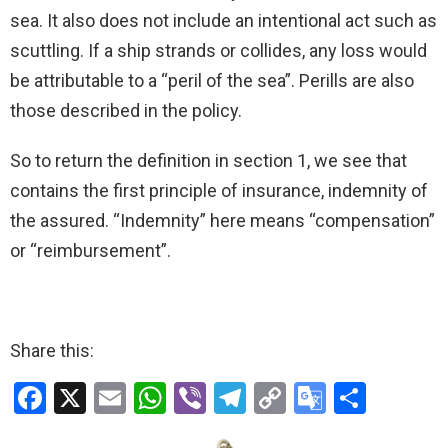
sea. It also does not include an intentional act such as
scuttling. If a ship strands or collides, any loss would
be attributable to a “peril of the sea”. Perills are also
those described in the policy.
So to return the definition in section 1, we see that
contains the first principle of insurance, indemnity of
the assured. “Indemnity” here means “compensation”
or “reimbursement”.
Share this:
F
X
E
W
Vi
T
C
G
S
a
m
h
b
el
o
o
h