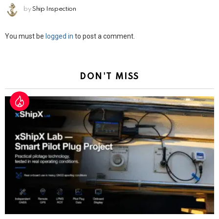
by
Ship Inspection
Leave
You must be
logged in
to post a comment.
a
Reply
DON'T MISS