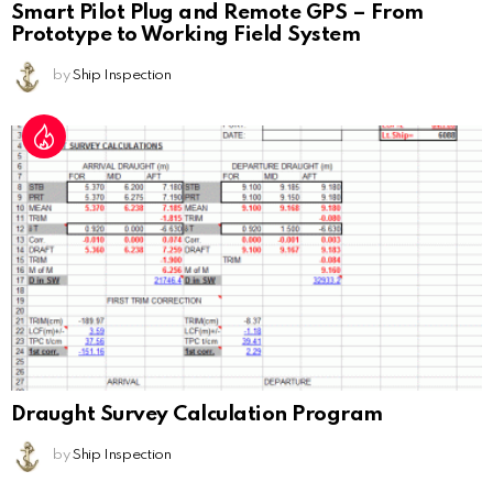
Smart Pilot Plug and Remote GPS – From
Prototype to Working Field System
by
Ship Inspection
Draught Survey Calculation Program
by
Ship Inspection