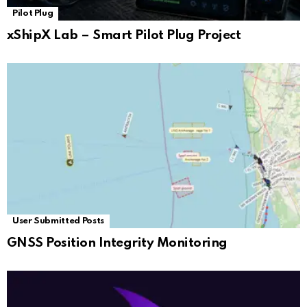
Pilot Plug
xShipX Lab – Smart Pilot Plug Project
User Submitted Posts
GNSS Position Integrity Monitoring