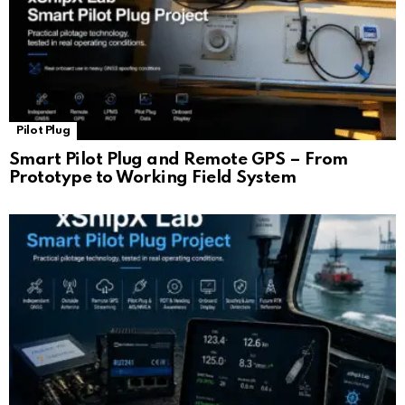
Pilot Plug
Smart Pilot Plug and Remote GPS – From
Prototype to Working Field System