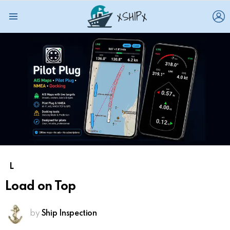
L
Menu
L
Load on Top
by
Ship Inspection