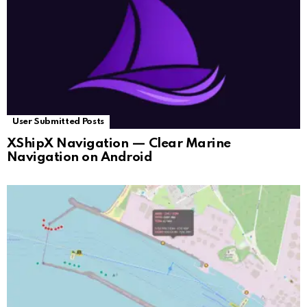
User Submitted Posts
XShipX Navigation — Clear Marine
Navigation on Android