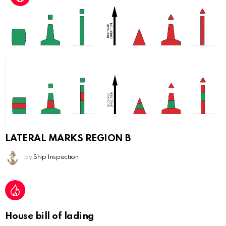
LATERAL MARKS REGION B
by
Ship Inspection
House bill of lading