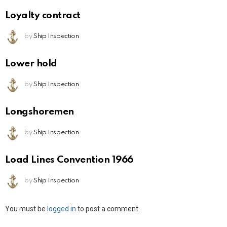
Loyalty contract
by
Ship Inspection
Lower hold
by
Ship Inspection
Longshoremen
by
Ship Inspection
Load Lines Convention 1966
by
Ship Inspection
Leave
You must be
logged in
to post a comment.
a