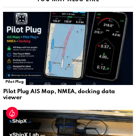
n
sl
at
e
Pilot Plug
Pilot Plug AIS Map, NMEA, docking data
viewer