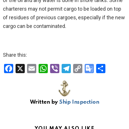
of the oil and any water is done in shore tanks. Some
charterers may not permit cargo to be loaded on top
of residues of previous cargoes, especially if the new
cargo can be contaminated.
Share this:
F
X
E
W
Vi
T
C
G
S
a
m
h
b
el
o
o
h
ce
ail
at
er
e
py
o
ar
b
s
gr
Li
gl
e
Written by
Ship Inspection
o
A
a
n
e
o
p
m
k
Tr
k
p
a
YOU MAY ALSO LIKE