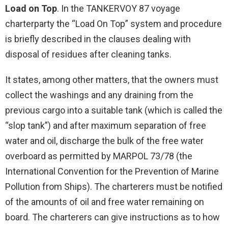
Load on Top
. In the TANKERVOY 87 voyage
charterparty the “Load On Top” system and procedure
is briefly described in the clauses dealing with
disposal of residues after cleaning tanks.
It states, among other matters, that the owners must
collect the washings and any draining from the
previous cargo into a suitable tank (which is called the
“slop tank”) and after maximum separation of free
water and oil, discharge the bulk of the free water
overboard as permitted by MARPOL 73/78 (the
International Convention for the Prevention of Marine
Pollution from Ships). The charterers must be notified
of the amounts of oil and free water remaining on
board. The charterers can give instructions as to how