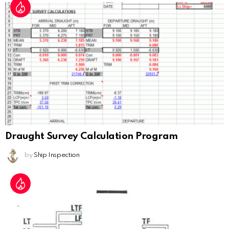
Draught Survey Calculation Program
by
Ship Inspection