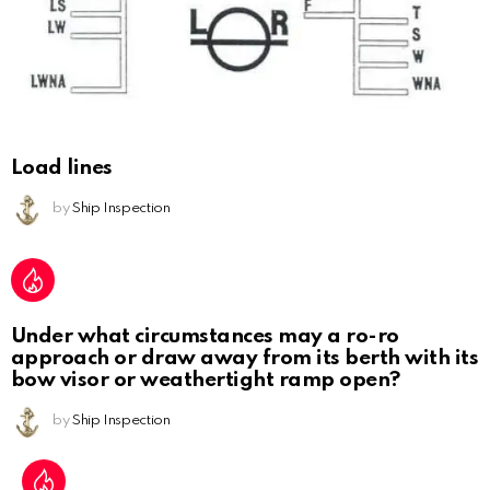
Load lines
by
Ship Inspection
Under what circumstances may a ro-ro
approach or draw away from its berth with its
bow visor or weathertight ramp open?
by
Ship Inspection