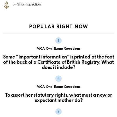
by
Ship Inspection
POPULAR RIGHT NOW
MCA Oral Exam Questions
Some “Important information” is printed at the foot
of the back of a Certificate of British Registry. What
does it include?
MCA Oral Exam Questions
To assert her statutory rights, what must a new or
expectant mother do?