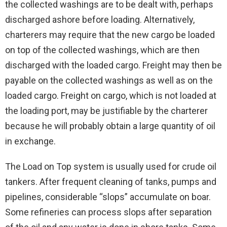
the collected washings are to be dealt with, perhaps
discharged ashore before loading. Alternatively,
charterers may require that the new cargo be loaded
on top of the collected washings, which are then
discharged with the loaded cargo. Freight may then be
payable on the collected washings as well as on the
loaded cargo. Freight on cargo, which is not loaded at
the loading port, may be justifiable by the charterer
because he will probably obtain a large quantity of oil
in exchange.
The Load on Top system is usually used for crude oil
tankers. After frequent cleaning of tanks, pumps and
pipelines, considerable “slops” accumulate on boar.
Some refineries can process slops after separation