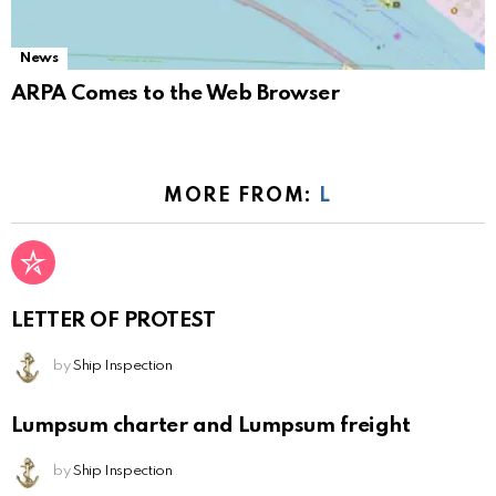
News
ARPA Comes to the Web Browser
MORE FROM:
L
LETTER OF PROTEST
by
Ship Inspection
Lumpsum charter and Lumpsum freight
by
Ship Inspection