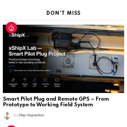
Reply
DON'T MISS
Smart Pilot Plug and Remote GPS – From
Prototype to Working Field System
by
Ship Inspection