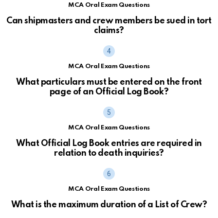
MCA Oral Exam Questions
Can shipmasters and crew members be sued in tort
claims?
MCA Oral Exam Questions
What particulars must be entered on the front
page of an Official Log Book?
MCA Oral Exam Questions
What Official Log Book entries are required in
relation to death inquiries?
MCA Oral Exam Questions
What is the maximum duration of a List of Crew?