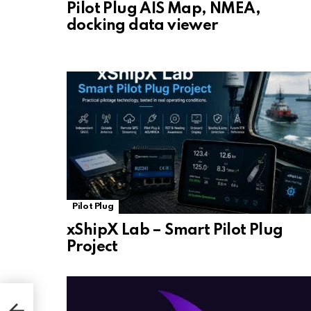
Pilot Plug AIS Map, NMEA,
docking data viewer
Pilot Plug
xShipX Lab – Smart Pilot Plug
Project