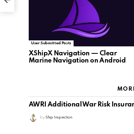
User Submitted Posts
XShipX Navigation — Clear
Marine Navigation on Android
MOR
AWRI Additional War Risk Insura
by
Ship Inspection