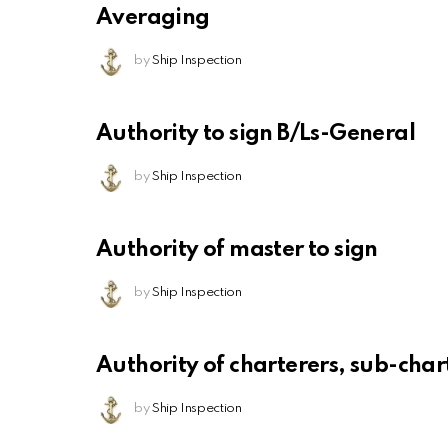
Averaging
by
Ship Inspection
Authority to sign B/Ls-General
by
Ship Inspection
Authority of master to sign
by
Ship Inspection
Authority of charterers, sub-chart
by
Ship Inspection