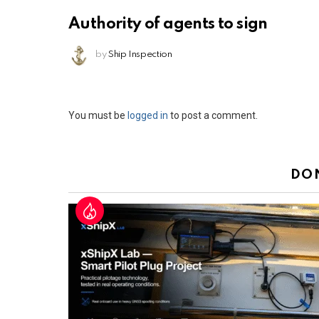
Authority of agents to sign
by
Ship Inspection
Leave
You must be
logged in
to post a comment.
a
Reply
DO