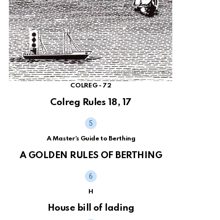
COLREG - 72
Colreg Rules 18, 17
A Master's Guide to Berthing
A GOLDEN RULES OF BERTHING
H
House bill of lading