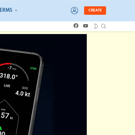
LOGIN
TERMS
CREATE
facebook
youtube
SEARCH
SWITCH
SKIN