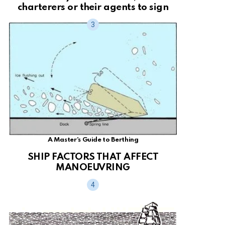
charterers or their agents to sign
A Master's Guide to Berthing
SHIP FACTORS THAT AFFECT
MANOEUVRING