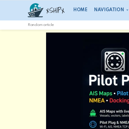
HOME
NAVIGATION
Random article