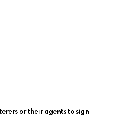
erers or their agents to sign