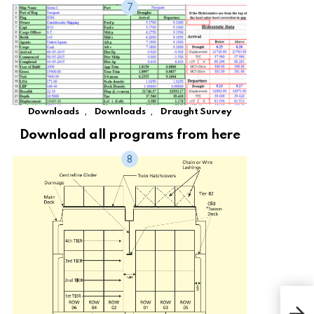
,
,
Downloads
Downloads
Draught Survey
Download all programs from here