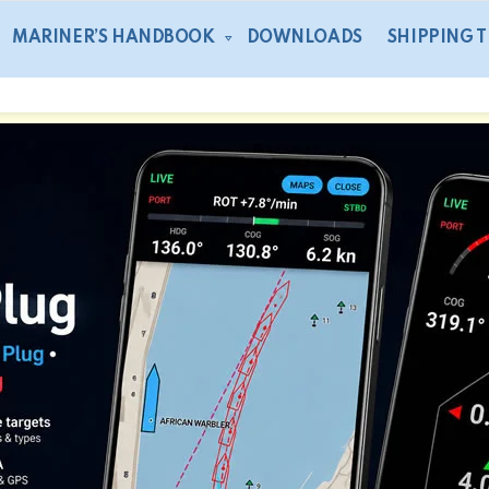
MARINER’S HANDBOOK
DOWNLOADS
SHIPPING 