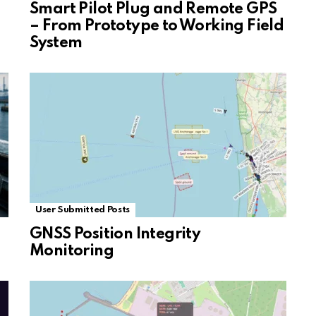
Smart Pilot Plug and Remote GPS
– From Prototype to Working Field
System
User Submitted Posts
GNSS Position Integrity
Monitoring