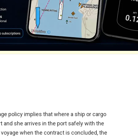
age policy implies that where a ship or cargo
rt and she arrives in the port safely with the
d voyage when the contract is concluded, the