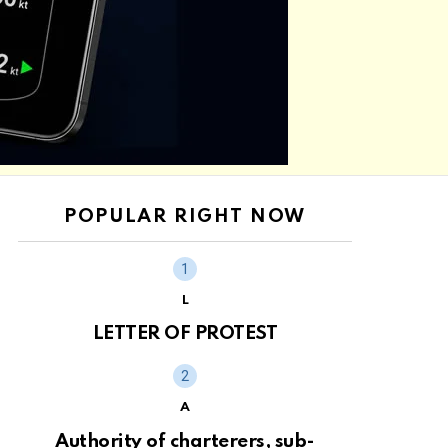
POPULAR RIGHT NOW
L
LETTER OF PROTEST
A
Authority of charterers, sub-