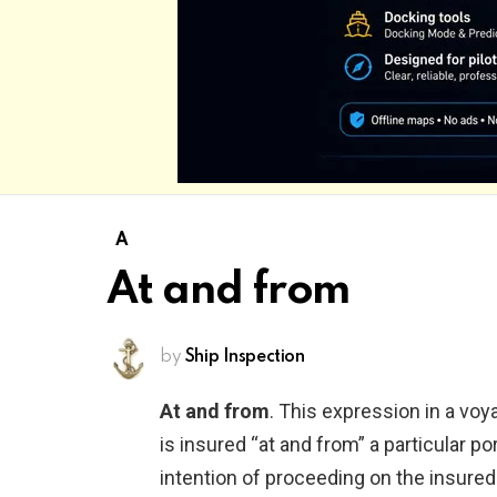
A
At and from
by
Ship Inspection
At and from
. This expression in a voy
is insured “at and from” a particular po
intention of proceeding on the insure