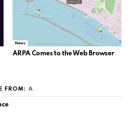
News
ARPA Comes to the Web Browser
E FROM:
A
nce