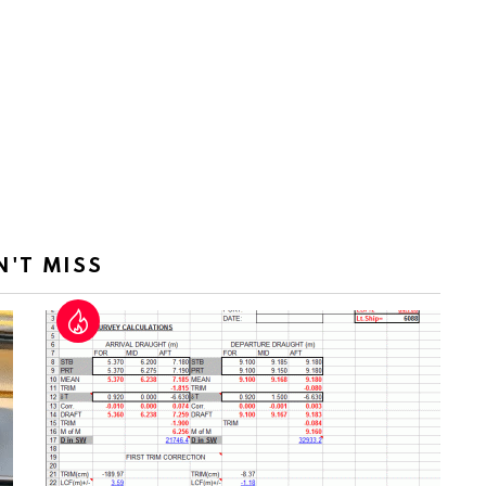
N'T MISS