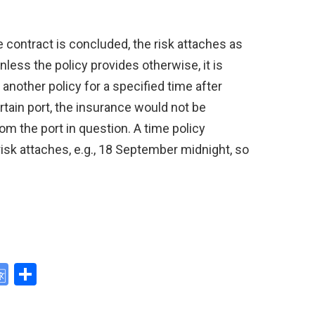
he contract is concluded, the risk attaches as
nless the policy provides otherwise, it is
another policy for a specified time after
certain port, the insurance would not be
from the port in question. A time policy
isk attaches, e.g., 18 September midnight, so
G
S
o
h