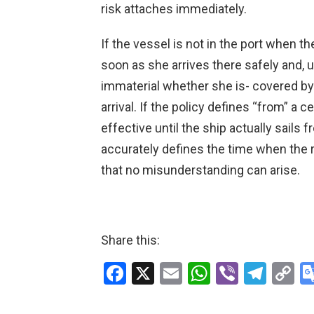
risk attaches immediately.
If the vessel is not in the port when t
soon as she arrives there safely and, u
immaterial whether she is- covered by 
arrival. If the policy defines “from” a 
effective until the ship actually sails 
accurately defines the time when the r
that no misunderstanding can arise.
Share this:
F
X
E
W
Vi
T
C
a
m
h
b
el
o