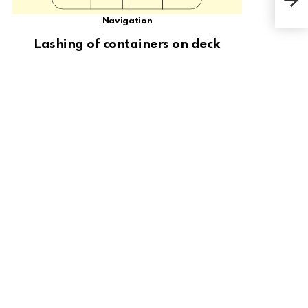
Navigation
Lashing of containers on deck