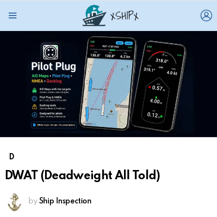
L
Menu
D
DWAT (Deadweight All Told)
by
Ship Inspection