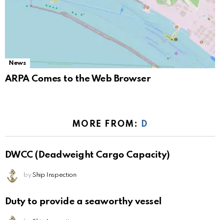
News
ARPA Comes to the Web Browser
MORE FROM:
D
DWCC (Deadweight Cargo Capacity)
by
Ship Inspection
Duty to provide a seaworthy vessel