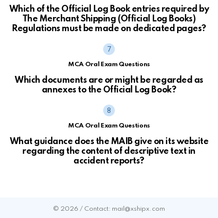
Which of the Official Log Book entries required by
The Merchant Shipping (Official Log Books)
Regulations must be made on dedicated pages?
MCA Oral Exam Questions
Which documents are or might be regarded as
annexes to the Official Log Book?
MCA Oral Exam Questions
What guidance does the MAIB give on its website
regarding the content of descriptive text in
accident reports?
© 2026 / Contact: mail@xshipx.com