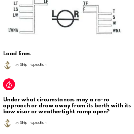
Load lines
by
Ship Inspection
Under what circumstances may a ro-ro
approach or draw away from its berth with its
bow visor or weathertight ramp open?
by
Ship Inspection