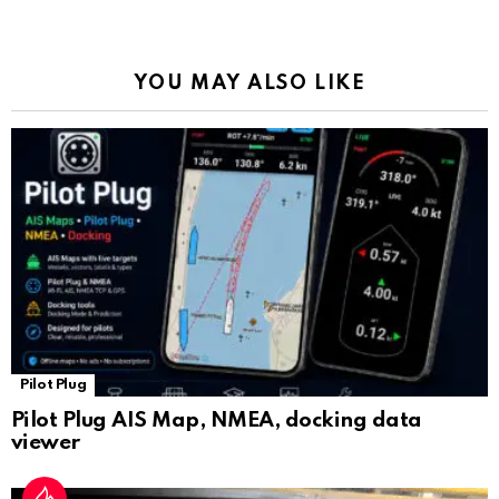
o
p
m
k
Tr
k
p
a
YOU MAY ALSO LIKE
n
sl
at
e
Pilot Plug
Pilot Plug AIS Map, NMEA, docking data
viewer