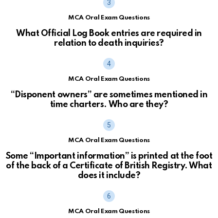
MCA Oral Exam Questions
What Official Log Book entries are required in
relation to death inquiries?
MCA Oral Exam Questions
“Disponent owners” are sometimes mentioned in
time charters. Who are they?
MCA Oral Exam Questions
Some “Important information” is printed at the foot
of the back of a Certificate of British Registry. What
does it include?
MCA Oral Exam Questions