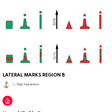
LATERAL MARKS REGION B
by
Ship Inspection