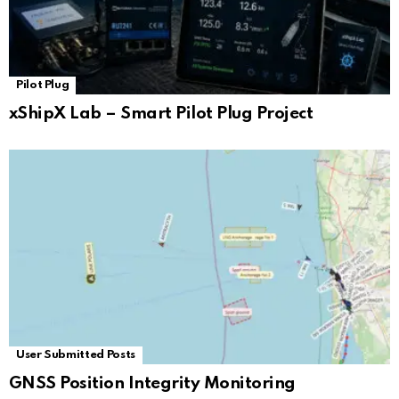
Pilot Plug
xShipX Lab – Smart Pilot Plug Project
User Submitted Posts
GNSS Position Integrity Monitoring