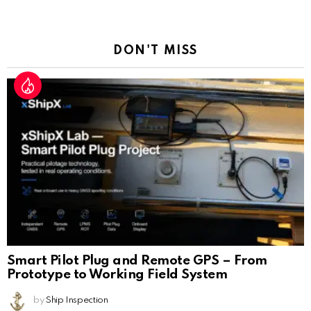
a
Reply
DON'T MISS
Smart Pilot Plug and Remote GPS – From
Prototype to Working Field System
by
Ship Inspection