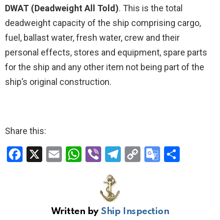
DWAT (Deadweight All Told)
. This is the total
deadweight capacity of the ship comprising cargo,
fuel, ballast water, fresh water, crew and their
personal effects, stores and equipment, spare parts
for the ship and any other item not being part of the
ship’s original construction.
Share this:
F
X
E
W
Vi
T
C
G
S
a
m
h
b
el
o
o
h
ce
ail
at
er
e
py
o
ar
b
s
gr
Li
gl
e
Written by
Ship Inspection
o
A
a
n
e