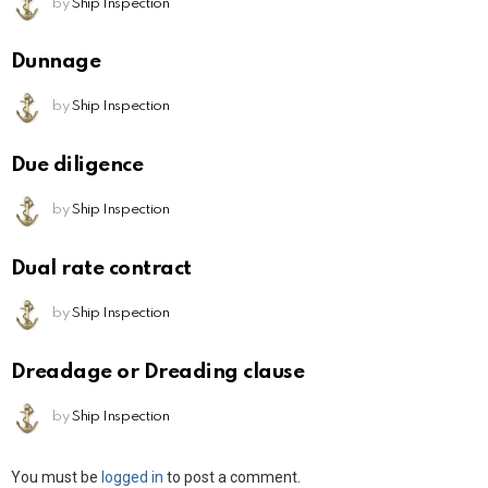
by
Ship Inspection
Dunnage
by
Ship Inspection
Due diligence
by
Ship Inspection
Dual rate contract
by
Ship Inspection
Dreadage or Dreading clause
by
Ship Inspection
Leave
You must be
logged in
to post a comment.