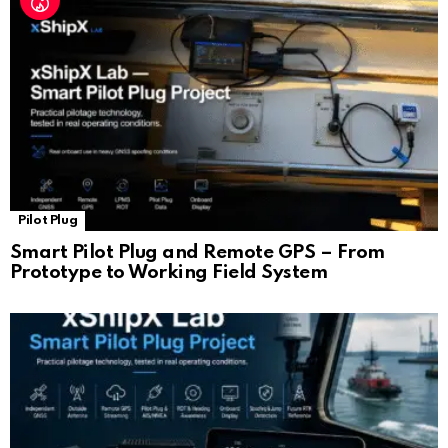
Pilot Plug
Smart Pilot Plug and Remote GPS – From
Prototype to Working Field System