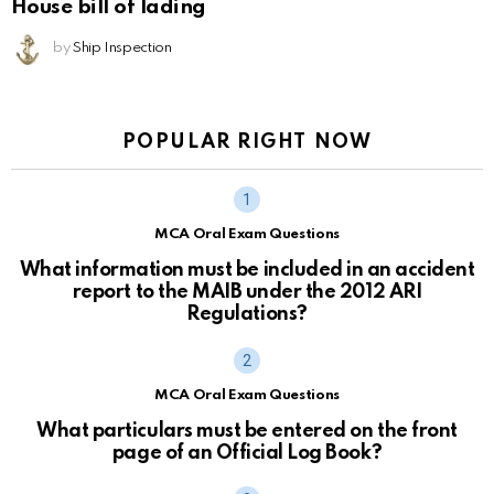
House bill of lading
by
Ship Inspection
POPULAR RIGHT NOW
MCA Oral Exam Questions
What information must be included in an accident
report to the MAIB under the 2012 ARI
Regulations?
MCA Oral Exam Questions
What particulars must be entered on the front
page of an Official Log Book?