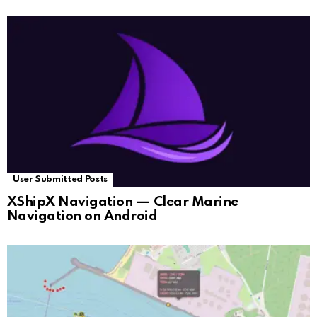
User Submitted Posts
XShipX Navigation — Clear Marine
Navigation on Android