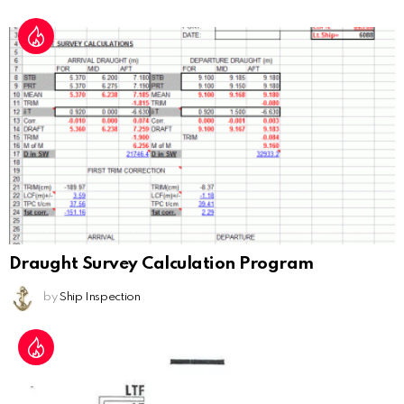
Draught Survey Calculation Program
by
Ship Inspection