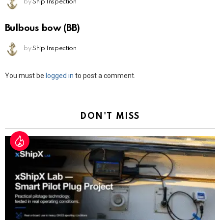
by
Ship Inspection
Bulbous bow (BB)
by
Ship Inspection
Leave
You must be
logged in
to post a comment.
a
Reply
DON'T MISS