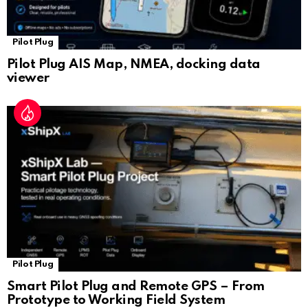
Pilot Plug
Pilot Plug AIS Map, NMEA, docking data
viewer
Pilot Plug
Smart Pilot Plug and Remote GPS – From
Prototype to Working Field System