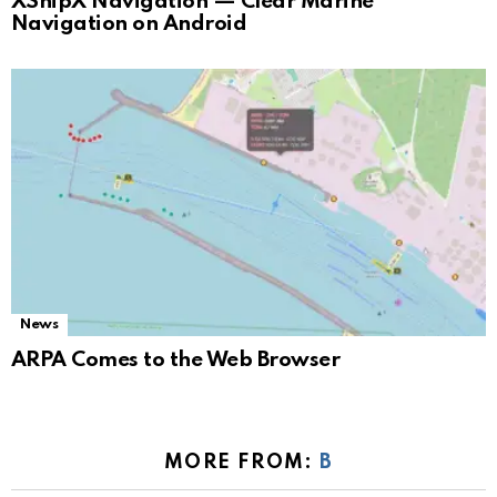
XShipX Navigation — Clear Marine
Navigation on Android
News
ARPA Comes to the Web Browser
MORE FROM:
B