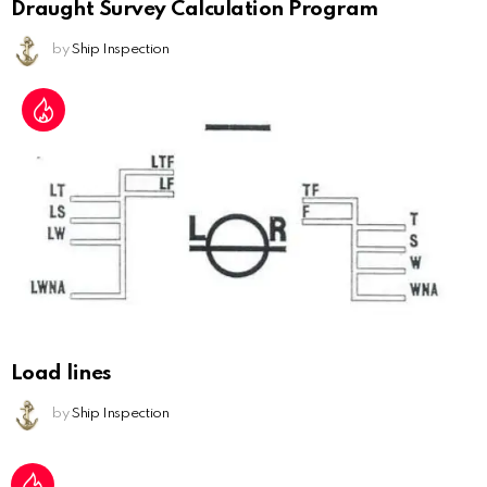
Draught Survey Calculation Program
by
Ship Inspection
Load lines
by
Ship Inspection