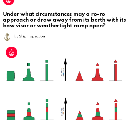
Under what circumstances may a ro-ro
approach or draw away from its berth with its
bow visor or weathertight ramp open?
by
Ship Inspection