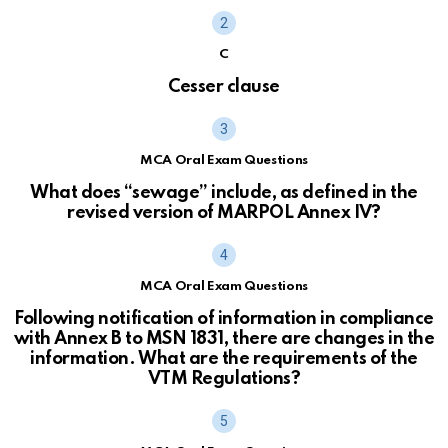
C
Cesser clause
MCA Oral Exam Questions
What does “sewage” include, as defined in the
revised version of MARPOL Annex IV?
MCA Oral Exam Questions
Following notification of information in compliance
with Annex B to MSN 1831, there are changes in the
information. What are the requirements of the
VTM Regulations?