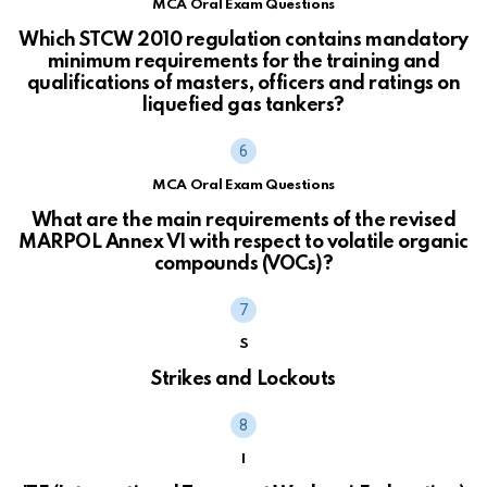
MCA Oral Exam Questions
Which STCW 2010 regulation contains mandatory
minimum requirements for the training and
qualifications of masters, officers and ratings on
liquefied gas tankers?
MCA Oral Exam Questions
What are the main requirements of the revised
MARPOL Annex VI with respect to volatile organic
compounds (VOCs)?
S
Strikes and Lockouts
I