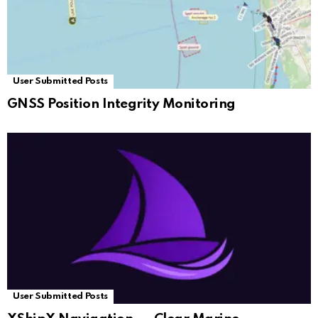
User Submitted Posts
GNSS Position Integrity Monitoring
User Submitted Posts