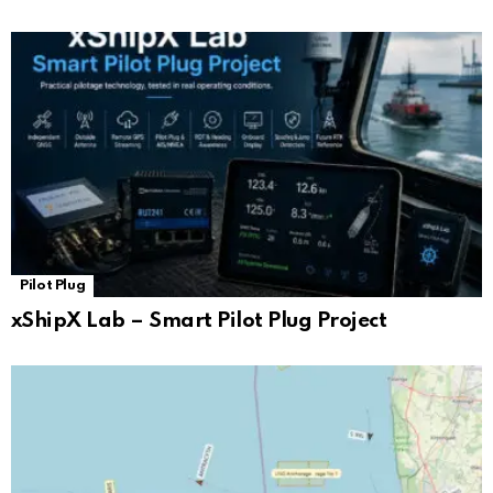
Pilot Plug
xShipX Lab – Smart Pilot Plug Project