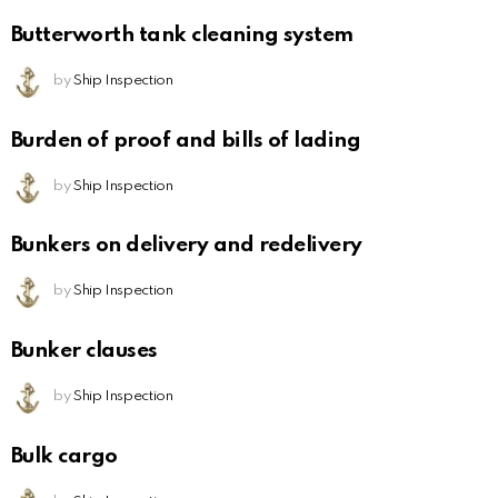
Butterworth tank cleaning system
by
Ship Inspection
Burden of proof and bills of lading
by
Ship Inspection
Bunkers on delivery and redelivery
by
Ship Inspection
Bunker clauses
by
Ship Inspection
Bulk cargo