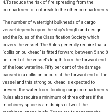
4.To reduce the risk of fire spreading from the
compartment of outbreak to the other compartments.
The number of watertight bulkheads of a cargo
vessel depends upon the ship’s length and design
and the Rules of the Classification Society which
covers the vessel. The Rules generally require that a
“collision bulkhead” is fitted forward, between 5 and 8
per cent of the vessel’s length from the forward end
of the load waterline. Fifty per cent of the damage
caused in a collision occurs at the forward end of the
vessel and this strong bulkhead is expected to
prevent the water from flooding cargo compartments.
Rules also require a minimum of three others if the
machinery space is amidships or two if the