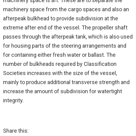
machinery space is aft. These are to separate the
machinery space from the cargo spaces and also an
afterpeak bulkhead to provide subdivision at the
extreme after end of the vessel. The propeller shaft
passes through the afterpeak tank, which is also used
for housing parts of the steering arrangements and
for containing either fresh water or ballast. The
number of bulkheads required by Classification
Societies increases with the size of the vessel,
mainly to produce additional transverse strength and
increase the amount of subdivision for watertight
integrity.
Share this: