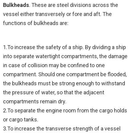
Bulkheads
. These are steel divisions across the
vessel either transversely or fore and aft. The
functions of bulkheads are:
1.To increase the safety of a ship. By dividing a ship
into separate watertight compartments, the damage
in case of collision may be confined to one
compartment. Should one compartment be flooded,
the bulkheads must be strong enough to withstand
the pressure of water, so that the adjacent
compartments remain dry.
2.To separate the engine room from the cargo holds
or cargo tanks.
3.To increase the transverse strength of a vessel