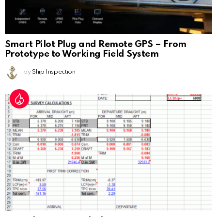
Smart Pilot Plug and Remote GPS – From
Prototype to Working Field System
by
Ship Inspection