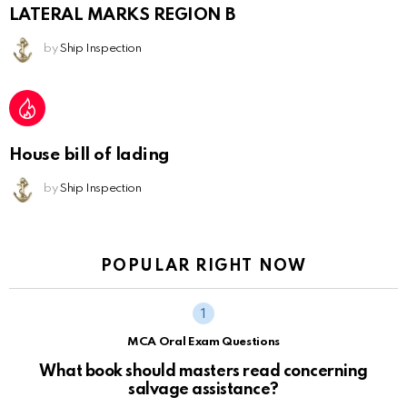
LATERAL MARKS REGION B
by
Ship Inspection
House bill of lading
by
Ship Inspection
POPULAR RIGHT NOW
MCA Oral Exam Questions
What book should masters read concerning
salvage assistance?