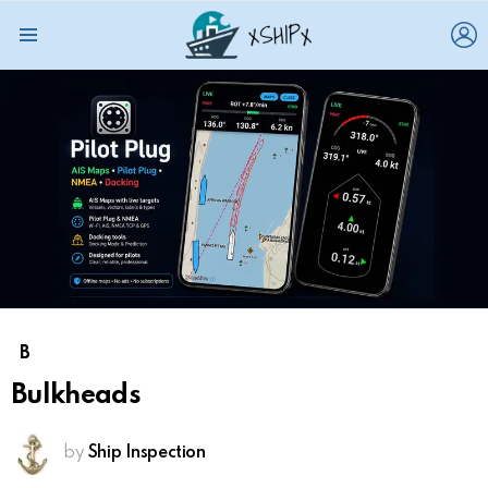
L
Menu
B
Bulkheads
by
Ship Inspection