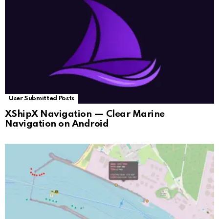
User Submitted Posts
XShipX Navigation — Clear Marine
Navigation on Android