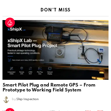
DON'T MISS
Smart Pilot Plug and Remote GPS – From
Prototype to Working Field System
by
Ship Inspection