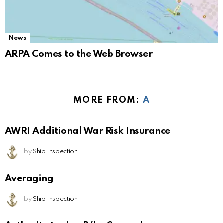
News
ARPA Comes to the Web Browser
MORE FROM:
A
AWRI Additional War Risk Insurance
by
Ship Inspection
Averaging
by
Ship Inspection