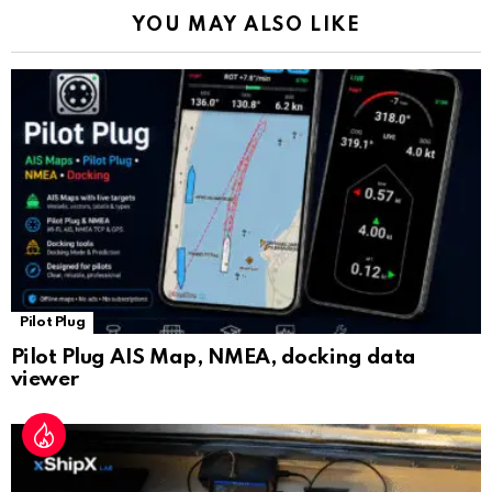
k
p
a
YOU MAY ALSO LIKE
n
sl
at
e
Pilot Plug
Pilot Plug AIS Map, NMEA, docking data
viewer