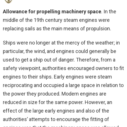
Allowance for propelling machinery space
. In the
middle of the 19th century steam engines were
replacing sails as the main means of propulsion.
Ships were no longer at the mercy of the weather; in
particular, the wind, and engines could generally be
used to get a ship out of danger. Therefore, from a
safety viewpoint, authorities encouraged owners to fit
engines to their ships. Early engines were steam
reciprocating and occupied a large space in relation to
the power they produced. Modern engines are
reduced in size for the same power. However, an
effect of the large early engines and also of the
authorities’ attempts to encourage the fitting of