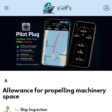
L
Menu
A
Allowance for propelling machinery
space
by
Ship Inspection