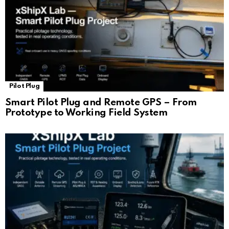
Pilot Plug
Smart Pilot Plug and Remote GPS – From
Prototype to Working Field System