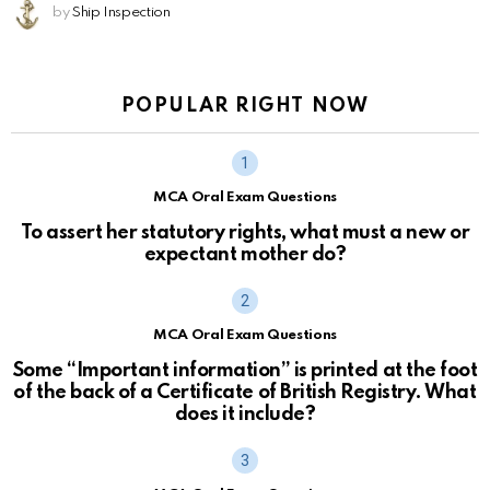
by
Ship Inspection
POPULAR RIGHT NOW
MCA Oral Exam Questions
To assert her statutory rights, what must a new or
expectant mother do?
MCA Oral Exam Questions
Some “Important information” is printed at the foot
of the back of a Certificate of British Registry. What
does it include?