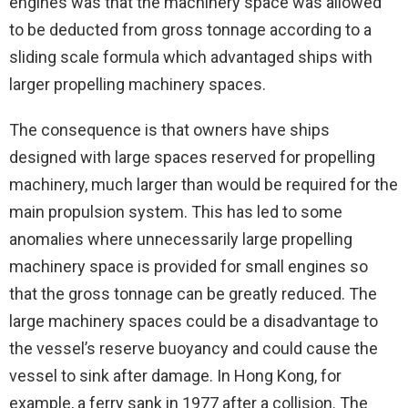
engines was that the machinery space was allowed
to be deducted from gross tonnage according to a
sliding scale formula which advantaged ships with
larger propelling machinery spaces.
The consequence is that owners have ships
designed with large spaces reserved for propelling
machinery, much larger than would be required for the
main propulsion system. This has led to some
anomalies where unnecessarily large propelling
machinery space is provided for small engines so
that the gross tonnage can be greatly reduced. The
large machinery spaces could be a disadvantage to
the vessel’s reserve buoyancy and could cause the
vessel to sink after damage. In Hong Kong, for
example, a ferry sank in 1977 after a collision. The