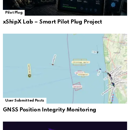
Pilot Plug
xShipX Lab – Smart Pilot Plug Project
User Submitted Posts
GNSS Position Integrity Monitoring