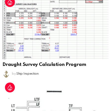
Draught Survey Calculation Program
by
Ship Inspection