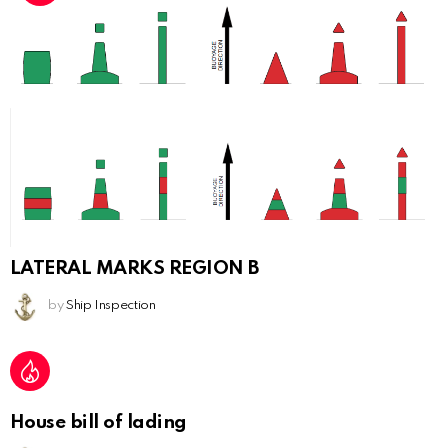
LATERAL MARKS REGION B
by
Ship Inspection
House bill of lading