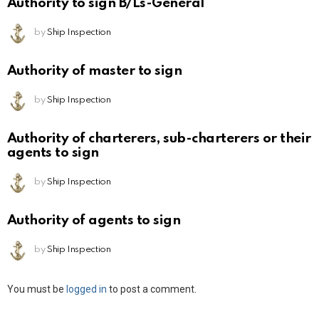
Authority to sign B/Ls-General
by
Ship Inspection
Authority of master to sign
by
Ship Inspection
Authority of charterers, sub-charterers or their
agents to sign
by
Ship Inspection
Authority of agents to sign
by
Ship Inspection
Leave
You must be
logged in
to post a comment.
a
Reply