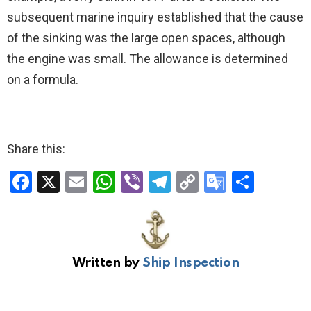
subsequent marine inquiry established that the cause
of the sinking was the large open spaces, although
the engine was small. The allowance is determined
on a formula.
Share this:
F
X
E
W
Vi
T
C
G
S
a
m
h
b
el
o
o
h
ce
ail
at
er
e
py
o
ar
b
s
gr
Li
gl
e
Written by
Ship Inspection
o
A
a
n
e
o
p
m
k
Tr