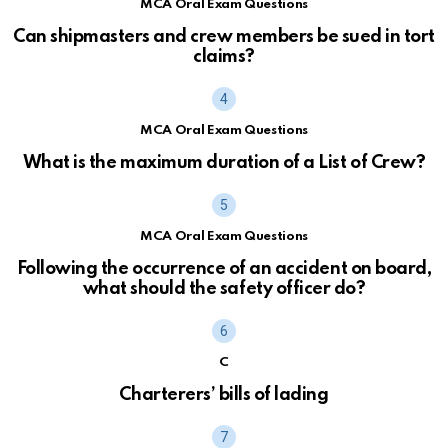
MCA Oral Exam Questions
Can shipmasters and crew members be sued in tort
claims?
MCA Oral Exam Questions
What is the maximum duration of a List of Crew?
MCA Oral Exam Questions
Following the occurrence of an accident on board,
what should the safety officer do?
C
Charterers’ bills of lading