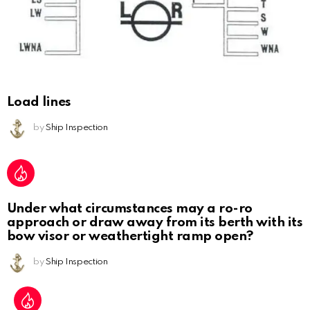
Load lines
by
Ship Inspection
Under what circumstances may a ro-ro
approach or draw away from its berth with its
bow visor or weathertight ramp open?
by
Ship Inspection