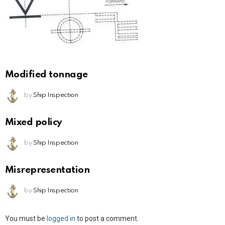
Modified tonnage
by
Ship Inspection
Mixed policy
by
Ship Inspection
Misrepresentation
by
Ship Inspection
Leave
You must be
logged in
to post a comment.