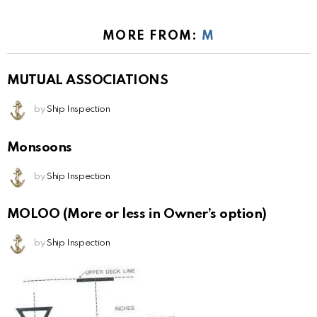
MORE FROM:
M
MUTUAL ASSOCIATIONS
by
Ship Inspection
Monsoons
by
Ship Inspection
MOLOO (More or less in Owner’s option)
by
Ship Inspection