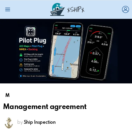
L
Menu
M
Management agreement
by
Ship Inspection