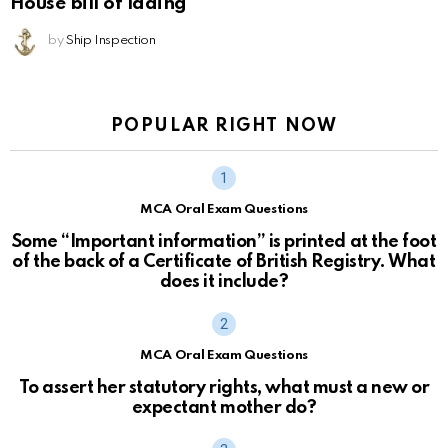
House bill of lading
by
Ship Inspection
POPULAR RIGHT NOW
MCA Oral Exam Questions
Some “Important information” is printed at the foot
of the back of a Certificate of British Registry. What
does it include?
MCA Oral Exam Questions
To assert her statutory rights, what must a new or
expectant mother do?