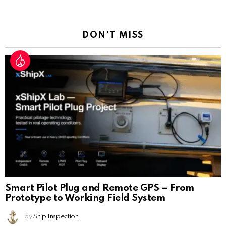
a
Reply
DON'T MISS
Smart Pilot Plug and Remote GPS – From
Prototype to Working Field System
by
Ship Inspection