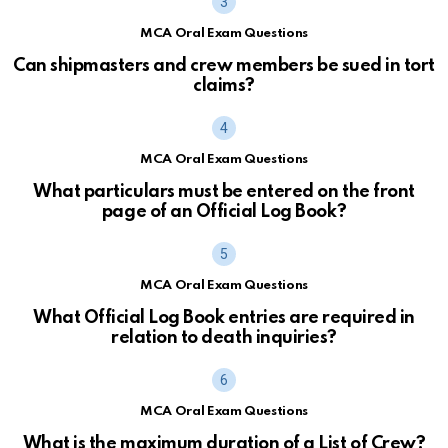
MCA Oral Exam Questions
Can shipmasters and crew members be sued in tort
claims?
MCA Oral Exam Questions
What particulars must be entered on the front
page of an Official Log Book?
MCA Oral Exam Questions
What Official Log Book entries are required in
relation to death inquiries?
MCA Oral Exam Questions
What is the maximum duration of a List of Crew?