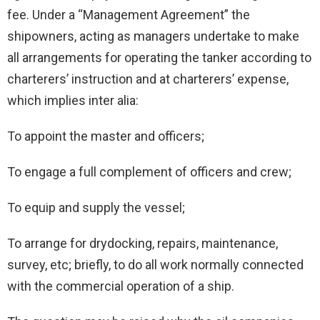
fee. Under a “Management Agreement” the
shipowners, acting as managers undertake to make
all arrangements for operating the tanker according to
charterers’ instruction and at charterers’ expense,
which implies inter alia:
To appoint the master and officers;
To engage a full complement of officers and crew;
To equip and supply the vessel;
To arrange for drydocking, repairs, maintenance,
survey, etc; briefly, to do all work normally connected
with the commercial operation of a ship.