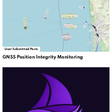
User Submitted Posts
GNSS Position Integrity Monitoring