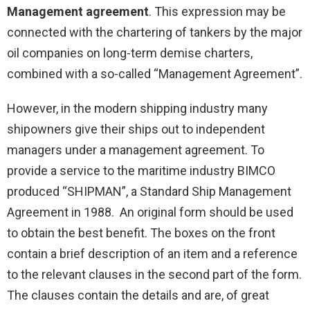
Management agreement
. This expression may be
connected with the chartering of tankers by the major
oil companies on long-term demise charters,
combined with a so-called “Management Agreement”.
However, in the modern shipping industry many
shipowners give their ships out to independent
managers under a management agreement. To
provide a service to the maritime industry BIMCO
produced “SHIPMAN”, a Standard Ship Management
Agreement in 1988. An original form should be used
to obtain the best benefit. The boxes on the front
contain a brief description of an item and a reference
to the relevant clauses in the second part of the form.
The clauses contain the details and are, of great