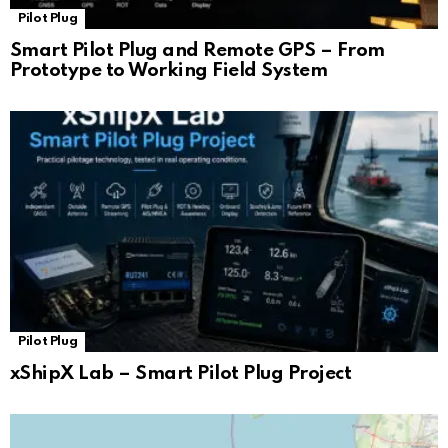
Pilot Plug
Smart Pilot Plug and Remote GPS – From
Prototype to Working Field System
Pilot Plug
xShipX Lab – Smart Pilot Plug Project