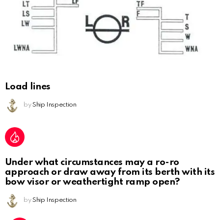
Load lines
by
Ship Inspection
Under what circumstances may a ro-ro
approach or draw away from its berth with its
bow visor or weathertight ramp open?
by
Ship Inspection