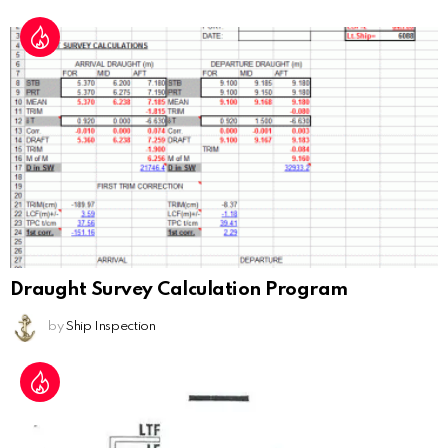
Draught Survey Calculation Program
by
Ship Inspection