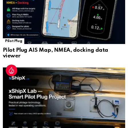
Pilot Plug
Pilot Plug AIS Map, NMEA, docking data
viewer