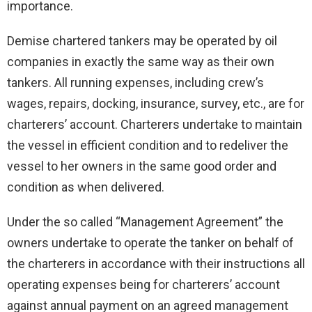
importance.
Demise chartered tankers may be operated by oil
companies in exactly the same way as their own
tankers. All running expenses, including crew’s
wages, repairs, docking, insurance, survey, etc., are for
charterers’ account. Charterers undertake to maintain
the vessel in efficient condition and to redeliver the
vessel to her owners in the same good order and
condition as when delivered.
Under the so called “Management Agreement” the
owners undertake to operate the tanker on behalf of
the charterers in accordance with their instructions all
operating expenses being for charterers’ account
against annual payment on an agreed management