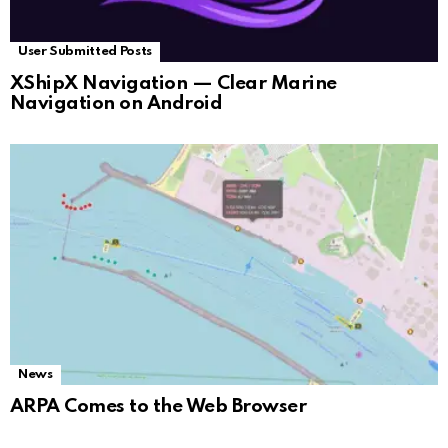
User Submitted Posts
XShipX Navigation — Clear Marine
Navigation on Android
News
ARPA Comes to the Web Browser