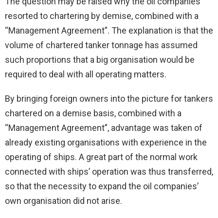
The question may be raised why the oil companies
resorted to chartering by demise, combined with a
“Management Agreement”. The explanation is that the
volume of chartered tanker tonnage has assumed
such proportions that a big organisation would be
required to deal with all operating matters.
By bringing foreign owners into the picture for tankers
chartered on a demise basis, combined with a
“Management Agreement”, advantage was taken of
already existing organisations with experience in the
operating of ships. A great part of the normal work
connected with ships’ operation was thus transferred,
so that the necessity to expand the oil companies’
own organisation did not arise.