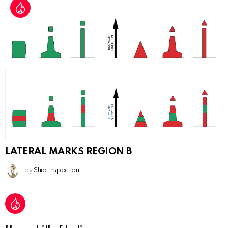
LATERAL MARKS REGION B
by
Ship Inspection