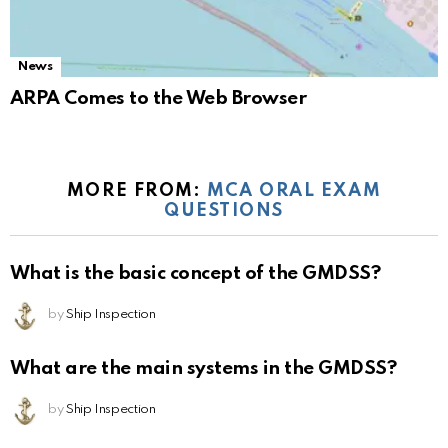
News
ARPA Comes to the Web Browser
MORE FROM:
MCA ORAL EXAM
QUESTIONS
What is the basic concept of the GMDSS?
by
Ship Inspection
What are the main systems in the GMDSS?
by
Ship Inspection