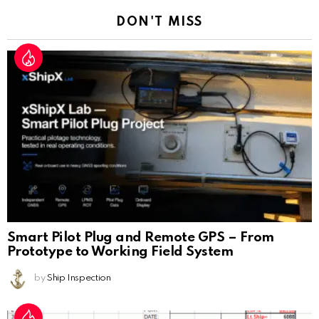
DON'T MISS
Smart Pilot Plug and Remote GPS – From
Prototype to Working Field System
by
Ship Inspection