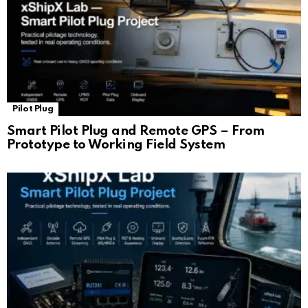
Pilot Plug
Smart Pilot Plug and Remote GPS – From
Prototype to Working Field System