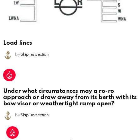
Load lines
by
Ship Inspection
Under what circumstances may a ro-ro
approach or draw away from its berth with its
bow visor or weathertight ramp open?
by
Ship Inspection