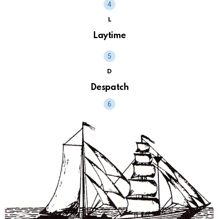
L
Laytime
D
Despatch