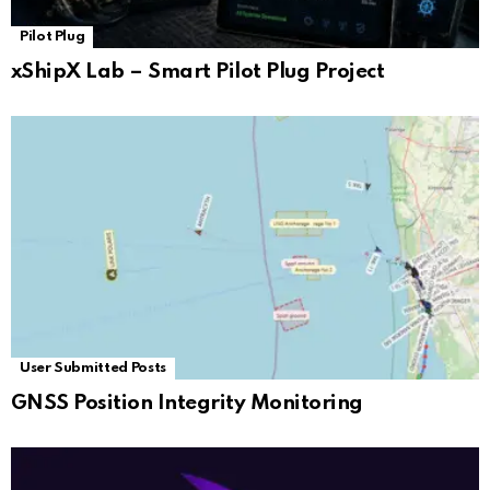
Pilot Plug
xShipX Lab – Smart Pilot Plug Project
User Submitted Posts
GNSS Position Integrity Monitoring