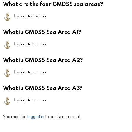
What are the four GMDSS sea areas?
by
Ship Inspection
What is GMDSS Sea Area A1?
by
Ship Inspection
What is GMDSS Sea Area A2?
by
Ship Inspection
What is GMDSS Sea Area A3?
by
Ship Inspection
Leave
You must be
logged in
to post a comment.
a
Reply