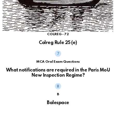
COLREG - 72
Colreg Rule 25 (e)
MCA Oral Exam Questions
What notifications are required in the Paris MoU
New Inspection Regime?
B
Balespace