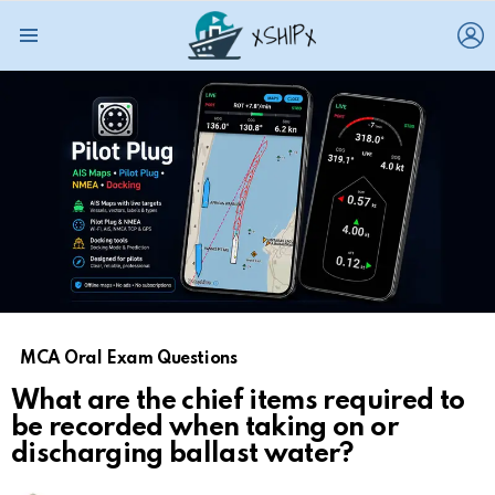
L
Menu
MCA Oral Exam Questions
What are the chief items required to
be recorded when taking on or
discharging ballast water?