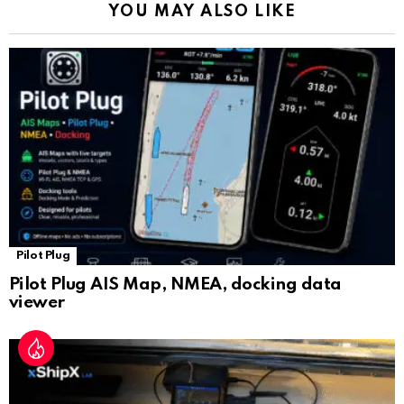
YOU MAY ALSO LIKE
n
sl
at
e
Pilot Plug
Pilot Plug AIS Map, NMEA, docking data
viewer