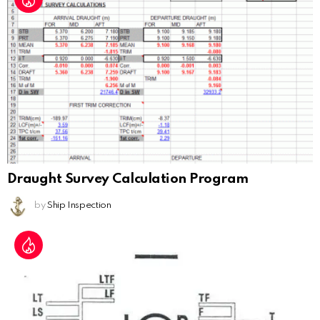
Draught Survey Calculation Program
by
Ship Inspection