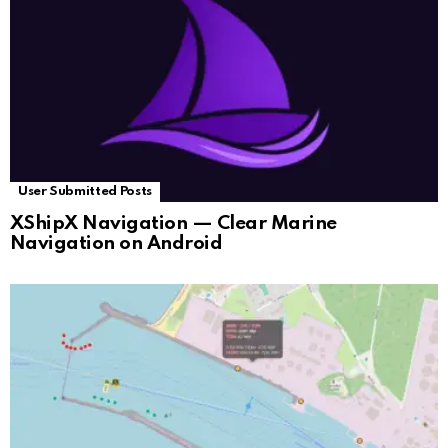
User Submitted Posts
XShipX Navigation — Clear Marine
Navigation on Android