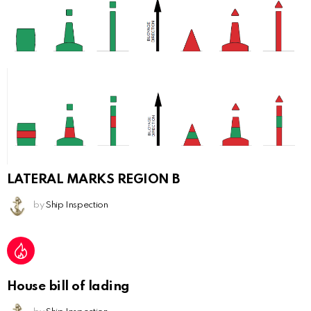
LATERAL MARKS REGION B
by
Ship Inspection
House bill of lading