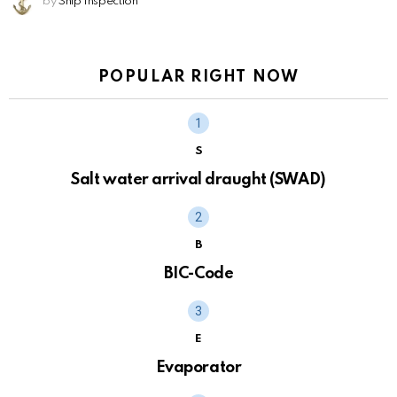
by
Ship Inspection
POPULAR RIGHT NOW
S
Salt water arrival draught (SWAD)
B
BIC-Code
E
Evaporator