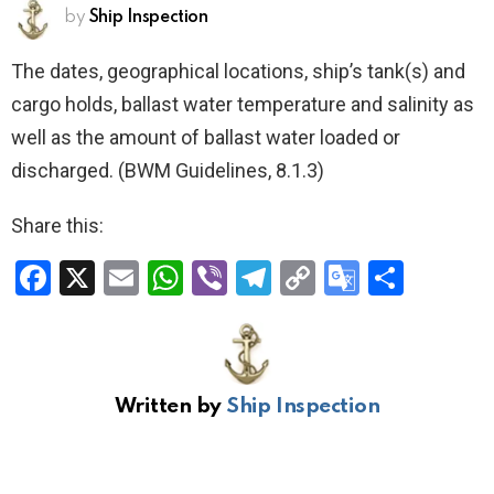
by
Ship Inspection
The dates, geographical locations, ship’s tank(s) and
cargo holds, ballast water temperature and salinity as
well as the amount of ballast water loaded or
discharged. (BWM Guidelines, 8.1.3)
Share this:
F
X
E
W
Vi
T
C
G
S
a
m
h
b
el
o
o
h
ce
ail
at
er
e
py
o
ar
b
s
gr
Li
gl
e
Written by
Ship Inspection
o
A
a
n
e
o
p
m
k
Tr
k
p
a