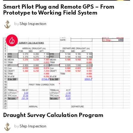
Smart Pilot Plug and Remote GPS – From
Prototype to Working Field System
by
Ship Inspection
Draught Survey Calculation Program
by
Ship Inspection