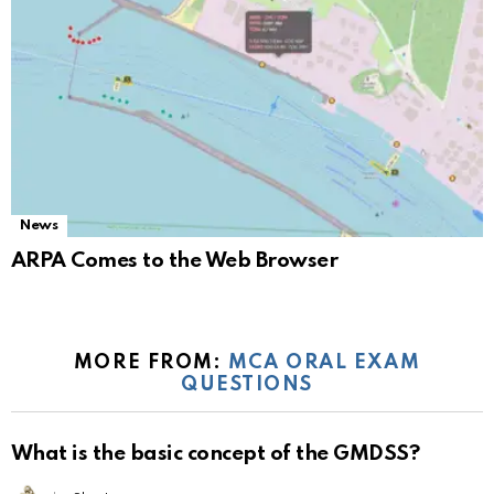
News
ARPA Comes to the Web Browser
MORE FROM:
MCA ORAL EXAM
QUESTIONS
What is the basic concept of the GMDSS?