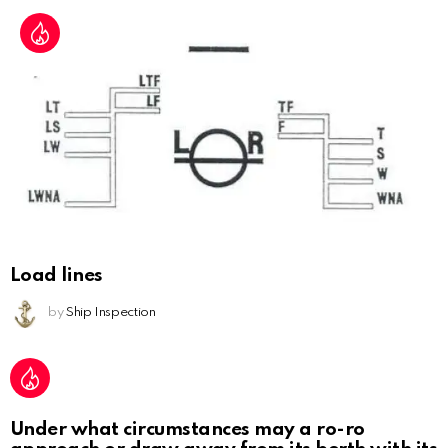
Load lines
by
Ship Inspection
Under what circumstances may a ro-ro