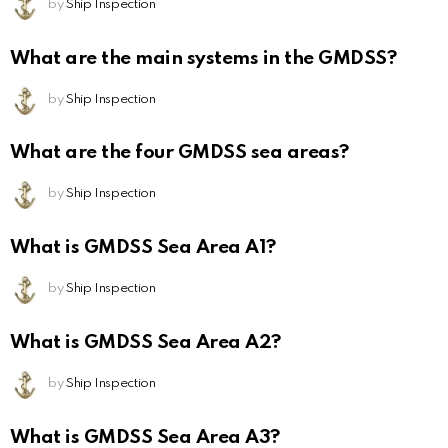
by
Ship Inspection
What are the main systems in the GMDSS?
by
Ship Inspection
What are the four GMDSS sea areas?
by
Ship Inspection
What is GMDSS Sea Area A1?
by
Ship Inspection
What is GMDSS Sea Area A2?
by
Ship Inspection
What is GMDSS Sea Area A3?