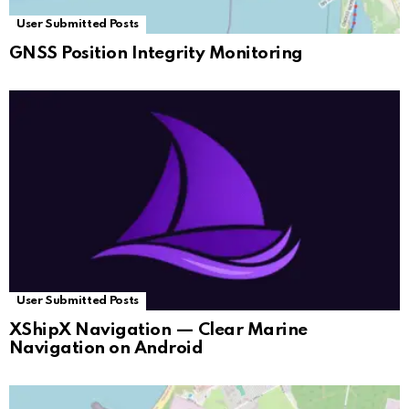
User Submitted Posts
GNSS Position Integrity Monitoring
User Submitted Posts
XShipX Navigation — Clear Marine
Navigation on Android