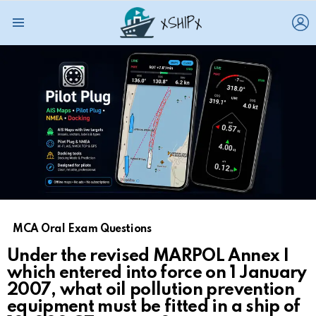
L
Menu
MCA Oral Exam Questions
Under the revised MARPOL Annex I
which entered into force on 1 January
2007, what oil pollution prevention
equipment must be fitted in a ship of