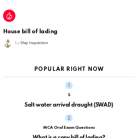
House bill of lading
by
Ship Inspection
POPULAR RIGHT NOW
S
Salt water arrival draught (SWAD)
MCA Oral Exam Questions
What is a copy bill of lading?