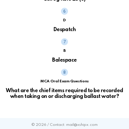
D
Despatch
B
Balespace
MCA Oral Exam Questions
What are the chief items required to be recorded
when taking on or discharging ballast water?
© 2026 / Contact: mail@xshipx.com