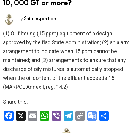
10, 000 GT or more?
by
Ship Inspection
(1) Oil filtering (15 ppm) equipment of a design
approved by the flag State Administration; (2) an alarm
arrangement to indicate when 15 ppm cannot be
maintained; and (3) arrangements to ensure that any
discharge of oily mixtures is automatically stopped
when the oil content of the effluent exceeds 15
(MARPOL Annex I, reg. 14.2)
Share this:
F
X
E
W
Vi
T
C
G
S
a
m
h
b
el
o
o
h