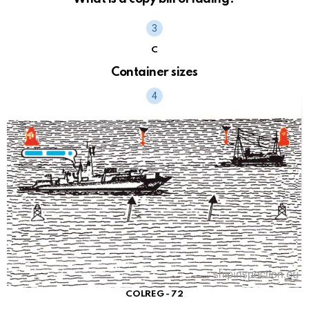
C
Container sizes
COLREG - 72