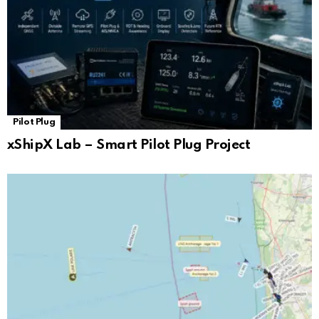
Pilot Plug
xShipX Lab – Smart Pilot Plug Project