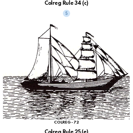
Colreg Rule 34 (c)
COLREG - 72
Colreg Rule 25 (e)