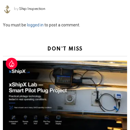
by
Ship Inspection
Leave
You must be
logged in
to post a comment.
a
Reply
DON'T MISS