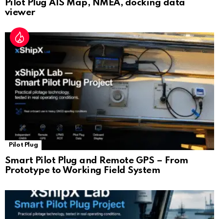
Pilot Plug AIS Map, NMEA, docking data
viewer
Pilot Plug
Smart Pilot Plug and Remote GPS – From
Prototype to Working Field System