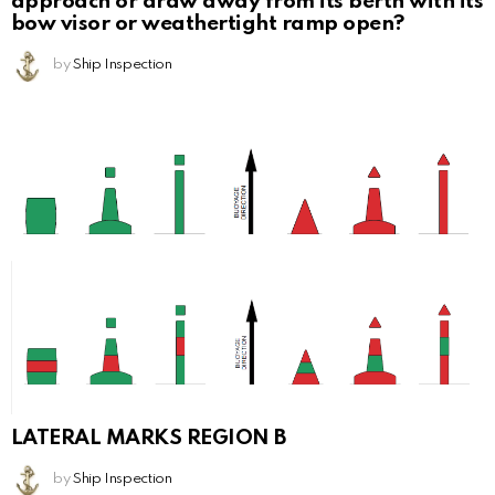
approach or draw away from its berth with its
bow visor or weathertight ramp open?
by
Ship Inspection
LATERAL MARKS REGION B
by
Ship Inspection