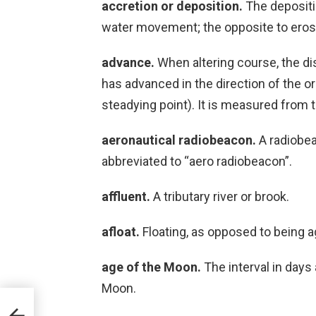
accretion or deposition.
The depositi
water movement; the opposite to erosi
advance.
When altering course, the di
has advanced in the direction of the or
steadying point). It is measured from 
aeronautical radiobeacon.
A radiobeac
abbreviated to “aero radiobeacon”.
affluent.
A tributary river or brook.
afloat.
Floating, as opposed to being 
age of the Moon.
The interval in days
Moon.