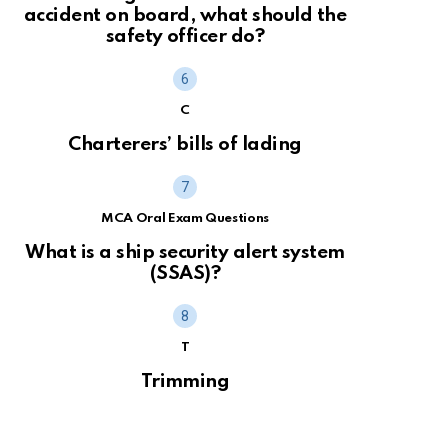
accident on board, what should the
safety officer do?
C
Charterers’ bills of lading
MCA Oral Exam Questions
What is a ship security alert system
(SSAS)?
T
Trimming