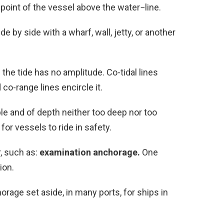
point of the vessel above the water−line.
e by side with a wharf, wall, jetty, or another
the tide has no amplitude. Co-tidal lines
co-range lines encircle it.
le and of depth neither too deep nor too
 for vessels to ride in safety.
r, such as:
examination anchorage.
One
ion.
orage set aside, in many ports, for ships in