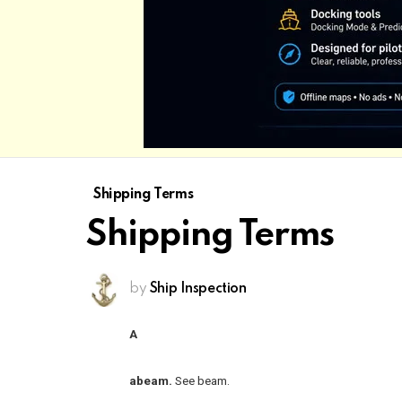
Shipping Terms
Shipping Terms
by
Ship Inspection
A
abeam.
See beam.