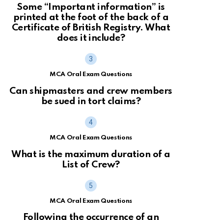
Some “Important information” is
printed at the foot of the back of a
Certificate of British Registry. What
does it include?
MCA Oral Exam Questions
Can shipmasters and crew members
be sued in tort claims?
MCA Oral Exam Questions
What is the maximum duration of a
List of Crew?
MCA Oral Exam Questions
Following the occurrence of an