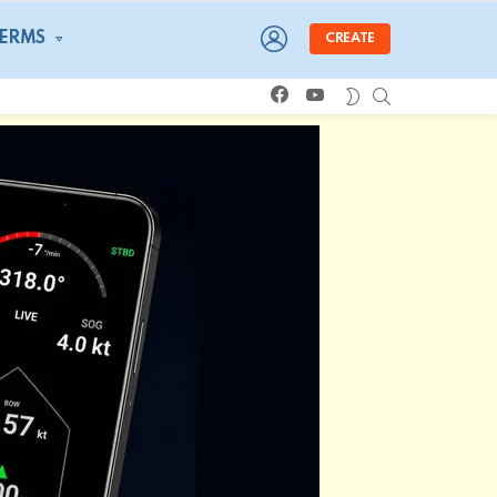
LOGIN
TERMS
CREATE
facebook
youtube
SEARCH
SWITCH
SKIN