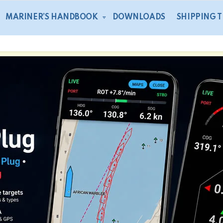
MARINER’S HANDBOOK
DOWNLOADS
SHIPPING 