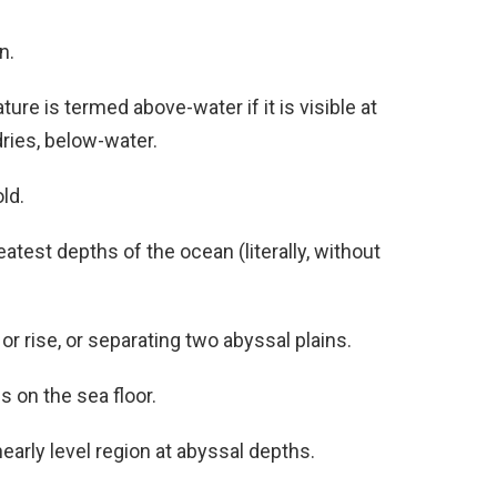
n.
ture is termed above-water if it is visible at
dries, below-water.
ld.
eatest depths of the ocean (literally, without
 or rise, or separating two abyssal plains.
s on the sea floor.
 nearly level region at abyssal depths.