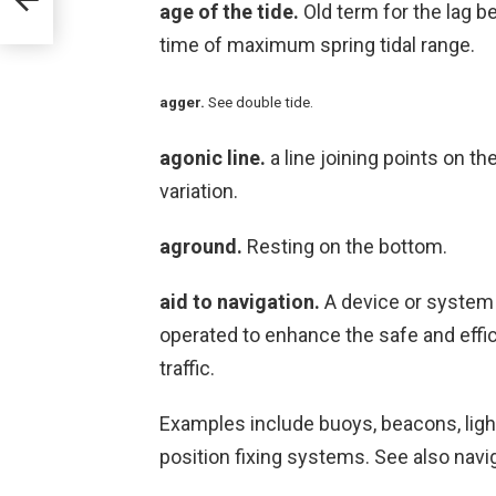
age of the tide.
Old term for the lag b
time of maximum spring tidal range.
agger.
See double tide.
agonic line.
a line joining points on t
variation.
aground.
Resting on the bottom.
aid to navigation.
A device or system 
operated to enhance the safe and effic
traffic.
Examples include buoys, beacons, light
position fixing systems. See also navig