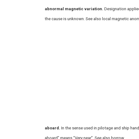
abnormal magnetic variation.
Designation applied
the cause is unknown. See also local magnetic anom
aboard.
In the sense used in pilotage and ship hand
aboard” means “Very near”. See also borrow.