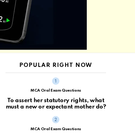
POPULAR RIGHT NOW
MCA Oral Exam Questions
To assert her statutory rights, what
must a new or expectant mother do?
MCA Oral Exam Questions