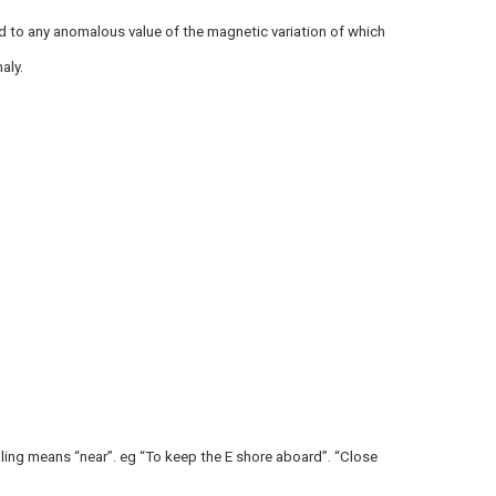
 to any anomalous value of the magnetic variation of which
aly.
ling means “near”. eg “To keep the E shore aboard”. “Close