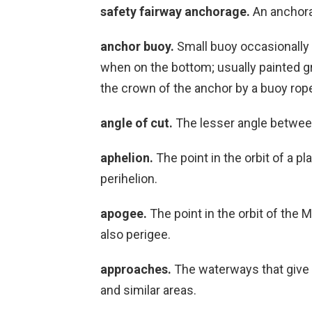
safety fairway anchorage.
An anchorag
anchor buoy.
Small buoy occasionally 
when on the bottom; usually painted gr
the crown of the anchor by a buoy rop
angle of cut.
The lesser angle between
aphelion.
The point in the orbit of a p
perihelion.
apogee.
The point in the orbit of the 
also perigee.
approaches.
The waterways that give 
and similar areas.