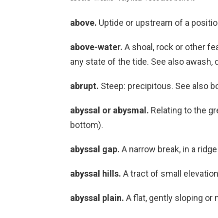
above.
Uptide or upstream of a positio
above-water.
A shoal, rock or other fea
any state of the tide. See also awash, 
abrupt.
Steep: precipitous. See also bo
abyssal or abysmal.
Relating to the gr
bottom).
abyssal gap.
A narrow break, in a ridge
abyssal hills.
A tract of small elevation
abyssal plain.
A flat, gently sloping or