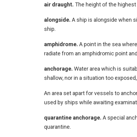
air draught.
The height of the highest 
alongside.
A ship is alongside when sid
ship.
amphidrome.
A point in the sea where 
radiate from an amphidromic point and 
anchorage.
Water area which is suitab
shallow, nor in a situation too exposed,
An area set apart for vessels to ancho
used by ships while awaiting examinat
quarantine anchorage.
A special anch
quarantine.