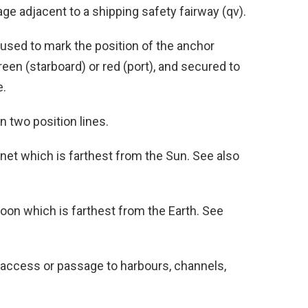
e adjacent to a shipping safety fairway (qv).
used to mark the position of the anchor
een (starboard) or red (port), and secured to
e.
 two position lines.
lanet which is farthest from the Sun. See also
Moon which is farthest from the Earth. See
access or passage to harbours, channels,