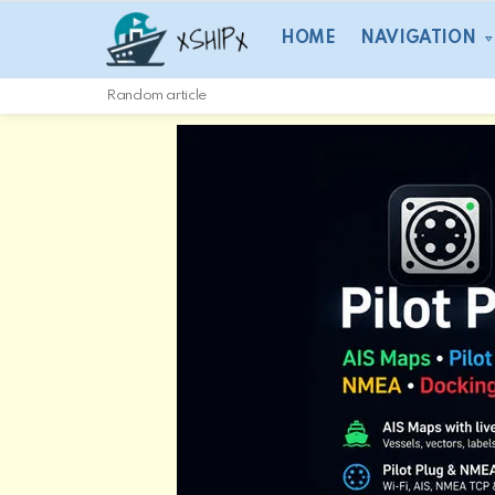
HOME
NAVIGATION
Random article