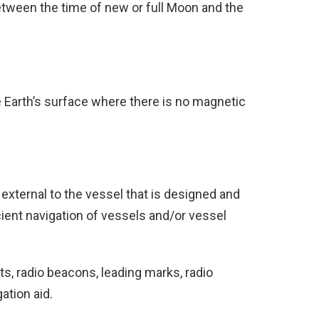
etween the time of new or full Moon and the
he Earth’s surface where there is no magnetic
external to the vessel that is designed and
ient navigation of vessels and/or vessel
s, radio beacons, leading marks, radio
ation aid.