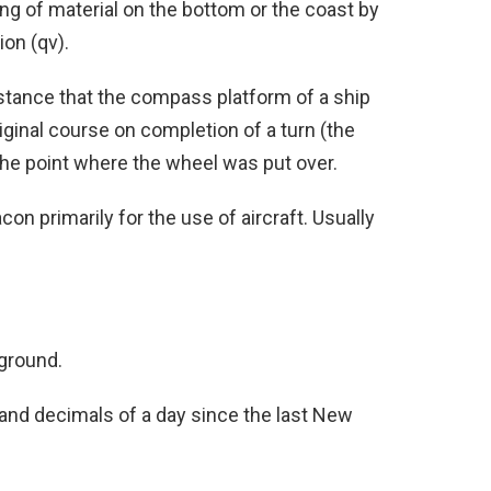
ng of material on the bottom or the coast by
on (qv).
stance that the compass platform of a ship
iginal course on completion of a turn (the
the point where the wheel was put over.
on primarily for the use of aircraft. Usually
aground.
 and decimals of a day since the last New