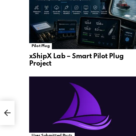
Pilot Plug
xShipX Lab – Smart Pilot Plug
Project
User Submitted Posts