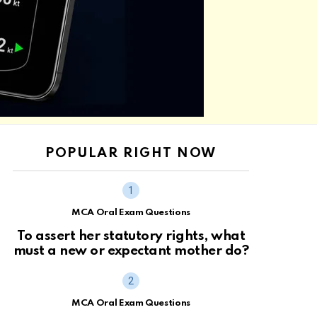
POPULAR RIGHT NOW
MCA Oral Exam Questions
To assert her statutory rights, what
must a new or expectant mother do?
MCA Oral Exam Questions