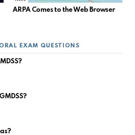
ARPA Comes to the Web Browser
ORAL EXAM QUESTIONS
 GMDSS?
e GMDSS?
eas?