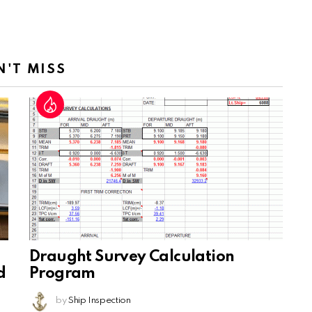
N'T MISS
Draught Survey Calculation
d
Program
by
Ship Inspection