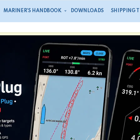
MARINER’S HANDBOOK
DOWNLOADS
SHIPPING 