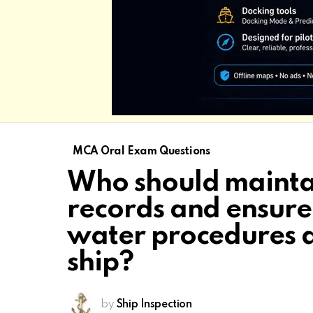
MCA Oral Exam Questions
Who should maintai
records and ensure 
water procedures a
ship?
by
Ship Inspection