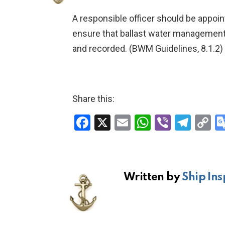
A responsible officer should be appoin
ensure that ballast water management
and recorded. (BWM Guidelines, 8.1.2)
Share this:
F
X
E
W
Vi
T
C
a
m
h
b
el
o
ce
ail
at
er
e
p
b
s
gr
Li
Written by
Ship Ins
o
A
a
n
o
p
m
k
k
p