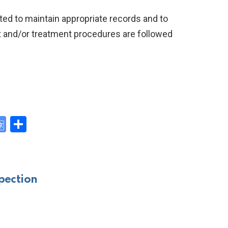
ted to maintain appropriate records and to
 and/or treatment procedures are followed
G
S
o
h
y
o
ar
gl
e
pection
e
Tr
a