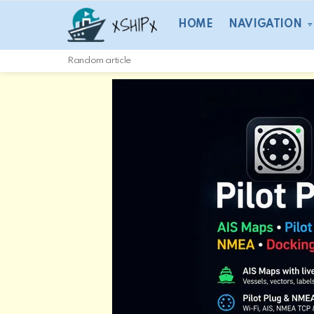
HOME
NAVIGATION
Random article