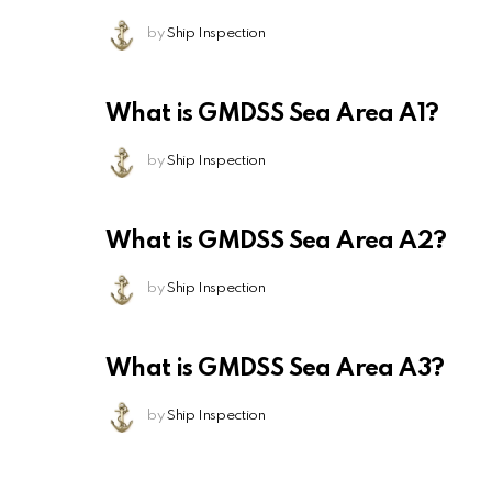
by
Ship Inspection
What is GMDSS Sea Area A1?
by
Ship Inspection
What is GMDSS Sea Area A2?
by
Ship Inspection
What is GMDSS Sea Area A3?
by
Ship Inspection