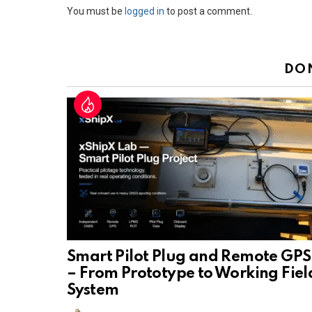
Leave
You must be
logged in
to post a comment.
a
Reply
DO
Smart Pilot Plug and Remote GPS
– From Prototype to Working Fiel
System