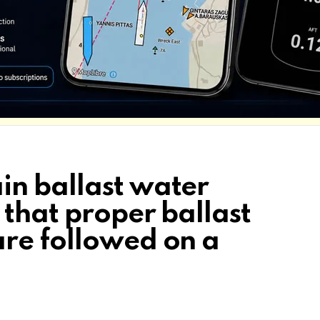
n ballast water
that proper ballast
re followed on a