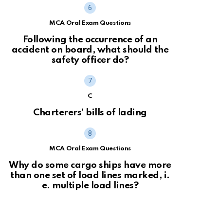
MCA Oral Exam Questions
Following the occurrence of an
accident on board, what should the
safety officer do?
C
Charterers’ bills of lading
MCA Oral Exam Questions
Why do some cargo ships have more
than one set of load lines marked, i.
e. multiple load lines?