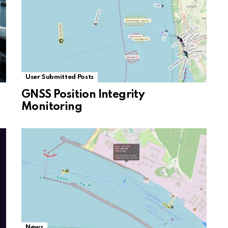
User Submitted Posts
GNSS Position Integrity
Monitoring
News