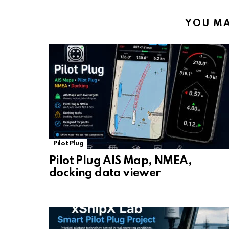
YOU MA
Pilot Plug
Pilot Plug AIS Map, NMEA,
docking data viewer