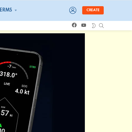
LOGIN
TERMS
CREATE
facebook
youtube
SEARCH
SWITCH
SKIN