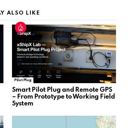
n
sl
Y ALSO LIKE
at
e
Pilot Plug
Smart Pilot Plug and Remote GPS
– From Prototype to Working Field
System