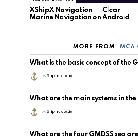
XShipX Navigation — Clear
Marine Navigation on Android
MORE FROM:
MCA 
What is the basic concept of the
by
Ship Inspection
What are the main systems in th
by
Ship Inspection
What are the four GMDSS sea ar