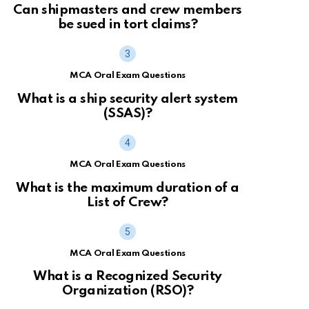
Can shipmasters and crew members
be sued in tort claims?
MCA Oral Exam Questions
What is a ship security alert system
(SSAS)?
MCA Oral Exam Questions
What is the maximum duration of a
List of Crew?
MCA Oral Exam Questions
What is a Recognized Security
Organization (RSO)?