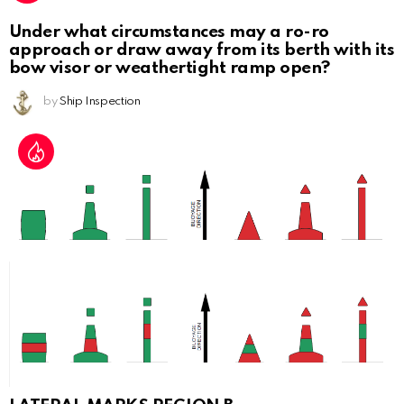
Under what circumstances may a ro-ro
approach or draw away from its berth with its
bow visor or weathertight ramp open?
by
Ship Inspection