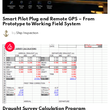
Smart Pilot Plug and Remote GPS – From
Prototype to Working Field System
by
Ship Inspection
Draught Survey Calculation Program