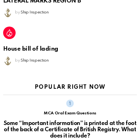
LATERAL MARKS REGION B
by
Ship Inspection
House bill of lading
by
Ship Inspection
POPULAR RIGHT NOW
MCA Oral Exam Questions
Some “Important information” is printed at the foot
of the back of a Certificate of British Registry. What
does it include?