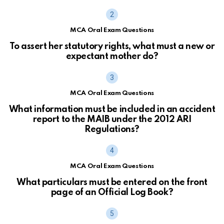
MCA Oral Exam Questions
To assert her statutory rights, what must a new or
expectant mother do?
MCA Oral Exam Questions
What information must be included in an accident
report to the MAIB under the 2012 ARI
Regulations?
MCA Oral Exam Questions
What particulars must be entered on the front
page of an Official Log Book?