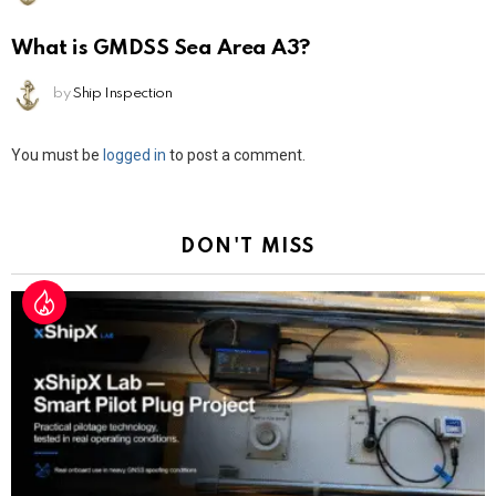
What is GMDSS Sea Area A3?
by
Ship Inspection
Leave
You must be
logged in
to post a comment.
a
Reply
DON'T MISS