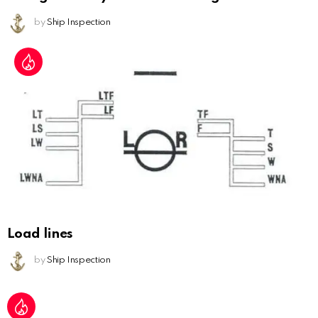
by
Ship Inspection
Load lines
by
Ship Inspection