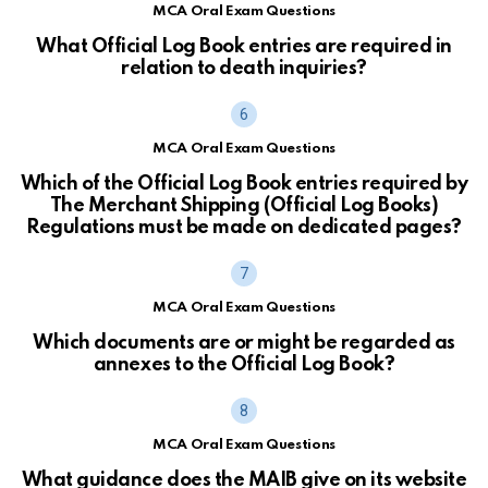
MCA Oral Exam Questions
What Official Log Book entries are required in
relation to death inquiries?
MCA Oral Exam Questions
Which of the Official Log Book entries required by
The Merchant Shipping (Official Log Books)
Regulations must be made on dedicated pages?
MCA Oral Exam Questions
Which documents are or might be regarded as
annexes to the Official Log Book?
MCA Oral Exam Questions
What guidance does the MAIB give on its website