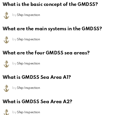
What is the basic concept of the GMDSS?
by
Ship Inspection
What are the main systems in the GMDSS?
by
Ship Inspection
What are the four GMDSS sea areas?
by
Ship Inspection
What is GMDSS Sea Area A1?
by
Ship Inspection
What is GMDSS Sea Area A2?
by
Ship Inspection