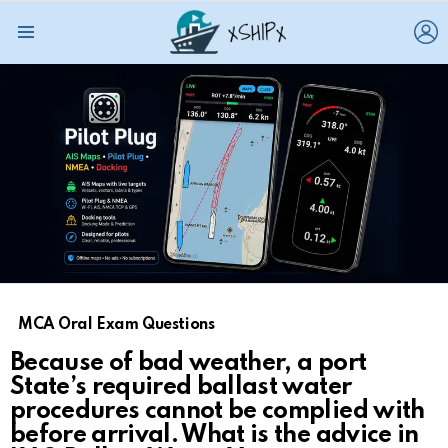
L
Menu
MCA Oral Exam Questions
Because of bad weather, a port
State’s required ballast water
procedures cannot be complied with
before arrival. What is the advice in