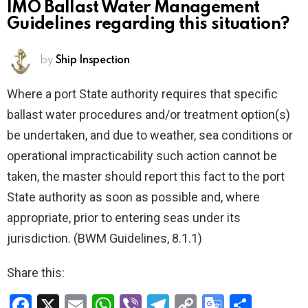
IMO Ballast Water Management
Guidelines regarding this situation?
by
Ship Inspection
Where a port State authority requires that specific
ballast water procedures and/or treatment option(s)
be undertaken, and due to weather, sea conditions or
operational impracticability such action cannot be
taken, the master should report this fact to the port
State authority as soon as possible and, where
appropriate, prior to entering seas under its
jurisdiction. (BWM Guidelines, 8.1.1)
Share this:
F
X
E
W
Vi
T
C
G
S