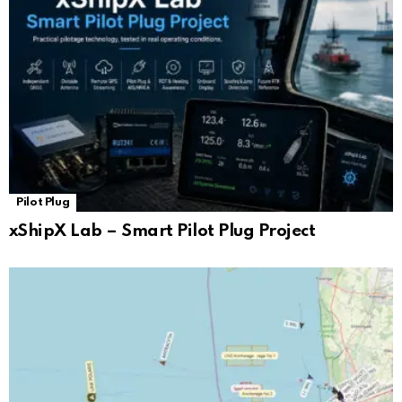
Pilot Plug
xShipX Lab – Smart Pilot Plug Project