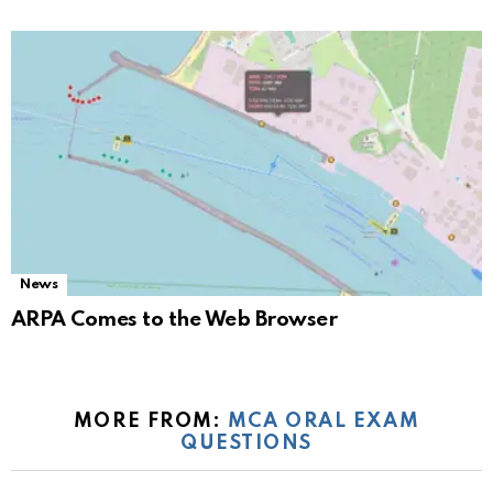
News
ARPA Comes to the Web Browser
MORE FROM:
MCA ORAL EXAM
QUESTIONS