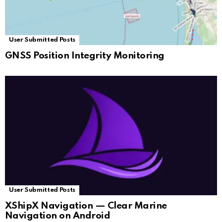
User Submitted Posts
GNSS Position Integrity Monitoring
User Submitted Posts
XShipX Navigation — Clear Marine
Navigation on Android