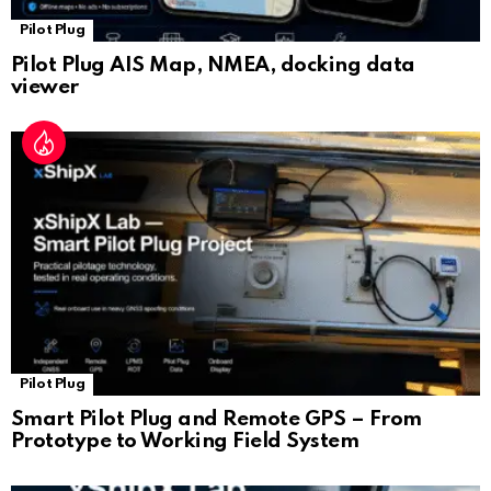
Pilot Plug
Pilot Plug AIS Map, NMEA, docking data
viewer
Pilot Plug
Smart Pilot Plug and Remote GPS – From
Prototype to Working Field System