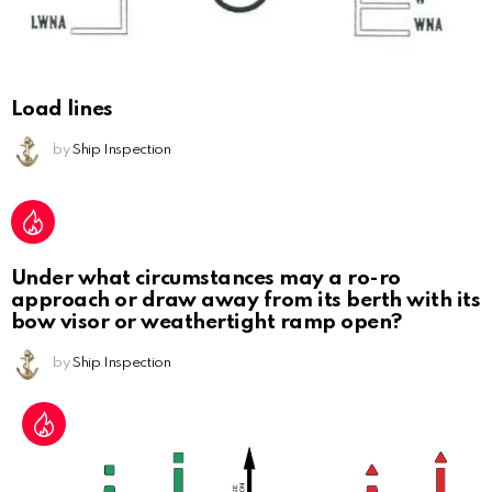
Load lines
by
Ship Inspection
Under what circumstances may a ro-ro
approach or draw away from its berth with its
bow visor or weathertight ramp open?
by
Ship Inspection