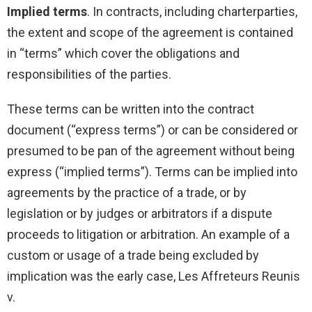
Implied terms
. In contracts, including charterparties,
the extent and scope of the agreement is contained
in “terms” which cover the obligations and
responsibilities of the parties.
These terms can be written into the contract
document (“express terms”) or can be considered or
presumed to be pan of the agreement without being
express (“implied terms”). Terms can be implied into
agreements by the practice of a trade, or by
legislation or by judges or arbitrators if a dispute
proceeds to litigation or arbitration. An example of a
custom or usage of a trade being excluded by
implication was the early case, Les Affreteurs Reunis
v.