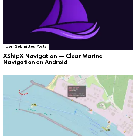
User Submitted Posts
XShipX Navigation — Clear Marine
Navigation on Android