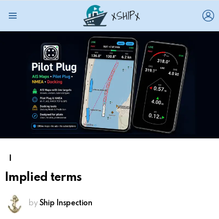
L
Menu
I
Implied terms
by
Ship Inspection