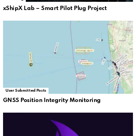
xShipX Lab – Smart Pilot Plug Project
User Submitted Posts
GNSS Position Integrity Monitoring