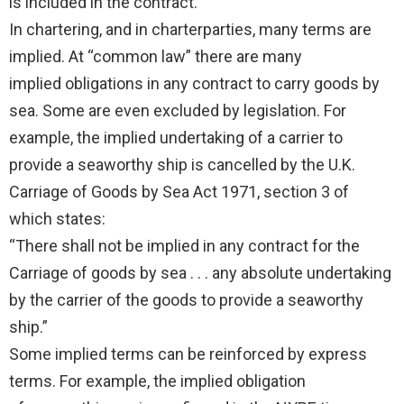
is included in the contract.
In chartering, and in charterparties, many terms are
implied. At “common law” there are many
implied obligations in any contract to carry goods by
sea. Some are even excluded by legislation. For
example, the implied undertaking of a carrier to
provide a seaworthy ship is cancelled by the U.K.
Carriage of Goods by Sea Act 1971, section 3 of
which states:
“There shall not be implied in any contract for the
Carriage of goods by sea . . . any absolute undertaking
by the carrier of the goods to provide a seaworthy
ship.”
Some implied terms can be reinforced by express
terms. For example, the implied obligation