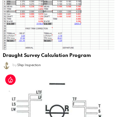
Draught Survey Calculation Program
by
Ship Inspection