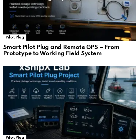
Pilot Plug
Smart Pilot Plug and Remote GPS – From
Prototype to Working Field System
Pilot Plug