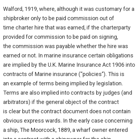
Walford, 1919, where, although it was customary for a
shipbroker only to be paid commission out of
time charter hire that was earned, if the charterparty
provided for commission to be paid on signing,
the commission was payable whether the hire was
earned or not. In marine insurance certain obligations
are implied by the U.K. Marine Insurance Act 1906 into
contracts of Marine insurance (“policies”). This is
an example of terms being implied by legislation.
Terms are also implied into contracts by judges (and
arbitrators) if the general object of the contract
is clear but the contract document does not contain
obvious express wards. In the early case concerning
a ship, The Moorcock, 1889, a wharf owner entered