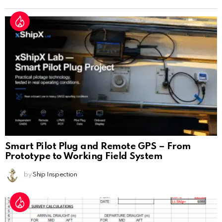
Smart Pilot Plug and Remote GPS – From
Prototype to Working Field System
by
Ship Inspection