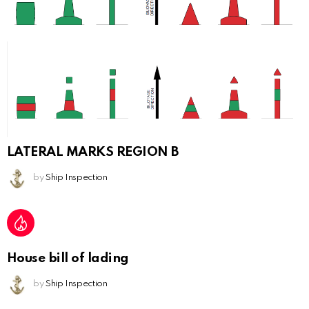
LATERAL MARKS REGION B
by
Ship Inspection
House bill of lading
by
Ship Inspection