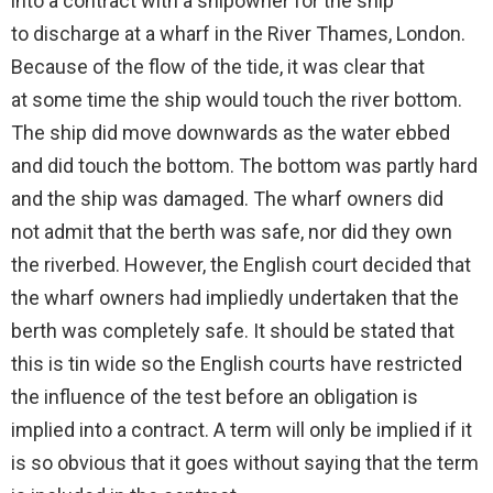
into a contract with a shipowner for the ship
to discharge at a wharf in the River Thames, London.
Because of the flow of the tide, it was clear that
at some time the ship would touch the river bottom.
The ship did move downwards as the water ebbed
and did touch the bottom. The bottom was partly hard
and the ship was damaged. The wharf owners did
not admit that the berth was safe, nor did they own
the riverbed. However, the English court decided that
the wharf owners had impliedly undertaken that the
berth was completely safe. It should be stated that
this is tin wide so the English courts have restricted
the influence of the test before an obligation is
implied into a contract. A term will only be implied if it
is so obvious that it goes without saying that the term