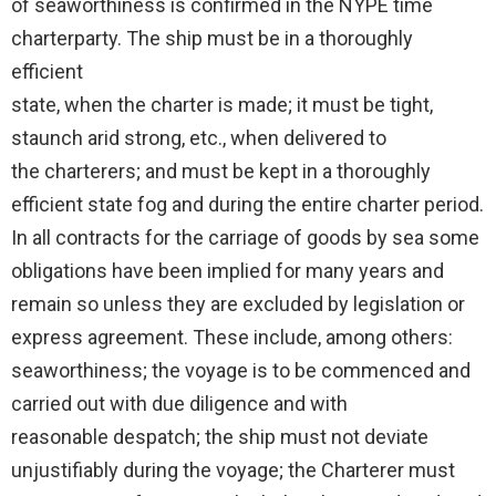
of seaworthiness is confirmed in the NYPE time
charterparty. The ship must be in a thoroughly
efficient
state, when the charter is made; it must be tight,
staunch arid strong, etc., when delivered to
the charterers; and must be kept in a thoroughly
efficient state fog and during the entire charter period.
In all contracts for the carriage of goods by sea some
obligations have been implied for many years and
remain so unless they are excluded by legislation or
express agreement. These include, among others:
seaworthiness; the voyage is to be commenced and
carried out with due diligence and with
reasonable despatch; the ship must not deviate
unjustifiably during the voyage; the Charterer must