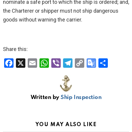
nominate a safe port to which the ship is ordered; and,
the Charterer or shipper must not ship dangerous
goods without warning the carrier.
Share this:
F
X
E
W
Vi
T
C
G
S
a
m
h
b
el
o
o
h
ce
ail
at
er
e
py
o
ar
b
s
gr
Li
gl
e
Written by
Ship Inspection
o
A
a
n
e
o
p
m
k
Tr
k
p
a
YOU MAY ALSO LIKE
n