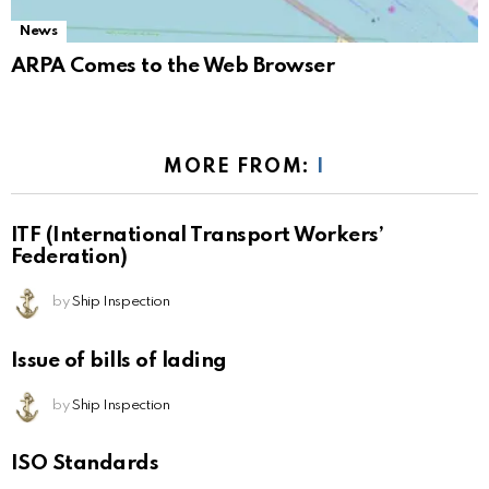
News
ARPA Comes to the Web Browser
MORE FROM:
I
ITF (International Transport Workers’
Federation)
by
Ship Inspection
Issue of bills of lading
by
Ship Inspection
ISO Standards