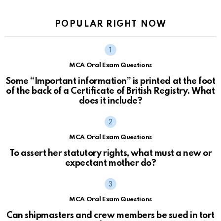
POPULAR RIGHT NOW
MCA Oral Exam Questions
Some “Important information” is printed at the foot
of the back of a Certificate of British Registry. What
does it include?
MCA Oral Exam Questions
To assert her statutory rights, what must a new or
expectant mother do?
MCA Oral Exam Questions
Can shipmasters and crew members be sued in tort