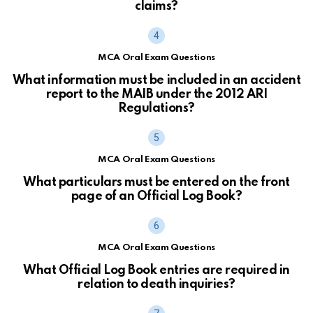
claims?
MCA Oral Exam Questions
What information must be included in an accident
report to the MAIB under the 2012 ARI
Regulations?
MCA Oral Exam Questions
What particulars must be entered on the front
page of an Official Log Book?
MCA Oral Exam Questions
What Official Log Book entries are required in
relation to death inquiries?