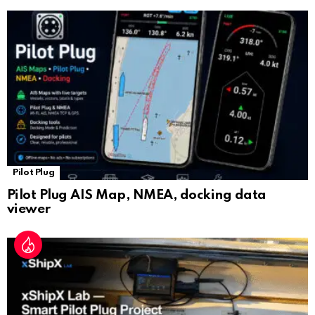
sl
at
e
Pilot Plug
Pilot Plug AIS Map, NMEA, docking data
viewer