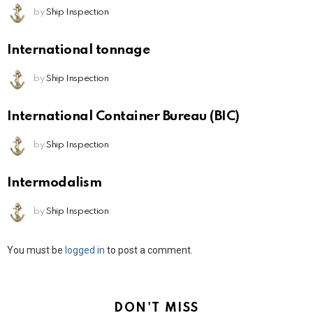
by
Ship Inspection
International tonnage
by
Ship Inspection
International Container Bureau (BIC)
by
Ship Inspection
Intermodalism
by
Ship Inspection
Leave
You must be
logged in
to post a comment.
a
Reply
DON'T MISS