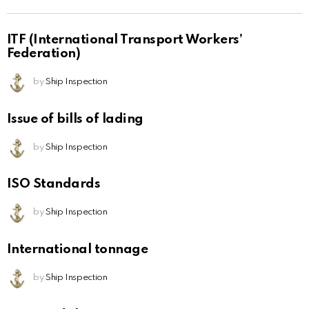
ITF (International Transport Workers’
Federation)
by
Ship Inspection
Issue of bills of lading
by
Ship Inspection
ISO Standards
by
Ship Inspection
International tonnage
by
Ship Inspection