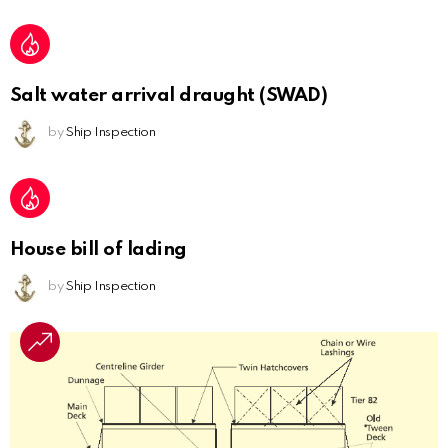
Salt water arrival draught (SWAD)
by
Ship Inspection
House bill of lading
by
Ship Inspection