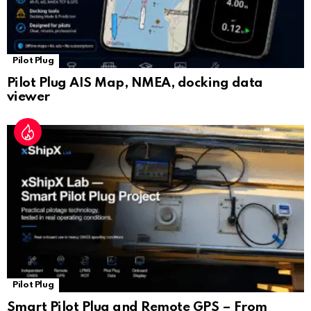
Pilot Plug
Pilot Plug AIS Map, NMEA, docking data
viewer
Pilot Plug
Smart Pilot Plug and Remote GPS – From