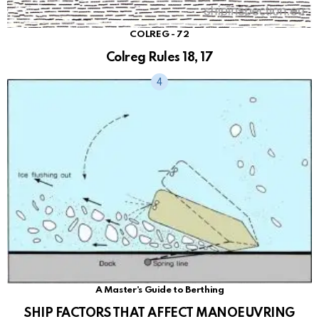
COLREG - 72
Colreg Rules 18, 17
A Master's Guide to Berthing
SHIP FACTORS THAT AFFECT MANOEUVRING