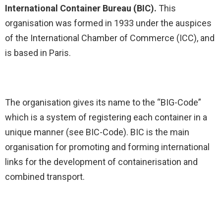
International Container Bureau (BIC).
This
organisation was formed in 1933 under the auspices
of the International Chamber of Commerce (ICC), and
is based in Paris.
The organisation gives its name to the “BIG-Code”
which is a system of registering each container in a
unique manner (see BIC-Code). BIC is the main
organisation for promoting and forming international
links for the development of containerisation and
combined transport.