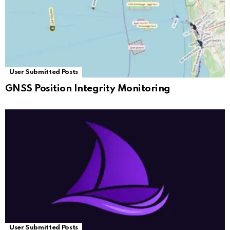
User Submitted Posts
GNSS Position Integrity Monitoring
User Submitted Posts