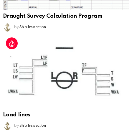
Draught Survey Calculation Program
by
Ship Inspection
Load lines
by
Ship Inspection