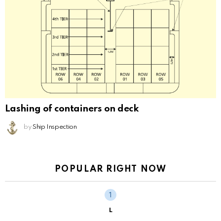
Lashing of containers on deck
by
Ship Inspection
POPULAR RIGHT NOW
L