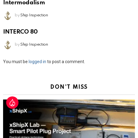
Intermodalism
by
Ship Inspection
INTERCO 80
by
Ship Inspection
Leave
You must be
logged in
to post a comment.
a
Reply
DON'T MISS