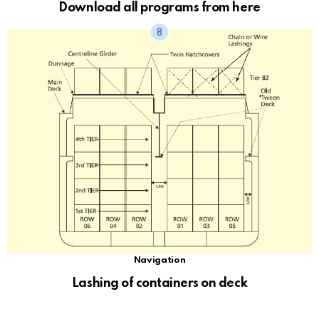
Download all programs from here
Navigation
Lashing of containers on deck