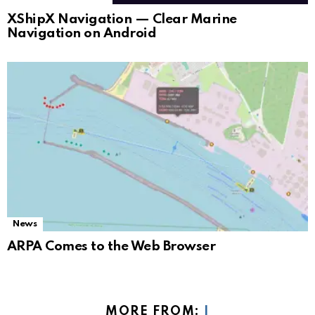
XShipX Navigation — Clear Marine
Navigation on Android
News
ARPA Comes to the Web Browser
MORE FROM:
I