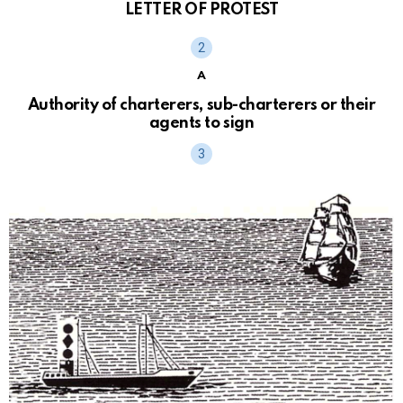
LETTER OF PROTEST
A
Authority of charterers, sub-charterers or their
agents to sign