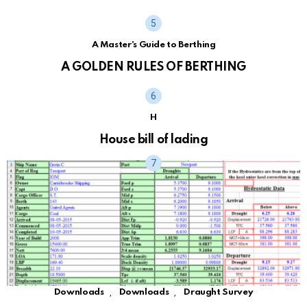
A Master's Guide to Berthing
A GOLDEN RULES OF BERTHING
H
House bill of lading
,
,
Downloads
Downloads
Draught Survey