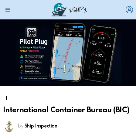
L
Menu
I
International Container Bureau (BIC)
by
Ship Inspection