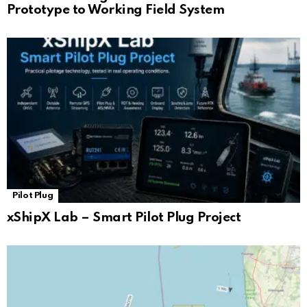
Prototype to Working Field System
Pilot Plug
xShipX Lab – Smart Pilot Plug Project