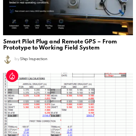
Smart Pilot Plug and Remote GPS – From
Prototype to Working Field System
by
Ship Inspection