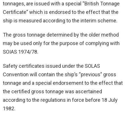
tonnages, are issued with a special “British Tonnage
Certificate” which is endorsed to the effect that the
ship is measured according to the interim scheme.
The gross tonnage determined by the older method
may be used only for the purpose of complying with
SOIAS 1974/78.
Safety certificates issued under the SOLAS
Convention will contain the ship’s “previous” gross
tonnage and a special endorsement to the effect that
the certified gross tonnage was ascertained
according to the regulations in force before 18 July
1982.