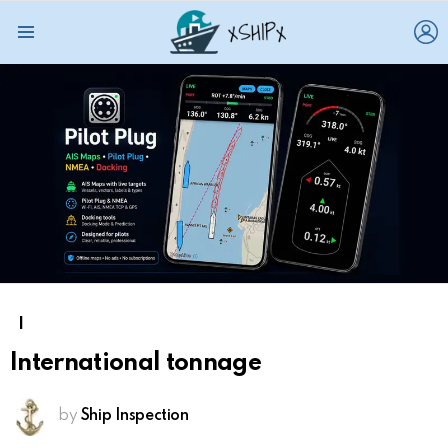
L
Menu
I
International tonnage
by
Ship Inspection