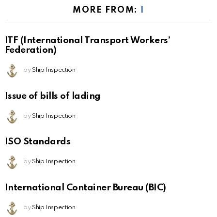
MORE FROM:
I
ITF (International Transport Workers’
Federation)
by
Ship Inspection
Issue of bills of lading
by
Ship Inspection
ISO Standards
by
Ship Inspection
International Container Bureau (BIC)
by
Ship Inspection