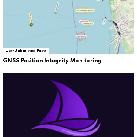
User Submitted Posts
GNSS Position Integrity Monitoring