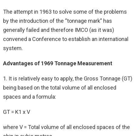
The attempt in 1963 to solve some of the problems
by the introduction of the “tonnage mark” has
generally failed and therefore IMCO (as it was)
convened a Conference to establish an international
system.
Advantages of 1969 Tonnage Measurement
1. It is relatively easy to apply, the Gross Tonnage (GT)
being based on the total volume of all enclosed
spaces and a formula:
GT = K1 x V
where V = Total volume of all enclosed spaces of the