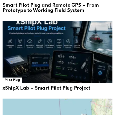
Smart Pilot Plug and Remote GPS – From
Prototype to Working Field System
Pilot Plug
xShipX Lab – Smart Pilot Plug Project