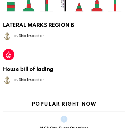
LATERAL MARKS REGION B
by
Ship Inspection
House bill of lading
by
Ship Inspection
POPULAR RIGHT NOW