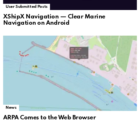
User Submitted Posts
XShipX Navigation — Clear Marine
Navigation on Android
News
ARPA Comes to the Web Browser