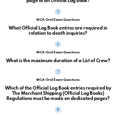
page of an Official Log Book?
MCA Oral Exam Questions
What Official Log Book entries are required in
relation to death inquiries?
MCA Oral Exam Questions
What is the maximum duration of a List of Crew?
MCA Oral Exam Questions
Which of the Official Log Book entries required by
The Merchant Shipping (Official Log Books)
Regulations must be made on dedicated pages?