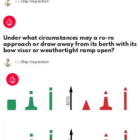
by
Ship Inspection
Under what circumstances may a ro-ro
approach or draw away from its berth with its
bow visor or weathertight ramp open?
by
Ship Inspection