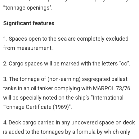
‘‘tonnage openings’’.
Significant features
1. Spaces open to the sea are completely excluded
from measurement.
2. Cargo spaces will be marked with the letters “cc”.
3. The tonnage of (non-earning) segregated ballast
tanks in an oil tanker complying with MARPOL 73/76
will be specially noted on the ship’s “International
Tonnage Certificate (1969)”.
4. Deck cargo carried in any uncovered space on deck
is added to the tonnages by a formula by which only