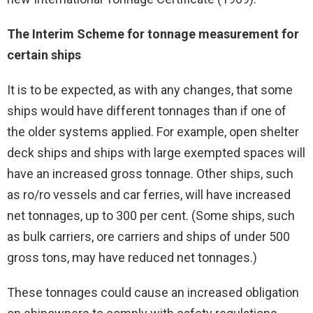
The Interim Scheme for tonnage measurement for
certain ships
It is to be expected, as with any changes, that some
ships would have different tonnages than if one of
the older systems applied. For example, open shelter
deck ships and ships with large exempted spaces will
have an increased gross tonnage. Other ships, such
as ro/ro vessels and car ferries, will have increased
net tonnages, up to 300 per cent. (Some ships, such
as bulk carriers, ore carriers and ships of under 500
gross tons, may have reduced net tonnages.)
These tonnages could cause an increased obligation