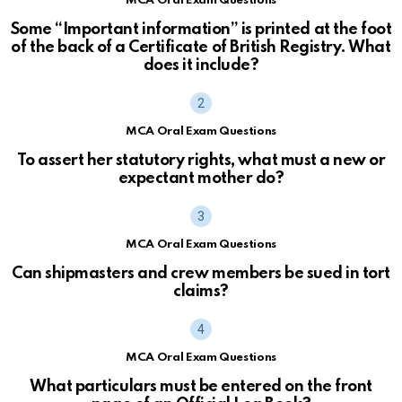
MCA Oral Exam Questions
Some “Important information” is printed at the foot
of the back of a Certificate of British Registry. What
does it include?
MCA Oral Exam Questions
To assert her statutory rights, what must a new or
expectant mother do?
MCA Oral Exam Questions
Can shipmasters and crew members be sued in tort
claims?
MCA Oral Exam Questions
What particulars must be entered on the front