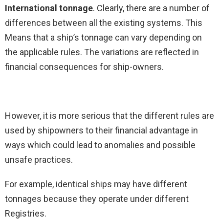
International tonnage
. Clearly, there are a number of
differences between all the existing systems. This
Means that a ship’s tonnage can vary depending on
the applicable rules. The variations are reflected in
financial consequences for ship-owners.
However, it is more serious that the different rules are
used by shipowners to their financial advantage in
ways which could lead to anomalies and possible
unsafe practices.
For example, identical ships may have different
tonnages because they operate under different
Registries.