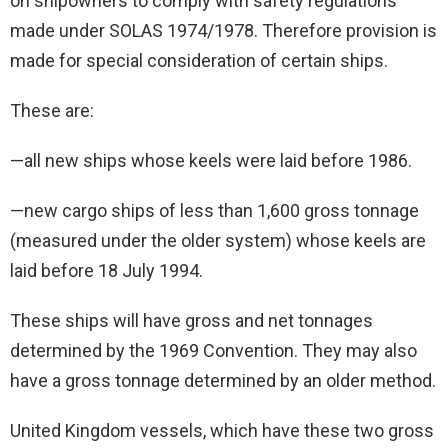
on shipowners to comply with safety regulations
made under SOLAS 1974/1978. Therefore provision is
made for special consideration of certain ships.
These are:
—all new ships whose keels were laid before 1986.
—new cargo ships of less than 1,600 gross tonnage
(measured under the older system) whose keels are
laid before 18 July 1994.
These ships will have gross and net tonnages
determined by the 1969 Convention. They may also
have a gross tonnage determined by an older method.
United Kingdom vessels, which have these two gross