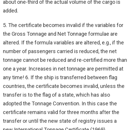
about one-third of the actual volume of the cargo is
added.
5. The certificate becomes invalid if the variables for
the Gross Tonnage and Net Tonnage formulae are
altered. If the formula variables are altered, e.g., if the
number of passengers carried is reduced, the net
tonnage cannot be reduced and re-certified more than
one a year. Increases in net tonnage are permitted at
any time! 6. If the ship is transferred between flag
countries, the certificate becomes invalid, unless the
transfer is to the flag of a state, which has also
adopted the Tonnage Convention. In this case the
certificate remains valid for three months after the
transfer or until the new state of registry issues a
new International Tonnage Certificate (1969).