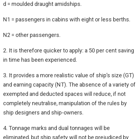
d = moulded draught amidships.
N1 = passengers in cabins with eight or less berths.
N2 = other passengers.
2. It is therefore quicker to apply: a 50 per cent saving
in time has been experienced.
3. It provides a more realistic value of ship’s size (GT)
and earning capacity (NT). The absence of a variety of
exempted and deducted spaces will reduce, if not
completely neutralise, manipulation of the rules by
ship designers and ship-owners.
4. Tonnage marks and dual tonnages will be
eliminated, but ship safety will not be prejudiced by