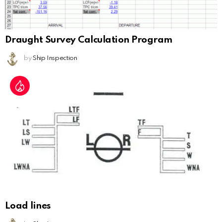
Draught Survey Calculation Program
by
Ship Inspection
Load lines