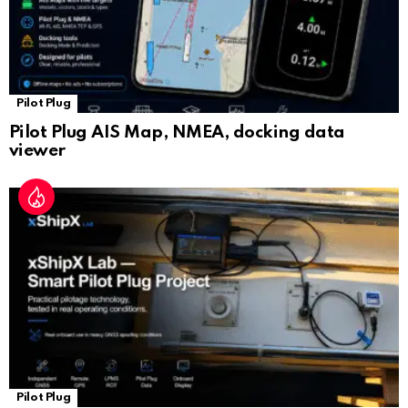
Pilot Plug
Pilot Plug AIS Map, NMEA, docking data
viewer
Pilot Plug