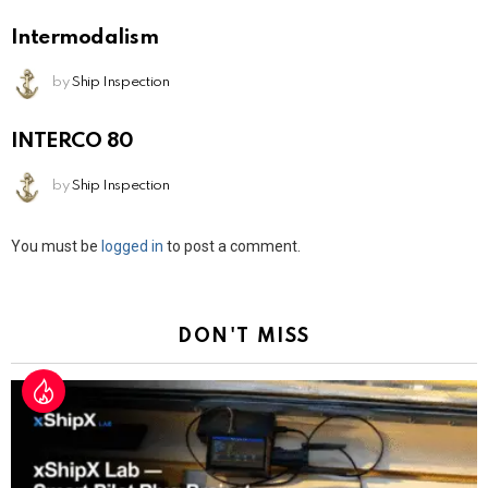
Intermodalism
by
Ship Inspection
INTERCO 80
by
Ship Inspection
Leave
You must be
logged in
to post a comment.
a
Reply
DON'T MISS