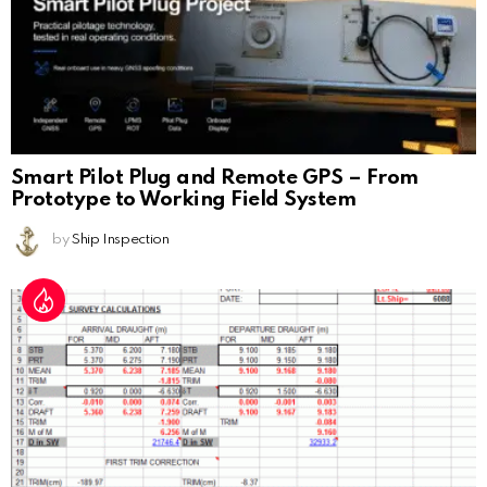
Smart Pilot Plug and Remote GPS – From
Prototype to Working Field System
by
Ship Inspection