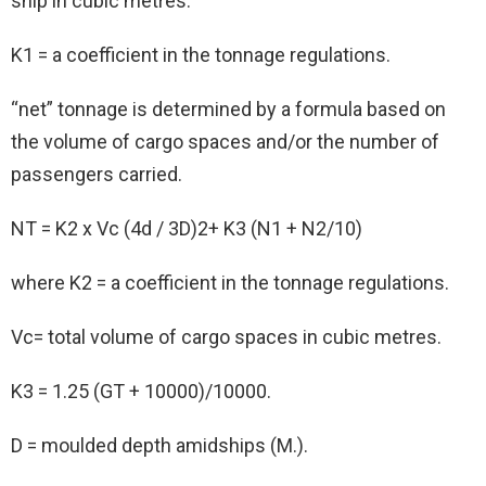
ship in cubic metres.
K1 = a coefficient in the tonnage regulations.
“net” tonnage is determined by a formula based on
the volume of cargo spaces and/or the number of
passengers carried.
NT = K2 x Vc (4d / 3D)2+ K3 (N1 + N2/10)
where K2 = a coefficient in the tonnage regulations.
Vc= total volume of cargo spaces in cubic metres.
K3 = 1.25 (GT + 10000)/10000.
D = moulded depth amidships (M.).