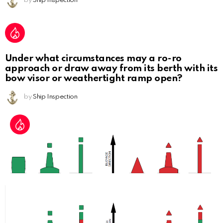
by
Ship Inspection
Under what circumstances may a ro-ro
approach or draw away from its berth with its
bow visor or weathertight ramp open?
by
Ship Inspection