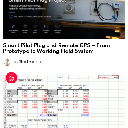
Smart Pilot Plug and Remote GPS – From
Prototype to Working Field System
by
Ship Inspection