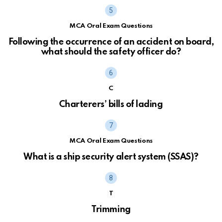
MCA Oral Exam Questions
Following the occurrence of an accident on board,
what should the safety officer do?
C
Charterers’ bills of lading
MCA Oral Exam Questions
What is a ship security alert system (SSAS)?
T
Trimming