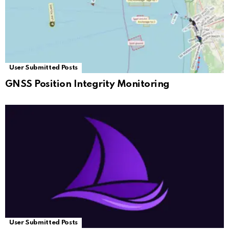
User Submitted Posts
GNSS Position Integrity Monitoring
User Submitted Posts