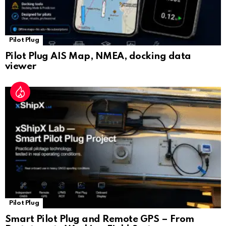
Pilot Plug
Pilot Plug AIS Map, NMEA, docking data
viewer
Pilot Plug
Smart Pilot Plug and Remote GPS – From