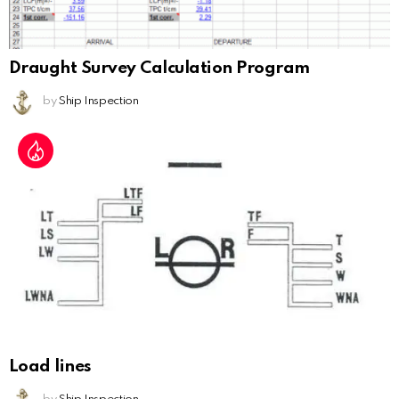
Draught Survey Calculation Program
by
Ship Inspection
Load lines