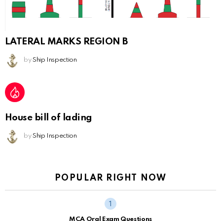
LATERAL MARKS REGION B
by
Ship Inspection
House bill of lading
by
Ship Inspection
POPULAR RIGHT NOW
MCA Oral Exam Questions