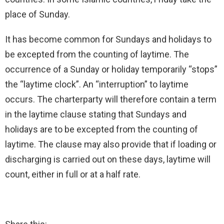
place of Sunday.
It has become common for Sundays and holidays to
be excepted from the counting of laytime. The
occurrence of a Sunday or holiday temporarily “stops”
the “laytime clock”. An “interruption” to laytime
occurs. The charterparty will therefore contain a term
in the laytime clause stating that Sundays and
holidays are to be excepted from the counting of
laytime. The clause may also provide that if loading or
discharging is carried out on these days, laytime will
count, either in full or at a half rate.