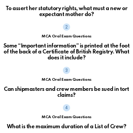
To assert her statutory rights, what must a new or
expectant mother do?
MCA Oral Exam Questions
Some “Important information” is printed at the foot
of the back of a Certificate of British Registry. What
does it include?
MCA Oral Exam Questions
Can shipmasters and crew members be sued in tort
claims?
MCA Oral Exam Questions
What is the maximum duration of a List of Crew?