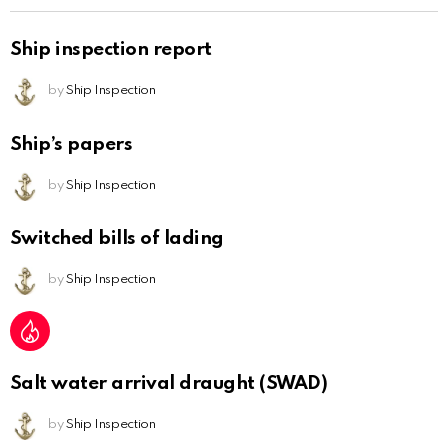
Ship inspection report
by
Ship Inspection
Ship’s papers
by
Ship Inspection
Switched bills of lading
by
Ship Inspection
Salt water arrival draught (SWAD)
by
Ship Inspection