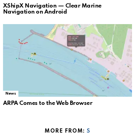
XShipX Navigation — Clear Marine
Navigation on Android
News
ARPA Comes to the Web Browser
MORE FROM:
S