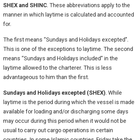
SHEX and SHINC
. These abbreviations apply to the
manner in which laytime is calculated and accounted
for.
The first means “Sundays and Holidays excepted”.
This is one of the exceptions to laytime. The second
means “Sundays and Holidays included” in the
laytime allowed to the charterer. This is less
advantageous to him than the first.
Sundays and Holidays excepted (SHEX)
. While
laytime is the period during which the vessel is made
available for loading and/or discharging some days
may occur during this period when it would not be
usual to carry out cargo operations in certain
countries. In some Islamic countries, Friday take the