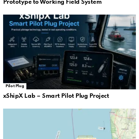
Prototype to Working Field System
Pilot Plug
xShipX Lab – Smart Pilot Plug Project