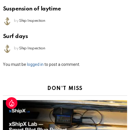
Suspension of laytime
by
Ship Inspection
Surf days
by
Ship Inspection
Leave
You must be
logged in
to post a comment.
a
Reply
DON'T MISS