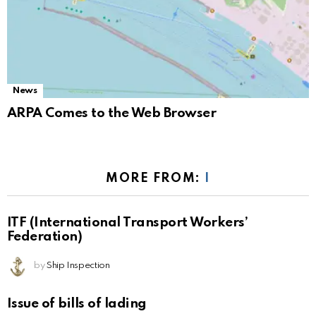
News
ARPA Comes to the Web Browser
MORE FROM:
I
ITF (International Transport Workers’
Federation)
by
Ship Inspection
Issue of bills of lading