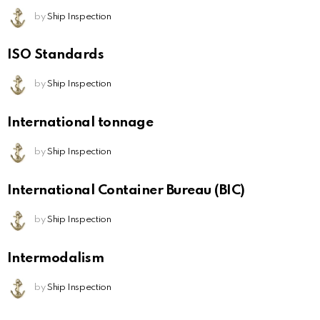
by
Ship Inspection
ISO Standards
by
Ship Inspection
International tonnage
by
Ship Inspection
International Container Bureau (BIC)
by
Ship Inspection
Intermodalism
by
Ship Inspection