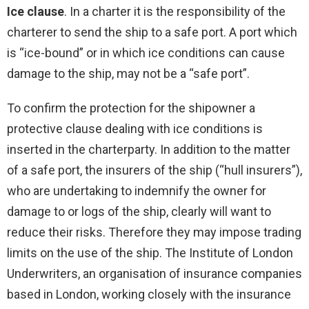
Ice clause
. In a charter it is the responsibility of the
charterer to send the ship to a safe port. A port which
is “ice-bound” or in which ice conditions can cause
damage to the ship, may not be a “safe port”.
To confirm the protection for the shipowner a
protective clause dealing with ice conditions is
inserted in the charterparty. In addition to the matter
of a safe port, the insurers of the ship (“hull insurers”),
who are undertaking to indemnify the owner for
damage to or logs of the ship, clearly will want to
reduce their risks. Therefore they may impose trading
limits on the use of the ship. The Institute of London
Underwriters, an organisation of insurance companies
based in London, working closely with the insurance