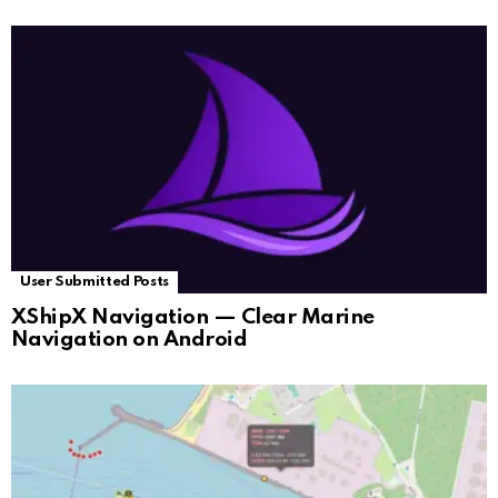
User Submitted Posts
XShipX Navigation — Clear Marine
Navigation on Android