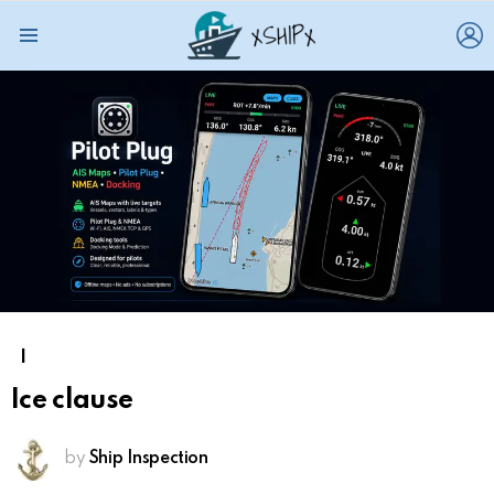
L
Menu
I
Ice clause
by
Ship Inspection