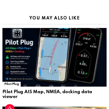
o
p
m
k
Tr
k
p
a
YOU MAY ALSO LIKE
n
sl
at
e
Pilot Plug
Pilot Plug AIS Map, NMEA, docking data
viewer