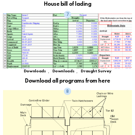
House bill of lading
,
,
Downloads
Downloads
Draught Survey
Download all programs from here