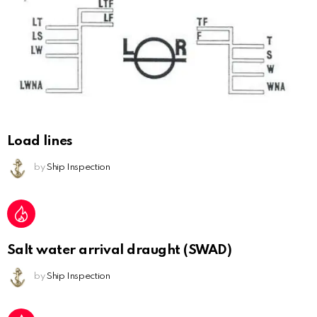
Load lines
by
Ship Inspection
Salt water arrival draught (SWAD)
by
Ship Inspection