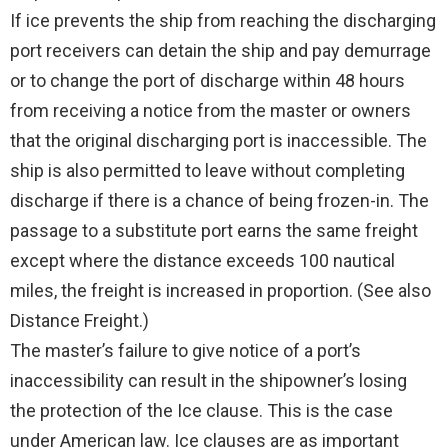
If ice prevents the ship from reaching the discharging
port receivers can detain the ship and pay demurrage
or to change the port of discharge within 48 hours
from receiving a notice from the master or owners
that the original discharging port is inaccessible. The
ship is also permitted to leave without completing
discharge if there is a chance of being frozen-in. The
passage to a substitute port earns the same freight
except where the distance exceeds 100 nautical
miles, the freight is increased in proportion. (See also
Distance Freight.)
The master’s failure to give notice of a port’s
inaccessibility can result in the shipowner’s losing
the protection of the Ice clause. This is the case
under American law. Ice clauses are as important