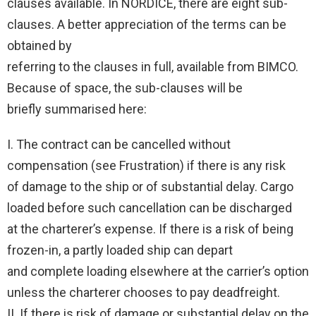
clauses available. In NORDICE, there are eight sub-
clauses. A better appreciation of the terms can be
obtained by
referring to the clauses in full, available from BIMCO.
Because of space, the sub-clauses will be
briefly summarised here:
I. The contract can be cancelled without
compensation (see Frustration) if there is any risk
of damage to the ship or of substantial delay. Cargo
loaded before such cancellation can be discharged
at the charterer’s expense. If there is a risk of being
frozen-in, a partly loaded ship can depart
and complete loading elsewhere at the carrier’s option
unless the charterer chooses to pay deadfreight.
II. If there is risk of damage or substantial delay on the