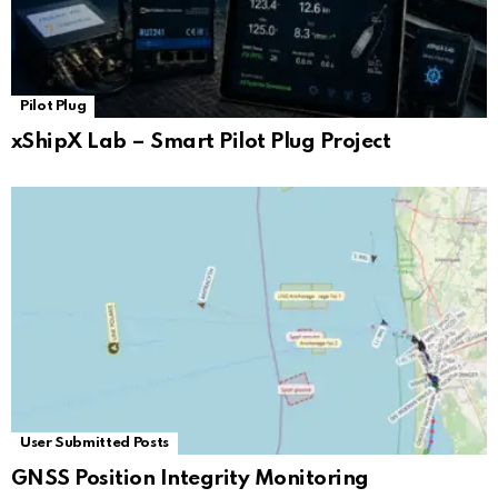
Pilot Plug
xShipX Lab – Smart Pilot Plug Project
User Submitted Posts
GNSS Position Integrity Monitoring