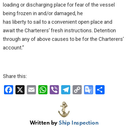
loading or discharging place for fear of the vessel
being frozen in and/or damaged, he
has liberty to sail to a convenient open place and
await the Charterers’ fresh instructions. Detention
through any of above causes to be for the Charterers’
account.”
Share this:
F
X
E
W
Vi
T
C
G
S
a
m
h
b
el
o
o
h
ce
ail
at
er
e
py
o
ar
b
s
gr
Li
gl
e
Written by
Ship Inspection
o
A
a
n
e