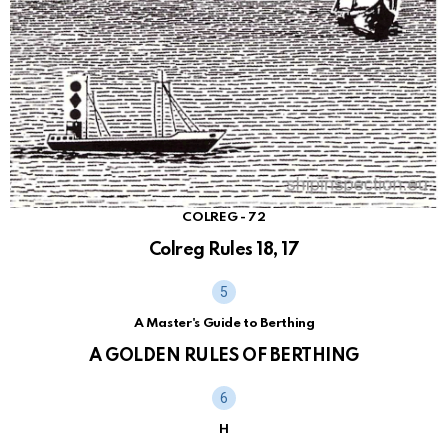
COLREG - 72
Colreg Rules 18, 17
A Master's Guide to Berthing
A GOLDEN RULES OF BERTHING
H