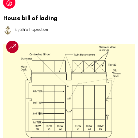
House bill of lading
by
Ship Inspection