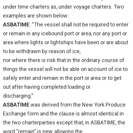
under time charters as, under voyage charters. Two
examples are shown below:
ASBATIME
: “The vessel shall not be required to enter
or remain in any icebound port or area, nor any port or
area where lights or lightships have been or are about
to be withdrawn by reason of ice,
nor where there is risk that in the ordinary course of
things the vessel will not be able on account of ice to
safely enter and remain in the port or area or to get
out after having completed loading or
discharging.”
ASBATIME
was derived from the New York Produce
Exchange form and the clause is almost identical in
the two charterparties except that, in ASBATIME, the
word “remain” is new, allowing the