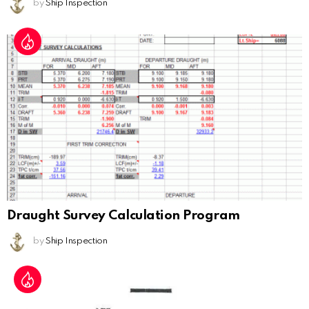
by
Ship Inspection
Draught Survey Calculation Program
by
Ship Inspection