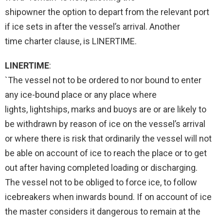
shipowner the option to depart from the relevant port
if ice sets in after the vessel’s arrival. Another
time charter clause, is LINERTIME.
LINERTIME
:
`The vessel not to be ordered to nor bound to enter
any ice-bound place or any place where
lights, lightships, marks and buoys are or are likely to
be withdrawn by reason of ice on the vessel’s arrival
or where there is risk that ordinarily the vessel will not
be able on account of ice to reach the place or to get
out after having completed loading or discharging.
The vessel not to be obliged to force ice, to follow
icebreakers when inwards bound. If on account of ice
the master considers it dangerous to remain at the