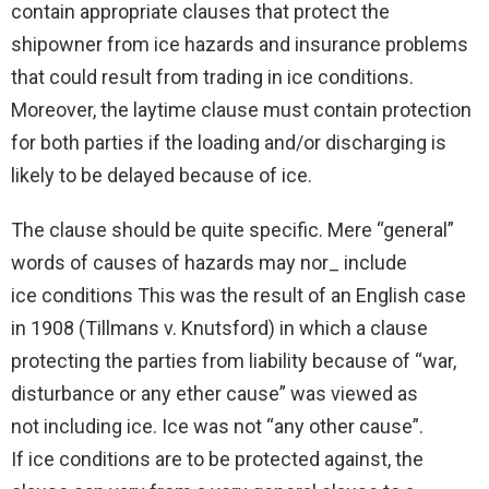
contain appropriate clauses that protect the
shipowner from ice hazards and insurance problems
that could result from trading in ice conditions.
Moreover, the laytime clause must contain protection
for both parties if the loading and/or discharging is
likely to be delayed because of ice.
The clause should be quite specific. Mere “general”
words of causes of hazards may nor_ include
ice conditions This was the result of an English case
in 1908 (Tillmans v. Knutsford) in which a clause
protecting the parties from liability because of “war,
disturbance or any ether cause” was viewed as
not including ice. Ice was not “any other cause”.
If ice conditions are to be protected against, the