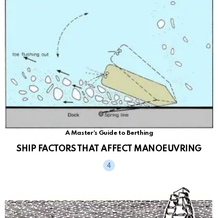
A Master's Guide to Berthing
SHIP FACTORS THAT AFFECT MANOEUVRING