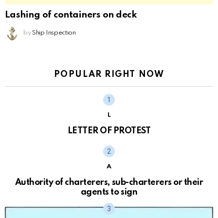
Lashing of containers on deck
by
Ship Inspection
POPULAR RIGHT NOW
L
LETTER OF PROTEST
A
Authority of charterers, sub-charterers or their
agents to sign