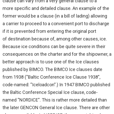
clause can vary from a very general clause to a
more specific and detailed clause. An example of the
former would be a clause (in a bill of lading) allowing
a carrier to proceed to a convenient port to discharge
if it is prevented from entering the original port
of destination because of, among other causes, ice.
Because ice conditions can be quite severe in their
consequences on the charter and for the shipowner, a
better approach is to use one of the Ice clauses
published by BIMCO. The BIMCO Ice clauses date
from 1938 (“Baltic Conference Ice Clause 1938”,
code-named: “Iceloadcon”.) In 1947 BIMCO published
the Baltic Conference Special Ice clause, code-
named “NORDICE”. This is rather more detailed than
the later GENCON General Ice clause. There are other