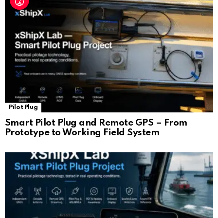
Pilot Plug
Smart Pilot Plug and Remote GPS – From
Prototype to Working Field System