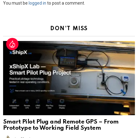
Leave
You must be
logged in
to post a comment.
a
Reply
DON'T MISS
Smart Pilot Plug and Remote GPS – From
Prototype to Working Field System