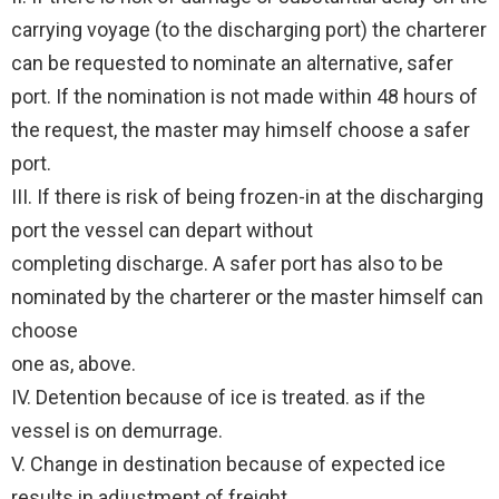
carrying voyage (to the discharging port) the charterer
can be requested to nominate an alternative, safer
port. If the nomination is not made within 48 hours of
the request, the master may himself choose a safer
port.
III. If there is risk of being frozen-in at the discharging
port the vessel can depart without
completing discharge. A safer port has also to be
nominated by the charterer or the master himself can
choose
one as, above.
IV. Detention because of ice is treated. as if the
vessel is on demurrage.
V. Change in destination because of expected ice
results in adjustment of freight.