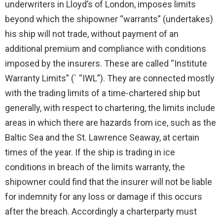
underwriters in Lloyd’s of London, imposes limits
beyond which the shipowner “warrants” (undertakes)
his ship will not trade, without payment of an
additional premium and compliance with conditions
imposed by the insurers. These are called “Institute
Warranty Limits” (` “IWL”). They are connected mostly
with the trading limits of a time-chartered ship but
generally, with respect to chartering, the limits include
areas in which there are hazards from ice, such as the
Baltic Sea and the St. Lawrence Seaway, at certain
times of the year. If the ship is trading in ice
conditions in breach of the limits warranty, the
shipowner could find that the insurer will not be liable
for indemnity for any loss or damage if this occurs
after the breach. Accordingly a charterparty must