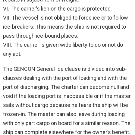
VI. The carrier’s lien on the cargo is protected.
VII. The vessel is not obliged to force ice or to follow
ice-breakers. This means the ship is not required to
pass through ice-bound places.
VIII. The carrier is given wide liberty to do or not do
any act.
The GENCON General Ice clause is divided into sub-
clauses dealing with the port of loading and with the
port of discharging. The charter can become null and
void if the loading port is inaccessible or if the master
sails without cargo because he fears the ship will be
frozen-in. The master can also leave during loading
with only part cargo on board for a similar reason. The
ship can complete elsewhere for the owner’s benefit.