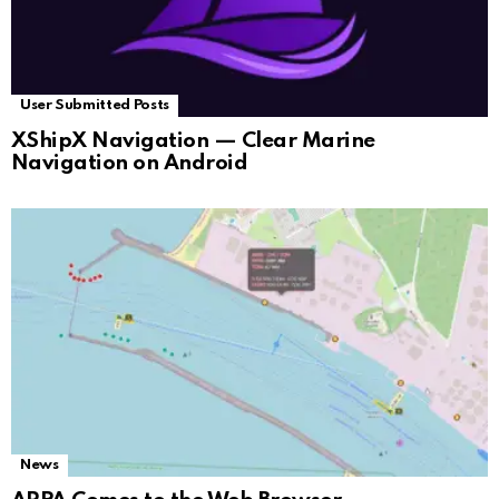
User Submitted Posts
XShipX Navigation — Clear Marine
Navigation on Android
News