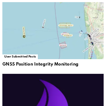
User Submitted Posts
GNSS Position Integrity Monitoring