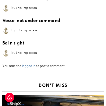
by
Ship Inspection
Vessel not under command
by
Ship Inspection
Be in sight
by
Ship Inspection
Leave
You must be
logged in
to post a comment.
a
Reply
DON'T MISS