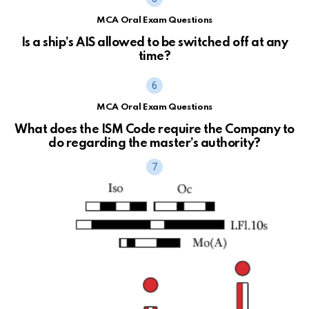
MCA Oral Exam Questions
Is a ship’s AIS allowed to be switched off at any
time?
MCA Oral Exam Questions
What does the ISM Code require the Company to
do regarding the master’s authority?