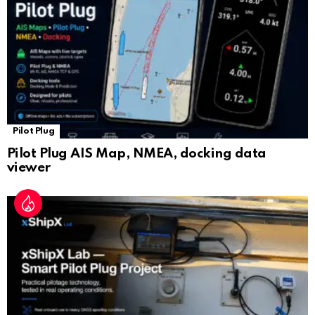
e
Pilot Plug
Pilot Plug AIS Map, NMEA, docking data
viewer