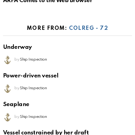
ARPA Comes to the Web Browser
MORE FROM:
COLREG - 72
Underway
by
Ship Inspection
Power-driven vessel
by
Ship Inspection
Seaplane
by
Ship Inspection
Vessel constrained by her draft