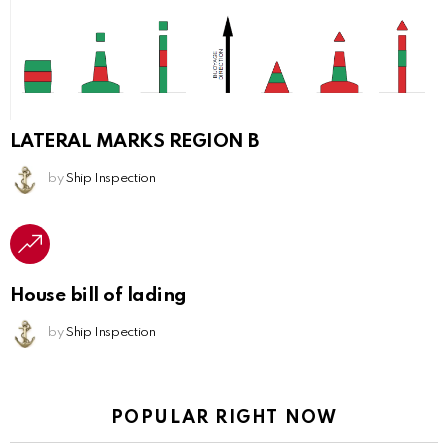
LATERAL MARKS REGION B
by
Ship Inspection
House bill of lading
by
Ship Inspection
POPULAR RIGHT NOW