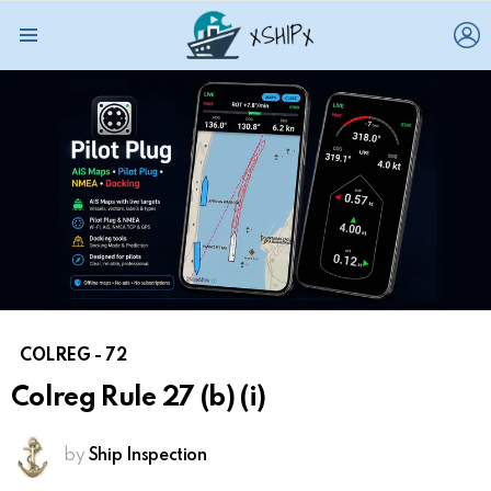
L
Menu
COLREG - 72
Colreg Rule 27 (b) (i)
by
Ship Inspection