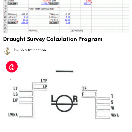
Draught Survey Calculation Program
by
Ship Inspection