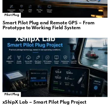
Pilot Plug
Smart Pilot Plug and Remote GPS – From
Prototype to Working Field System
Pilot Plug
xShipX Lab – Smart Pilot Plug Project