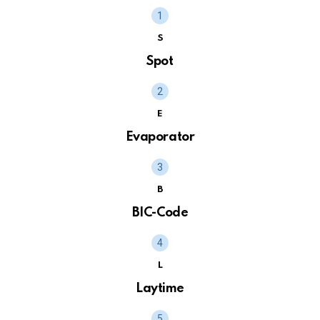
S
Spot
E
Evaporator
B
BIC-Code
L
Laytime