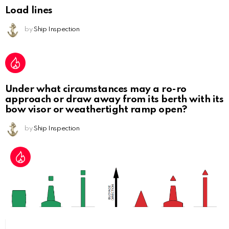
Load lines
by
Ship Inspection
Under what circumstances may a ro-ro
approach or draw away from its berth with its
bow visor or weathertight ramp open?
by
Ship Inspection