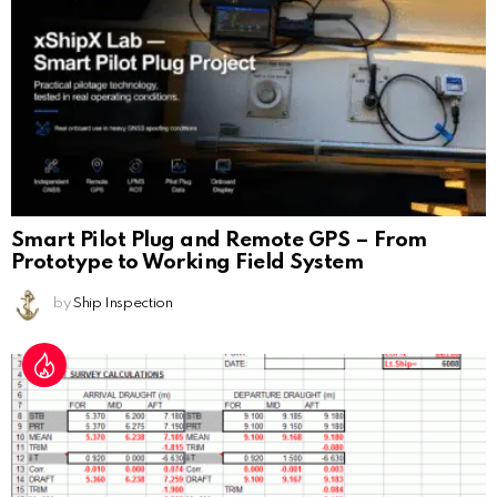
Smart Pilot Plug and Remote GPS – From
Prototype to Working Field System
by
Ship Inspection