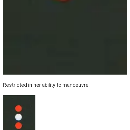
Restricted in her ability to manoeuvre.