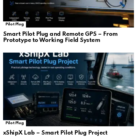
Pilot Plug
Smart Pilot Plug and Remote GPS – From
Prototype to Working Field System
Pilot Plug
xShipX Lab – Smart Pilot Plug Project