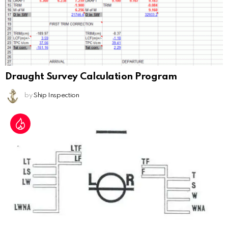
Draught Survey Calculation Program
by
Ship Inspection