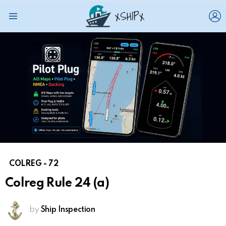
L
Menu
COLREG - 72
Colreg Rule 24 (a)
by
Ship Inspection