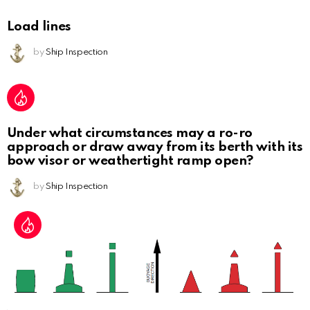
Load lines
by
Ship Inspection
Under what circumstances may a ro-ro
approach or draw away from its berth with its
bow visor or weathertight ramp open?
by
Ship Inspection