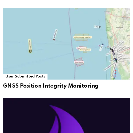
User Submitted Posts
GNSS Position Integrity Monitoring