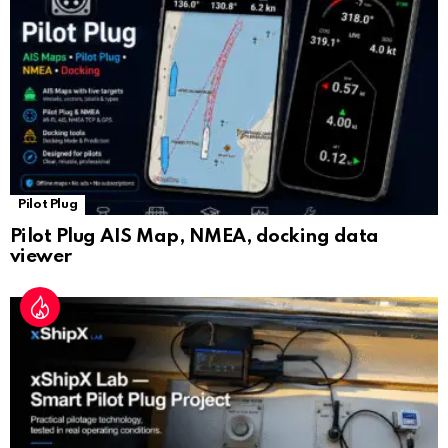
at
e
Pilot Plug
Pilot Plug AIS Map, NMEA, docking data
viewer