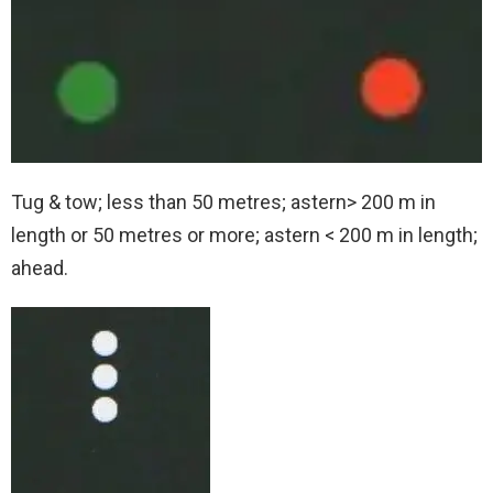
Tug & tow; less than 50 metres; astern> 200 m in
length or 50 metres or more; astern < 200 m in length;
ahead.