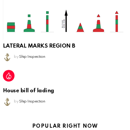
LATERAL MARKS REGION B
by
Ship Inspection
House bill of lading
by
Ship Inspection
POPULAR RIGHT NOW