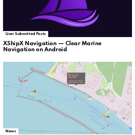
User Submitted Posts
XShipX Navigation — Clear Marine
Navigation on Android
News