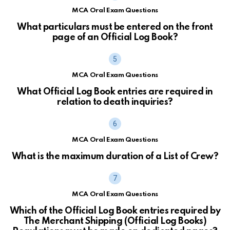
MCA Oral Exam Questions
What particulars must be entered on the front
page of an Official Log Book?
MCA Oral Exam Questions
What Official Log Book entries are required in
relation to death inquiries?
MCA Oral Exam Questions
What is the maximum duration of a List of Crew?
MCA Oral Exam Questions
Which of the Official Log Book entries required by
The Merchant Shipping (Official Log Books)