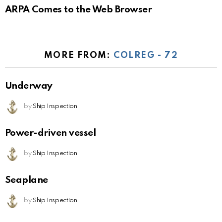
ARPA Comes to the Web Browser
MORE FROM:
COLREG - 72
Underway
by
Ship Inspection
Power-driven vessel
by
Ship Inspection
Seaplane
by
Ship Inspection