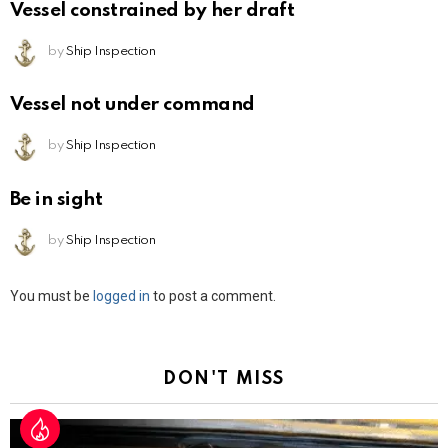
Vessel constrained by her draft
by
Ship Inspection
Vessel not under command
by
Ship Inspection
Be in sight
by
Ship Inspection
Leave
You must be
logged in
to post a comment.
a
Reply
DON'T MISS