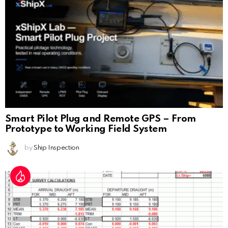
Smart Pilot Plug and Remote GPS – From
Prototype to Working Field System
by
Ship Inspection