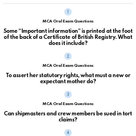
MCA Oral Exam Questions
Some “Important information” is printed at the foot
of the back of a Certificate of British Registry. What
does it include?
MCA Oral Exam Questions
To assert her statutory rights, what must a new or
expectant mother do?
MCA Oral Exam Questions
Can shipmasters and crew members be sued in tort
claims?