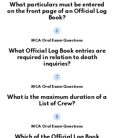
What particulars must be entered
on the front page of an Official Log
Book?
MCA Oral Exam Questions
What Official Log Book entries are
required in relation to death
inquiries?
MCA Oral Exam Questions
What is the maximum duration of a
List of Crew?
MCA Oral Exam Questions
Which of the Official Log Book