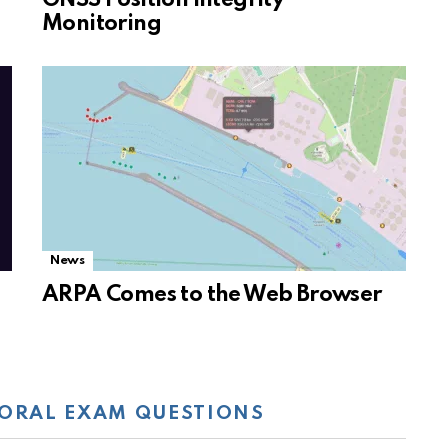
Monitoring
News
ARPA Comes to the Web Browser
ORAL EXAM QUESTIONS