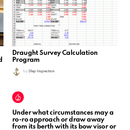
Draught Survey Calculation
d
Program
by
Ship Inspection
Under what circumstances may a
ro-ro approach or draw away
from its berth with its bow visor or