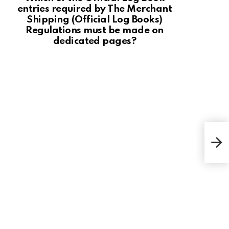
entries required by The Merchant
Shipping (Official Log Books)
Regulations must be made on
dedicated pages?