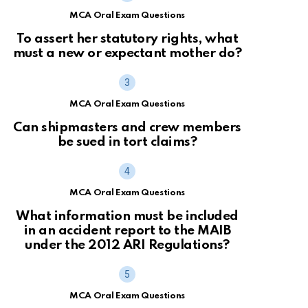
MCA Oral Exam Questions
To assert her statutory rights, what
must a new or expectant mother do?
MCA Oral Exam Questions
Can shipmasters and crew members
be sued in tort claims?
MCA Oral Exam Questions
What information must be included
in an accident report to the MAIB
under the 2012 ARI Regulations?
MCA Oral Exam Questions