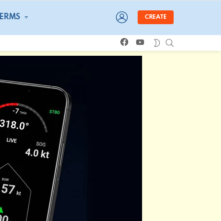
LOGIN
TERMS
CREATE
facebook
youtube
SEARCH
SWITCH
SKIN