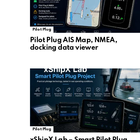
Pilot Plug
Pilot Plug AIS Map, NMEA,
docking data viewer
Pilot Plug
xShipX Lab – Smart Pilot Plug