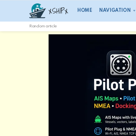
HOME
NAVIGATION
Random article