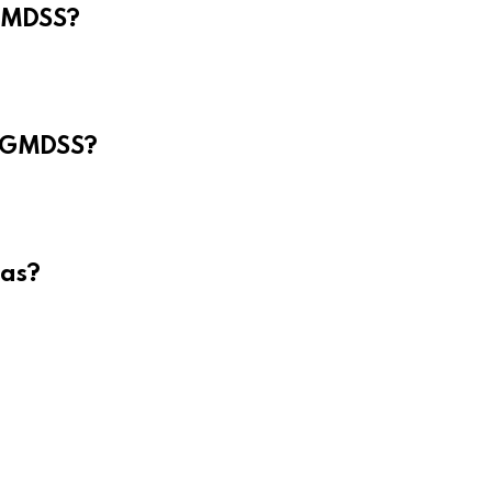
 GMDSS?
e GMDSS?
eas?