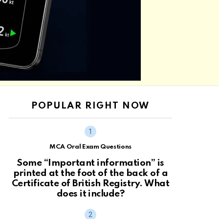
POPULAR RIGHT NOW
MCA Oral Exam Questions
Some “Important information” is
printed at the foot of the back of a
Certificate of British Registry. What
does it include?