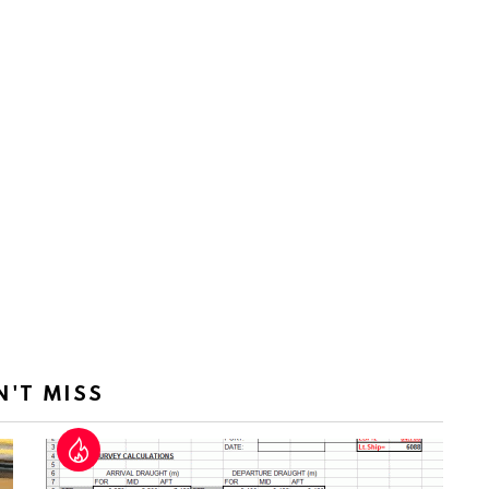
N'T MISS