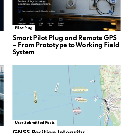
Pilot Plug
Smart Pilot Plug and Remote GPS
– From Prototype to Working Field
System
User Submitted Posts
GNSS Position Integrity