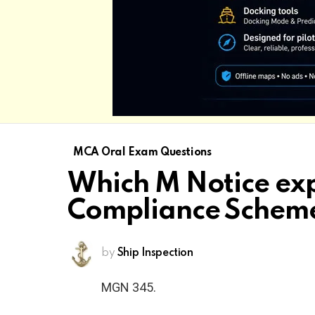
MCA Oral Exam Questions
Which M Notice exp
Compliance Schem
by
Ship Inspection
MGN 345.