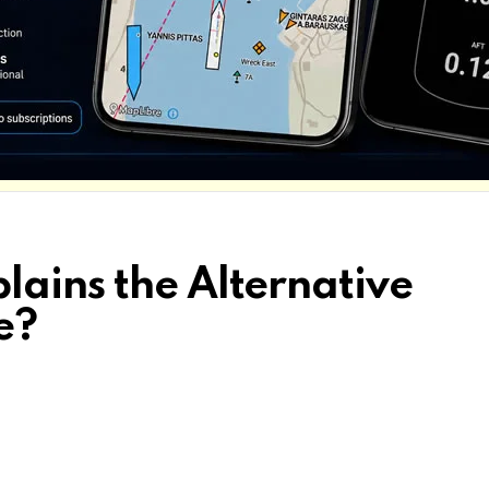
lains the Alternative
e?