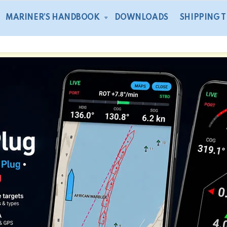
MARINER’S HANDBOOK
DOWNLOADS
SHIPPING 