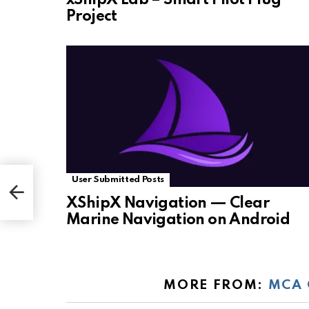
Project
User Submitted Posts
XShipX Navigation — Clear
Marine Navigation on Android
MORE FROM:
MCA 