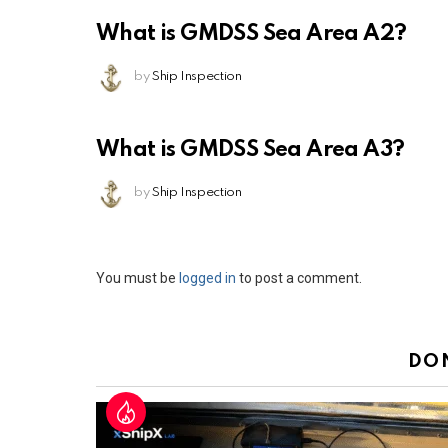
What is GMDSS Sea Area A2?
by
Ship Inspection
What is GMDSS Sea Area A3?
by
Ship Inspection
Leave
You must be
logged in
to post a comment.
a
Reply
DO