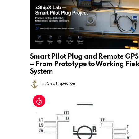
Smart Pilot Plug and Remote GPS
– From Prototype to Working Fiel
System
by
Ship Inspection