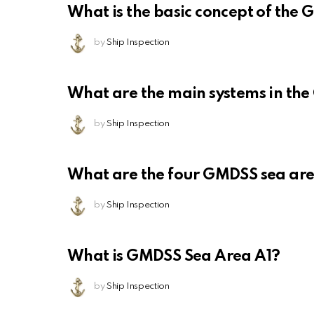
What is the basic concept of the
by
Ship Inspection
What are the main systems in th
by
Ship Inspection
What are the four GMDSS sea ar
by
Ship Inspection
What is GMDSS Sea Area A1?
by
Ship Inspection