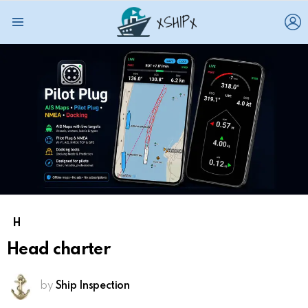
L
Menu
H
Head charter
by
Ship Inspection