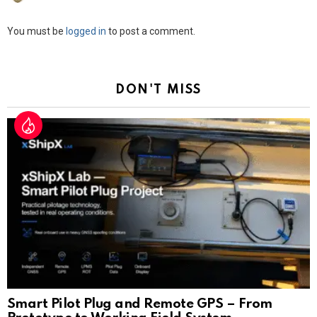
Leave
You must be
logged in
to post a comment.
a
Reply
DON'T MISS
Smart Pilot Plug and Remote GPS – From