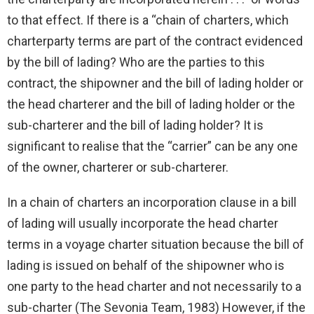
to that effect. If there is a “chain of charters, which
charterparty terms are part of the contract evidenced
by the bill of lading? Who are the parties to this
contract, the shipowner and the bill of lading holder or
the head charterer and the bill of lading holder or the
sub-charterer and the bill of lading holder? It is
significant to realise that the “carrier” can be any one
of the owner, charterer or sub-charterer.
In a chain of charters an incorporation clause in a bill
of lading will usually incorporate the head charter
terms in a voyage charter situation because the bill of
lading is issued on behalf of the shipowner who is
one party to the head charter and not necessarily to a
sub-charter (The Sevonia Team, 1983) However, if the