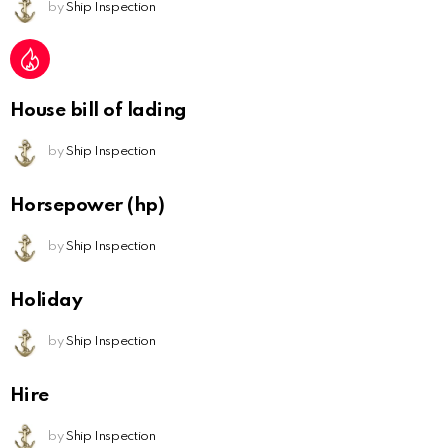
by
Ship Inspection
House bill of lading
by
Ship Inspection
Horsepower (hp)
by
Ship Inspection
Holiday
by
Ship Inspection
Hire
by
Ship Inspection