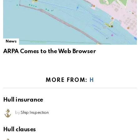
News
ARPA Comes to the Web Browser
MORE FROM:
H
Hull insurance
by
Ship Inspection
Hull clauses