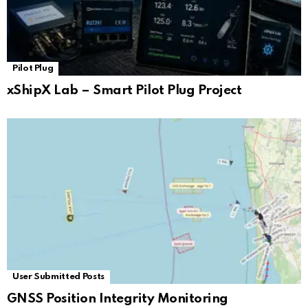
Pilot Plug
xShipX Lab – Smart Pilot Plug Project
User Submitted Posts
GNSS Position Integrity Monitoring