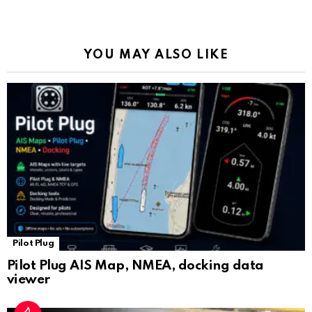
o
p
m
k
Tr
k
p
a
YOU MAY ALSO LIKE
n
sl
at
e
Pilot Plug
Pilot Plug AIS Map, NMEA, docking data
viewer