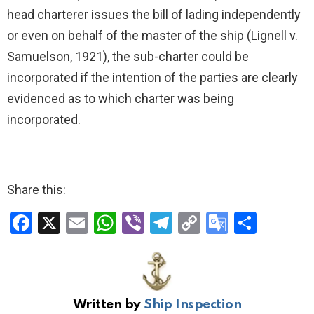
head charterer issues the bill of lading independently
or even on behalf of the master of the ship (Lignell v.
Samuelson, 1921), the sub-charter could be
incorporated if the intention of the parties are clearly
evidenced as to which charter was being
incorporated.
Share this:
F
X
E
W
Vi
T
C
G
S
a
m
h
b
el
o
o
h
ce
ail
at
er
e
py
o
ar
b
s
gr
Li
gl
e
Written by
Ship Inspection
o
A
a
n
e