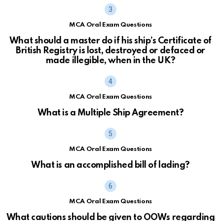
MCA Oral Exam Questions
What should a master do if his ship’s Certificate of
British Registry is lost, destroyed or defaced or
made illegible, when in the UK?
MCA Oral Exam Questions
What is a Multiple Ship Agreement?
MCA Oral Exam Questions
What is an accomplished bill of lading?
MCA Oral Exam Questions
What cautions should be given to OOWs regarding