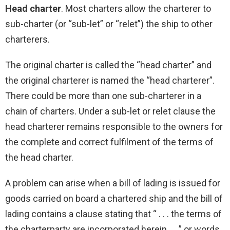
Head charter
. Most charters allow the charterer to
sub-charter (or “sub-let” or “relet”) the ship to other
charterers.
The original charter is called the “head charter” and
the original charterer is named the “head charterer”.
There could be more than one sub-charterer in a
chain of charters. Under a sub-let or relet clause the
head charterer remains responsible to the owners for
the complete and correct fulfilment of the terms of
the head charter.
A problem can arise when a bill of lading is issued for
goods carried on board a chartered ship and the bill of
lading contains a clause stating that “ . . . the terms of
the charterparty are incorporated herein . . .” or words