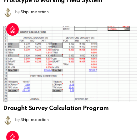
Prototype to Working Field System
by
Ship Inspection
Draught Survey Calculation Program
by
Ship Inspection