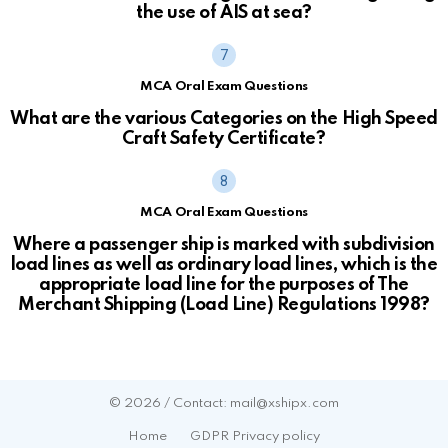
the use of AIS at sea?
MCA Oral Exam Questions
What are the various Categories on the High Speed
Craft Safety Certificate?
MCA Oral Exam Questions
Where a passenger ship is marked with subdivision
load lines as well as ordinary load lines, which is the
appropriate load line for the purposes of The
Merchant Shipping (Load Line) Regulations 1998?
© 2026 / Contact: mail@xshipx.com
Home
GDPR Privacy policy