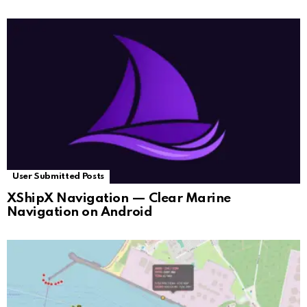
User Submitted Posts
XShipX Navigation — Clear Marine
Navigation on Android