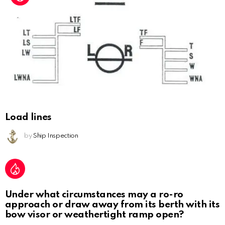
Load lines
by
Ship Inspection
Under what circumstances may a ro-ro
approach or draw away from its berth with its
bow visor or weathertight ramp open?