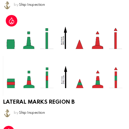
by
Ship Inspection
LATERAL MARKS REGION B
by
Ship Inspection