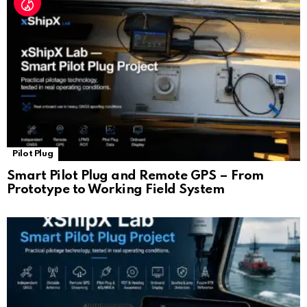
Pilot Plug
Smart Pilot Plug and Remote GPS – From
Prototype to Working Field System