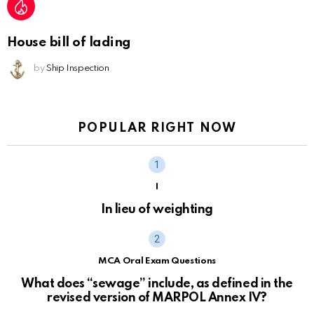
House bill of lading
by
Ship Inspection
POPULAR RIGHT NOW
I
In lieu of weighting
MCA Oral Exam Questions
What does “sewage” include, as defined in the
revised version of MARPOL Annex IV?