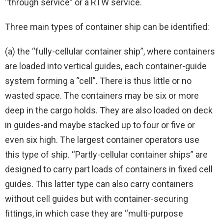
“through service” or a RTW service.
Three main types of container ship can be identified:
(a) the “fully-cellular container ship”, where containers
are loaded into vertical guides, each container-guide
system forming a “cell”. There is thus little or no
wasted space. The containers may be six or more
deep in the cargo holds. They are also loaded on deck
in guides-and maybe stacked up to four or five or
even six high. The largest container operators use
this type of ship. “Partly-cellular container ships” are
designed to carry part loads of containers in fixed cell
guides. This latter type can also carry containers
without cell guides but with container-securing
fittings, in which case they are “multi-purpose