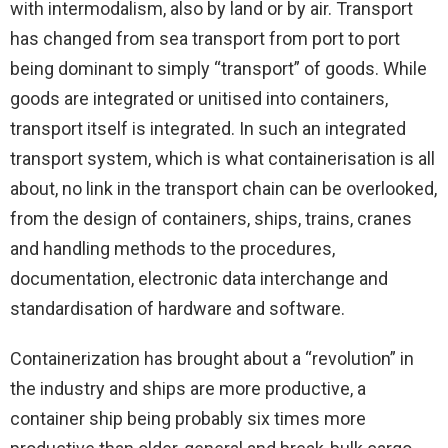
with intermodalism, also by land or by air. Transport
has changed from sea transport from port to port
being dominant to simply “transport” of goods. While
goods are integrated or unitised into containers,
transport itself is integrated. In such an integrated
transport system, which is what containerisation is all
about, no link in the transport chain can be overlooked,
from the design of containers, ships, trains, cranes
and handling methods to the procedures,
documentation, electronic data interchange and
standardisation of hardware and software.
Containerization has brought about a “revolution” in
the industry and ships are more productive, a
container ship being probably six times more