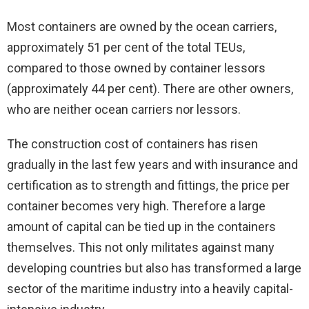
Most containers are owned by the ocean carriers,
approximately 51 per cent of the total TEUs,
compared to those owned by container lessors
(approximately 44 per cent). There are other owners,
who are neither ocean carriers nor lessors.
The construction cost of containers has risen
gradually in the last few years and with insurance and
certification as to strength and fittings, the price per
container becomes very high. Therefore a large
amount of capital can be tied up in the containers
themselves. This not only militates against many
developing countries but also has transformed a large
sector of the maritime industry into a heavily capital-