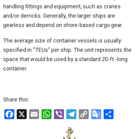
handling fittings and equipment, such as cranes
and/or derricks. Generally, the larger ships are
gearless and depend on shore-based cargo gear.
The average size of container vessels is usually
specified in “TEUs” per ship. The unit represents the
space that would be used by a standard 20-ft.-long
container.
Share this:
F
X
E
W
Vi
T
C
G
S
a
m
h
b
el
o
o
h
ce
ail
at
er
e
py
o
ar