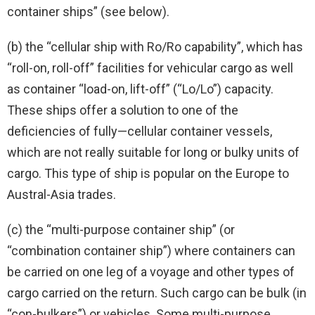
container ships” (see below).
(b) the “cellular ship with Ro/Ro capability”, which has
“roll-on, roll-off” facilities for vehicular cargo as well
as container “load-on, lift-off” (“Lo/Lo”) capacity.
These ships offer a solution to one of the
deficiencies of fully—cellular container vessels,
which are not really suitable for long or bulky units of
cargo. This type of ship is popular on the Europe to
Austral-Asia trades.
(c) the “multi-purpose container ship” (or
“combination container ship”) where containers can
be carried on one leg of a voyage and other types of
cargo carried on the return. Such cargo can be bulk (in
“con-bulkers”) or vehicles. Some multi-purpose