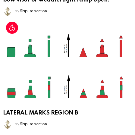
by
Ship Inspection
LATERAL MARKS REGION B
by
Ship Inspection