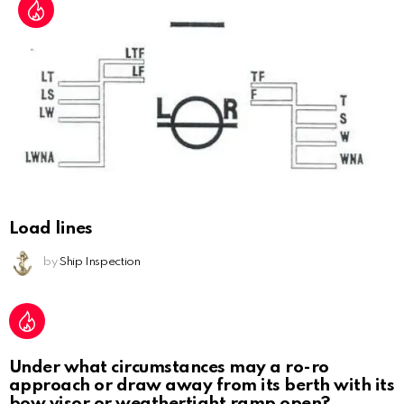
Load lines
by
Ship Inspection
Under what circumstances may a ro-ro
approach or draw away from its berth with its
bow visor or weathertight ramp open?