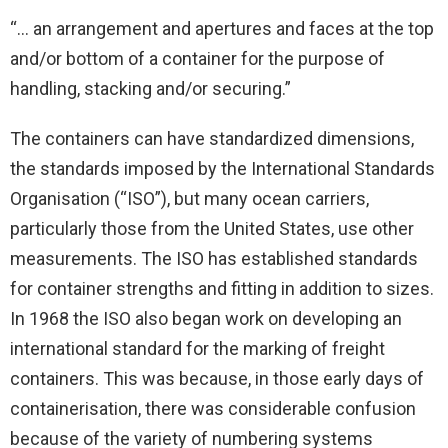
“… an arrangement and apertures and faces at the top
and/or bottom of a container for the purpose of
handling, stacking and/or securing.”
The containers can have standardized dimensions,
the standards imposed by the International Standards
Organisation (“ISO”), but many ocean carriers,
particularly those from the United States, use other
measurements. The ISO has established standards
for container strengths and fitting in addition to sizes.
In 1968 the ISO also began work on developing an
international standard for the marking of freight
containers. This was because, in those early days of
containerisation, there was considerable confusion
because of the variety of numbering systems