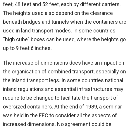
feet, 48 feet and 52 feet, each by different carriers.
The heights used also depend on the clearance
beneath bridges and tunnels when the containers are
used in land transport modes. In some countries
“high cube” boxes can be used, where the heights go
up to 9 feet 6 inches.
The increase of dimensions does have an impact on
the organisation of combined transport, especially on
the inland transport legs. In some countries national
inland regulations and essential infrastructures may
require to be changed to facilitate the transport of
oversized containers. At the end of 1989, a seminar
was held in the EEC to consider all the aspects of
increased dimensions. No agreement could be