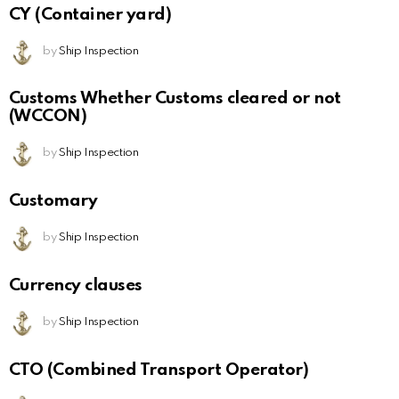
CY (Container yard)
by
Ship Inspection
Customs Whether Customs cleared or not
(WCCON)
by
Ship Inspection
Customary
by
Ship Inspection
Currency clauses
by
Ship Inspection
CTO (Combined Transport Operator)