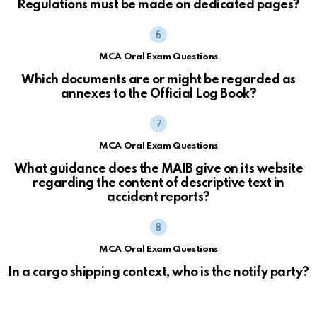
Regulations must be made on dedicated pages?
MCA Oral Exam Questions
Which documents are or might be regarded as
annexes to the Official Log Book?
MCA Oral Exam Questions
What guidance does the MAIB give on its website
regarding the content of descriptive text in
accident reports?
MCA Oral Exam Questions
In a cargo shipping context, who is the notify party?