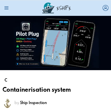
L
Menu
C
Containerisation system
by
Ship Inspection