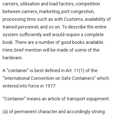
carriers, utilisation and load factors, competition
between carriers, marketing, port congestion,
processing time such as with Customs, availability of
trained personnel, and so on. To describe the entire
system sufficiently well would require a complete
book. There are a number of good books available.
Here, brief mention will be made of some of the
hardware.
A “container” is best defined in Art. 11(1) of the
“International Convention on Safe Containers” which
entered into force in 1977:
“Container” means an article of transport equipment:
(a) of permanent character and accordingly strong