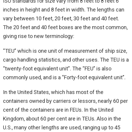
ISO standards for size vary from 8 feet to 8 feet 6
inches in height and 8 feet in width. The lengths can
vary between 10 feet, 20 feet, 30 feet and 40 feet.
The 20 feet and 40 feet boxes are the most common,
giving rise to new terminology:
“TEU” which is one unit of measurement of ship size,
cargo handling statistics, and other uses. The TEU is a
“twenty-foot equivalent unit”. The “FEU” is also
commonly used, and is a “Forty-foot equivalent unit”.
In the United States, which has most of the
containers owned by carriers or lessors, nearly 60 per
cent of the containers are in FEUs. In the United
Kingdom, about 60 per cent are in TEUs. Also in the
U.S., many other lengths are used, ranging up to 45