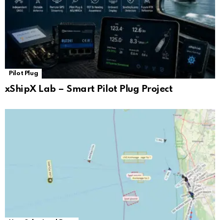
Pilot Plug
xShipX Lab – Smart Pilot Plug Project