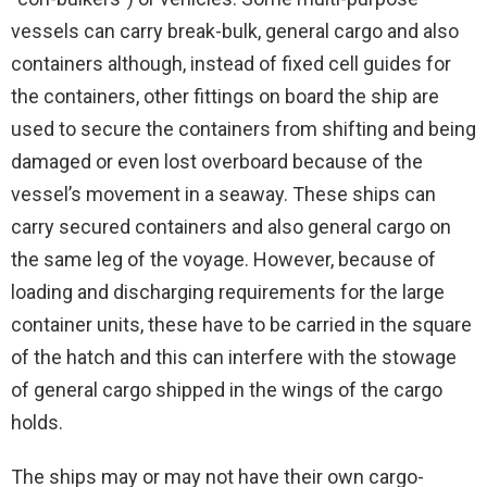
vessels can carry break-bulk, general cargo and also
containers although, instead of fixed cell guides for
the containers, other fittings on board the ship are
used to secure the containers from shifting and being
damaged or even lost overboard because of the
vessel’s movement in a seaway. These ships can
carry secured containers and also general cargo on
the same leg of the voyage. However, because of
loading and discharging requirements for the large
container units, these have to be carried in the square
of the hatch and this can interfere with the stowage
of general cargo shipped in the wings of the cargo
holds.
The ships may or may not have their own cargo-