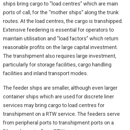
ships bring cargo to “load centres” which are main
ports of call, for the “mother ships” along the trunk
routes. At the load centres, the cargo is transhipped.
Extensive feedering is essential for operators to
maintain utilisation and “load factors” which return
reasonable profits on the large capital investment.
The transhipment also requires large investment,
particularly for storage facilities, cargo handling
facilities and inland transport modes.
The feeder ships are smaller, although even larger
container ships which are used for discrete liner
services may bring cargo to load centres for
transhipment on a RTW service. The feeders serve
from peripheral ports to transhipment ports on a