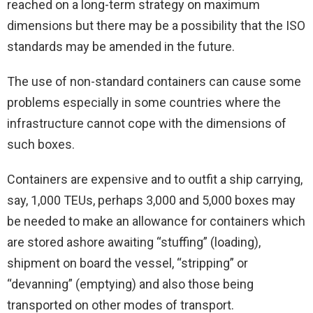
reached on a long-term strategy on maximum
dimensions but there may be a possibility that the ISO
standards may be amended in the future.
The use of non-standard containers can cause some
problems especially in some countries where the
infrastructure cannot cope with the dimensions of
such boxes.
Containers are expensive and to outfit a ship carrying,
say, 1,000 TEUs, perhaps 3,000 and 5,000 boxes may
be needed to make an allowance for containers which
are stored ashore awaiting “stuffing” (loading),
shipment on board the vessel, “stripping” or
“devanning” (emptying) and also those being
transported on other modes of transport.