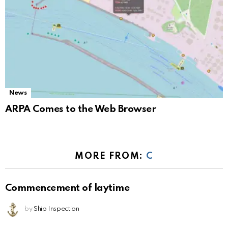
News
ARPA Comes to the Web Browser
MORE FROM:
C
Commencement of laytime
by
Ship Inspection