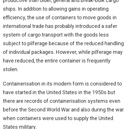
productive than older, general and break-bulk cargo
ships. In addition to allowing gains in operating
efficiency, the use of containers to move goods in
international trade has probably introduced a safer
system of cargo transport with the goods less
subject to pilferage because of the reduced handling
of individual packages. However, while pilferage may
have reduced, the entire container is frequently
stolen.
Containerisation in its modern form is considered to
have started in the United States in the 1950s but
there are records of containerisation systems even
before the Second World War and also during the war
when containers were used to supply the United
States military.