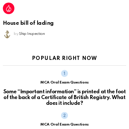
House bill of lading
by
Ship Inspection
POPULAR RIGHT NOW
MCA Oral Exam Questions
Some “Important information” is printed at the foot
of the back of a Certificate of British Registry. What
does it include?
MCA Oral Exam Questions