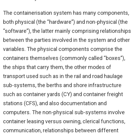
The containerisation system has many components,
both physical (the “hardware”) and non-physical (the
“software”), the latter mainly comprising relationships
between the parties involved in the system and other
variables. The physical components comprise the
containers themselves (commonly called “boxes”),
the ships that carry them, the other modes of
transport used such as in the rail and road haulage
sub-systems, the berths and shore infrastructure
such as container yards (CY) and container freight
stations (CFS), and also documentation and
computers. The non-physical sub-systems involve
container leasing versus owning, clerical functions,
communication, relationships between different