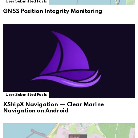
User Submitted Posts
GNSS Position Integrity Monitoring
User Submitted Posts
XShipX Navigation — Clear Marine
Navigation on Android