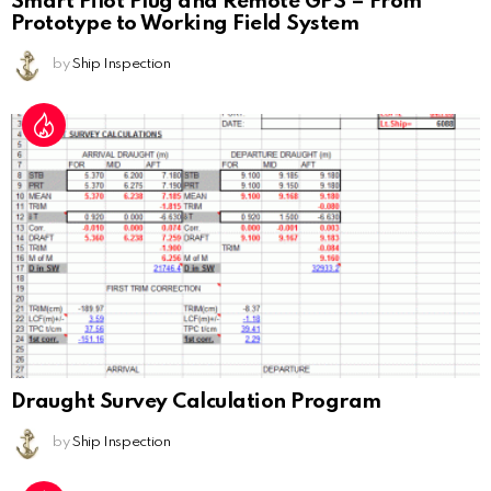
Smart Pilot Plug and Remote GPS – From
Prototype to Working Field System
by
Ship Inspection
Draught Survey Calculation Program
by
Ship Inspection