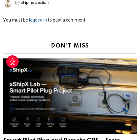
by
Ship Inspection
Leave
You must be
logged in
to post a comment.
a
Reply
DON'T MISS