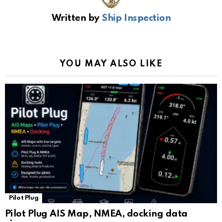
b
s
gr
Li
gl
e
Written by
Ship Inspection
o
A
a
n
e
o
p
m
k
Tr
k
p
a
YOU MAY ALSO LIKE
n
sl
at
e
Pilot Plug
Pilot Plug AIS Map, NMEA, docking data