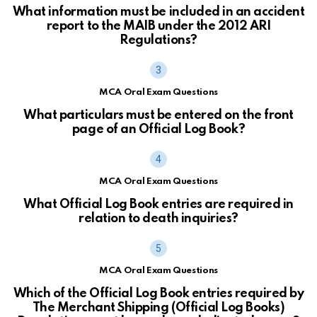
What information must be included in an accident
report to the MAIB under the 2012 ARI
Regulations?
MCA Oral Exam Questions
What particulars must be entered on the front
page of an Official Log Book?
MCA Oral Exam Questions
What Official Log Book entries are required in
relation to death inquiries?
MCA Oral Exam Questions
Which of the Official Log Book entries required by
The Merchant Shipping (Official Log Books)