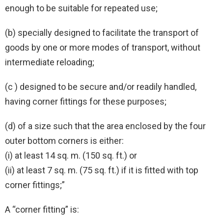
enough to be suitable for repeated use;
(b) specially designed to facilitate the transport of
goods by one or more modes of transport, without
intermediate reloading;
(c ) designed to be secure and/or readily handled,
having corner fittings for these purposes;
(d) of a size such that the area enclosed by the four
outer bottom corners is either:
(i) at least 14 sq. m. (150 sq. ft.) or
(ii) at least 7 sq. m. (75 sq. ft.) if it is fitted with top
corner fittings;”
A “corner fitting” is: