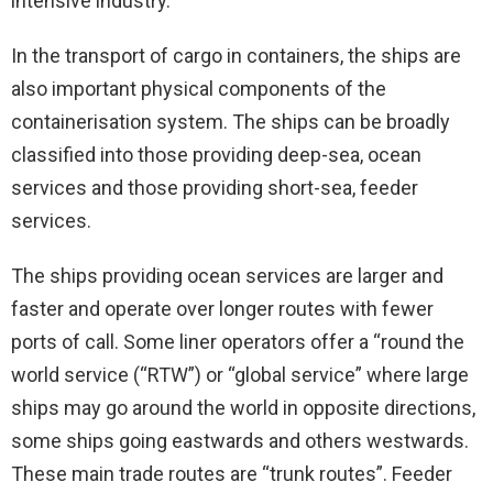
intensive industry.
In the transport of cargo in containers, the ships are
also important physical components of the
containerisation system. The ships can be broadly
classified into those providing deep-sea, ocean
services and those providing short-sea, feeder
services.
The ships providing ocean services are larger and
faster and operate over longer routes with fewer
ports of call. Some liner operators offer a “round the
world service (“RTW”) or “global service” where large
ships may go around the world in opposite directions,
some ships going eastwards and others westwards.
These main trade routes are “trunk routes”. Feeder