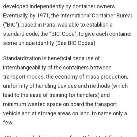
developed independently by container owners.
Eventually, by 1971, the International Container Bureau
(“BIC”), based in Paris, was able to establish a
standard code, the “BIC-Code”, to give each container
some unique identity (See BIC Codes).
Standardization is beneficial because of
interchangeability of the containers between
transport modes, the economy of mass production,
uniformity of handling devices and methods (which
lead to the ease of training for handlers) and
minimum wasted space on board the transport
vehicle and at storage areas on land, to name only a
few.