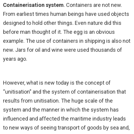
Containerisation system
. Containers are not new.
From earliest times human beings have used objects
designed to hold other things. Even nature did this
before man thought of it. The egg is an obvious
example. The use of containers in shipping is also not
new. Jars for oil and wine were used thousands of
years ago.
However, what is new today is the concept of
“unitisation” and the system of containerisation that
results from unitisation. The huge scale of the
system and the manner in which the system has
influenced and affected the maritime industry leads
to new ways of seeing transport of goods by sea and,