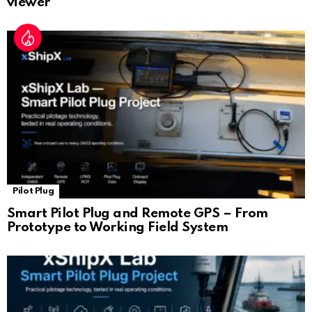
viewer
Pilot Plug
Smart Pilot Plug and Remote GPS – From
Prototype to Working Field System