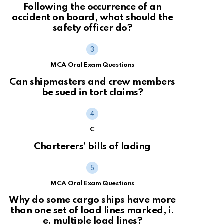
Following the occurrence of an
accident on board, what should the
safety officer do?
MCA Oral Exam Questions
Can shipmasters and crew members
be sued in tort claims?
C
Charterers’ bills of lading
MCA Oral Exam Questions
Why do some cargo ships have more
than one set of load lines marked, i.
e. multiple load lines?