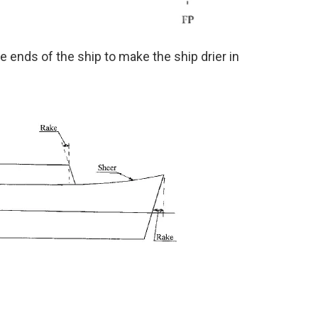
 ends of the ship to make the ship drier in