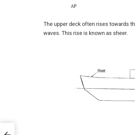
The upper deck often rises towards the
waves. This rise is known as sheer.