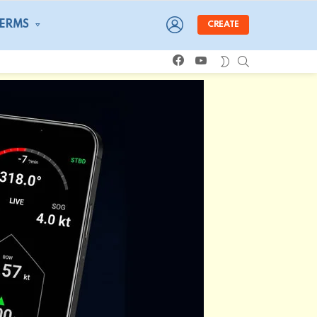
LOGIN
TERMS
CREATE
facebook
youtube
SEARCH
SWITCH
SKIN