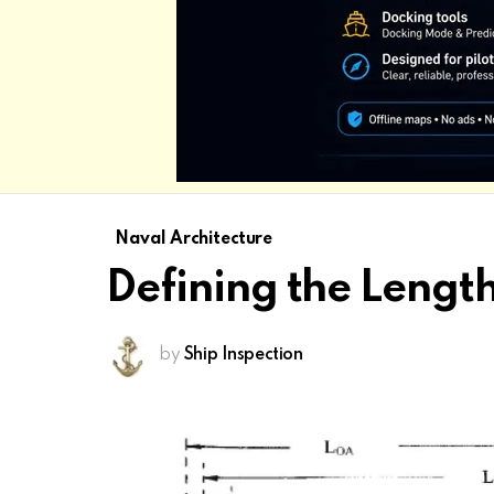
Naval Architecture
Defining the Lengt
by
Ship Inspection