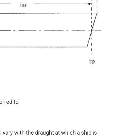
rred to:
l vary with the draught at which a ship is