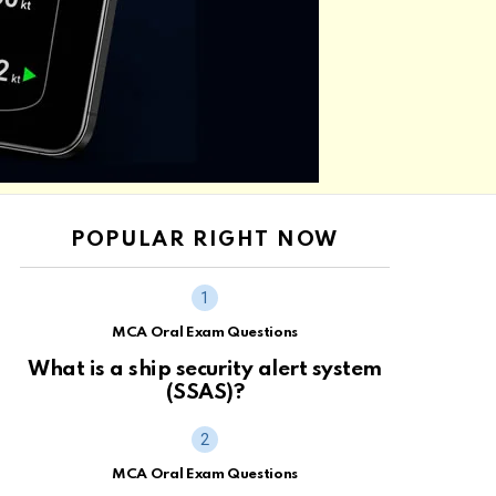
POPULAR RIGHT NOW
MCA Oral Exam Questions
What is a ship security alert system
(SSAS)?
MCA Oral Exam Questions