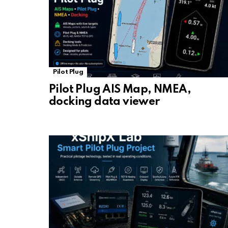
Pilot Plug
Pilot Plug AIS Map, NMEA,
docking data viewer