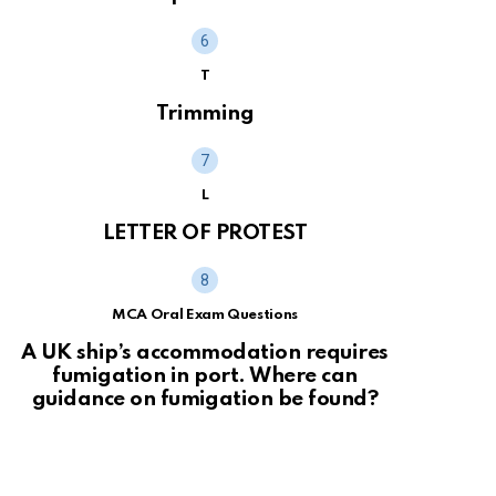
T
Trimming
L
LETTER OF PROTEST
MCA Oral Exam Questions
A UK ship’s accommodation requires
fumigation in port. Where can
guidance on fumigation be found?