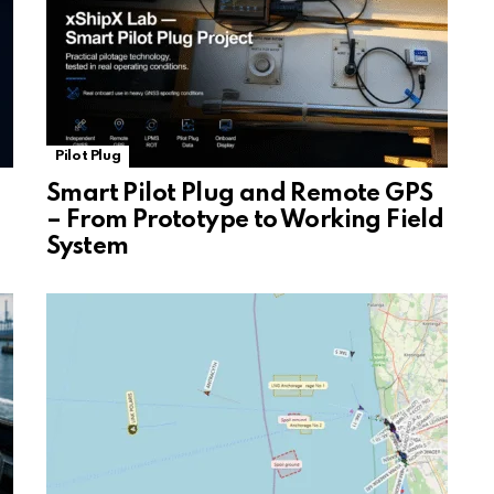
Pilot Plug
Smart Pilot Plug and Remote GPS
– From Prototype to Working Field
System