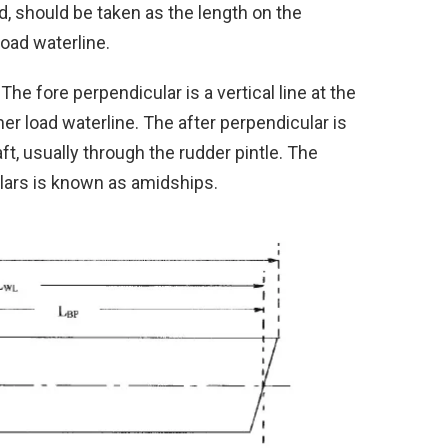
d, should be taken as the length on the
oad waterline.
he fore perpendicular is a vertical line at the
r load waterline. The after perpendicular is
t, usually through the rudder pintle. The
ars is known as amidships.