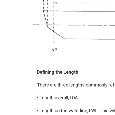
Defining the Length
There are three lengths commonly refe
• Length overall, LOA.
• Length on the waterline, LWL. This wil