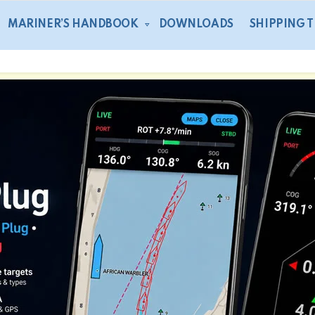
MARINER’S HANDBOOK
DOWNLOADS
SHIPPING 