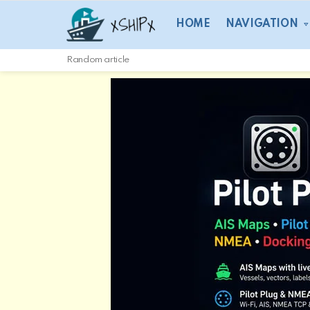
HOME
NAVIGATION
Random article