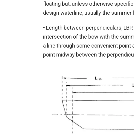
floating but, unless otherwise specifie
design waterline, usually the summer l
• Length between perpendiculars, LBP. T
intersection of the bow with the summe
a line through some convenient point af
point midway between the perpendicul