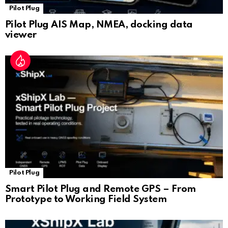
Pilot Plug
Pilot Plug AIS Map, NMEA, docking data
viewer
Pilot Plug
Smart Pilot Plug and Remote GPS – From
Prototype to Working Field System