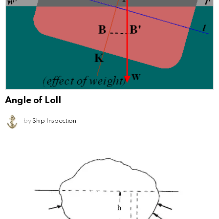
Angle of Loll
by
Ship Inspection