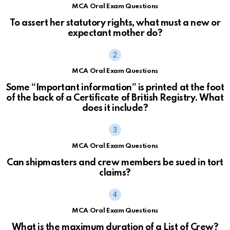
MCA Oral Exam Questions
To assert her statutory rights, what must a new or
expectant mother do?
MCA Oral Exam Questions
Some “Important information” is printed at the foot
of the back of a Certificate of British Registry. What
does it include?
MCA Oral Exam Questions
Can shipmasters and crew members be sued in tort
claims?
MCA Oral Exam Questions
What is the maximum duration of a List of Crew?