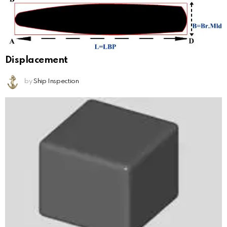
Displacement
by
Ship Inspection