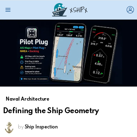
L
Menu
Naval Architecture
Defining the Ship Geometry
by
Ship Inspection