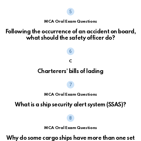
MCA Oral Exam Questions
Following the occurrence of an accident on board,
what should the safety officer do?
C
Charterers’ bills of lading
MCA Oral Exam Questions
What is a ship security alert system (SSAS)?
MCA Oral Exam Questions
Why do some cargo ships have more than one set