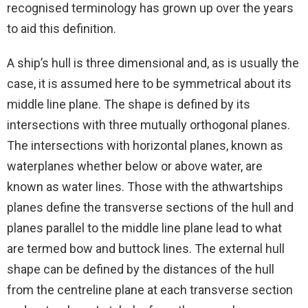
recognised terminology has grown up over the years
to aid this definition.
A ship’s hull is three dimensional and, as is usually the
case, it is assumed here to be symmetrical about its
middle line plane. The shape is defined by its
intersections with three mutually orthogonal planes.
The intersections with horizontal planes, known as
waterplanes whether below or above water, are
known as water lines. Those with the athwartships
planes define the transverse sections of the hull and
planes parallel to the middle line plane lead to what
are termed bow and buttock lines. The external hull
shape can be defined by the distances of the hull
from the centreline plane at each transverse section