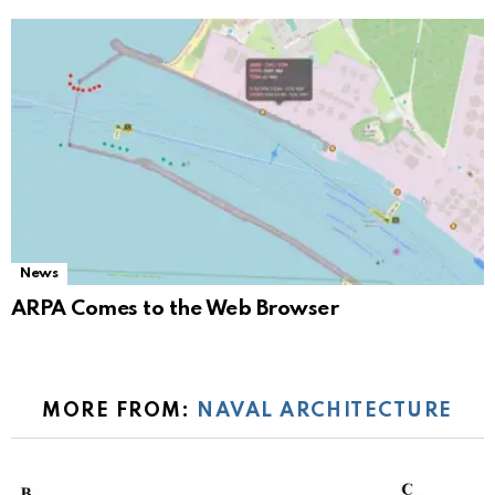
News
ARPA Comes to the Web Browser
MORE FROM:
NAVAL ARCHITECTURE