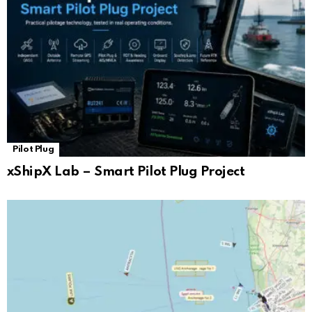
Pilot Plug
xShipX Lab – Smart Pilot Plug Project