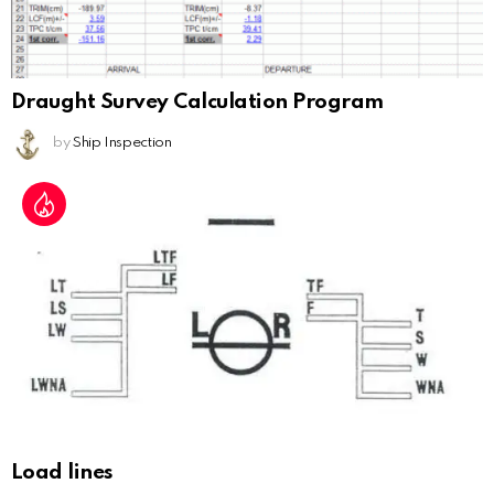
Draught Survey Calculation Program
by
Ship Inspection
Load lines