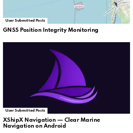
User Submitted Posts
GNSS Position Integrity Monitoring
User Submitted Posts
XShipX Navigation — Clear Marine
Navigation on Android