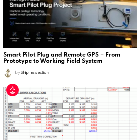
Smart Pilot Plug and Remote GPS – From
Prototype to Working Field System
by
Ship Inspection