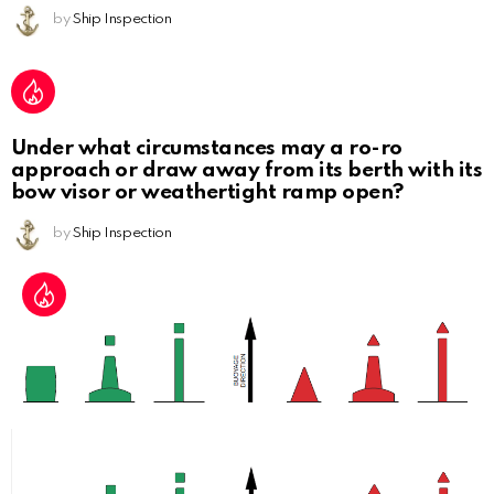
by
Ship Inspection
Under what circumstances may a ro-ro
approach or draw away from its berth with its
bow visor or weathertight ramp open?
by
Ship Inspection