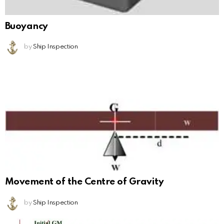
Buoyancy
by
Ship Inspection
Movement of the Centre of Gravity
by
Ship Inspection