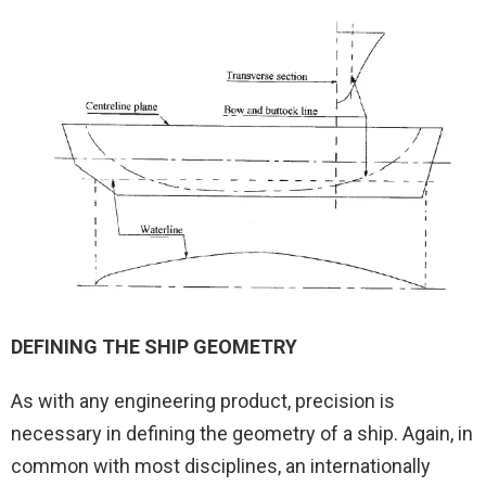
DEFINING THE SHIP GEOMETRY
As with any engineering product, precision is
necessary in defining the geometry of a ship. Again, in
common with most disciplines, an internationally