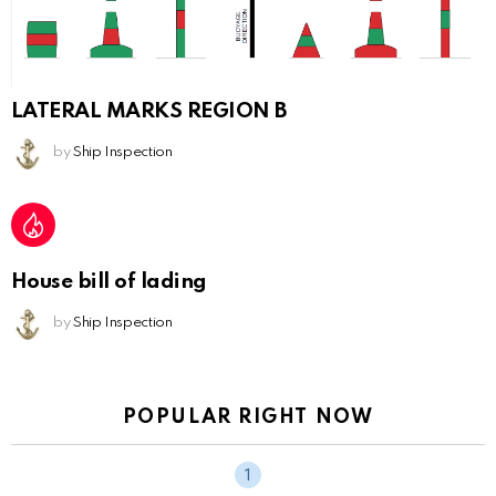
LATERAL MARKS REGION B
by
Ship Inspection
House bill of lading
by
Ship Inspection
POPULAR RIGHT NOW