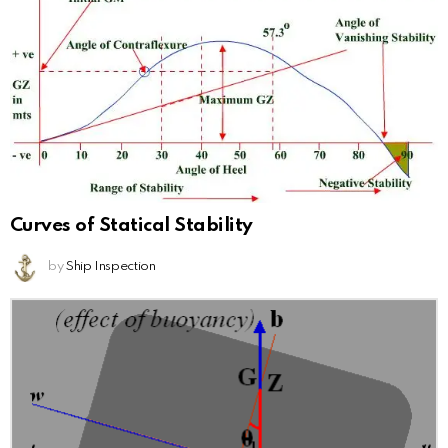
Curves of Statical Stability
by
Ship Inspection