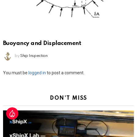
Buoyancy and Displacement
by
Ship Inspection
Leave
You must be
logged in
to post a comment.
a
Reply
DON'T MISS