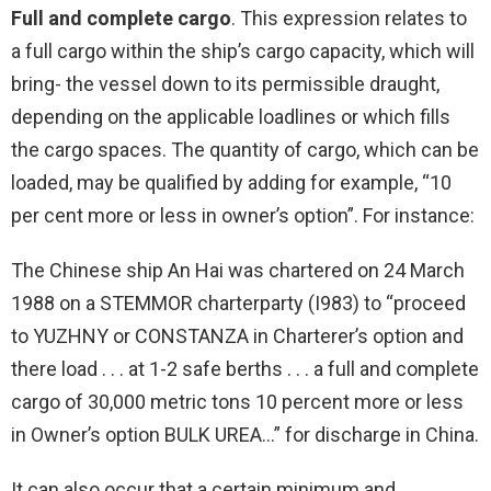
Full and complete cargo
. This expression relates to
a full cargo within the ship’s cargo capacity, which will
bring- the vessel down to its permissible draught,
depending on the applicable loadlines or which fills
the cargo spaces. The quantity of cargo, which can be
loaded, may be qualified by adding for example, “10
per cent more or less in owner’s option”. For instance:
The Chinese ship An Hai was chartered on 24 March
1988 on a STEMMOR charterparty (I983) to “proceed
to YUZHNY or CONSTANZA in Charterer’s option and
there load . . . at 1-2 safe berths . . . a full and complete
cargo of 30,000 metric tons 10 percent more or less
in Owner’s option BULK UREA…” for discharge in China.
It can also occur that a certain minimum and