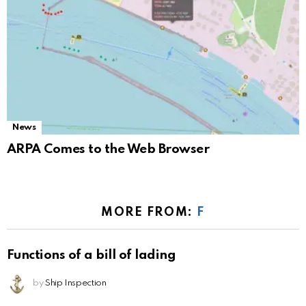
News
ARPA Comes to the Web Browser
MORE FROM:
F
Functions of a bill of lading
by
Ship Inspection