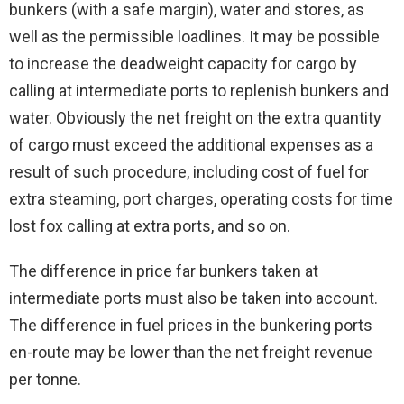
bunkers (with a safe margin), water and stores, as
well as the permissible loadlines. It may be possible
to increase the deadweight capacity for cargo by
calling at intermediate ports to replenish bunkers and
water. Obviously the net freight on the extra quantity
of cargo must exceed the additional expenses as a
result of such procedure, including cost of fuel for
extra steaming, port charges, operating costs for time
lost fox calling at extra ports, and so on.
The difference in price far bunkers taken at
intermediate ports must also be taken into account.
The difference in fuel prices in the bunkering ports
en-route may be lower than the net freight revenue
per tonne.