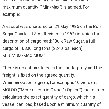
maximum quantity (“Min/Max”) is agreed. For
example:
A vessel was chartered on 21 May 1985 on the Bulk
Sugar Charter-U.S.A. (Revised in 1962) in which the
description of cargo read: “Bulk Raw Sugar, a full
cargo of 16300 long tons (2240 lbs. each)
MINIMUM/MAXIMUM.”
There is no option stated in the charterparty and the
freight is fixed on the agreed quantity.
When an option is given, for example, 10 per cent
MOLOO (“More or less in Owner’s Option”) the master
calculates the exact quantity of cargo, which his
vessel can load, based upon a minimum quantity of