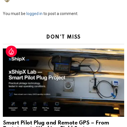
Leave
You must be
logged in
to post a comment.
a
Reply
DON'T MISS
Smart Pilot Plug and Remote GPS – From