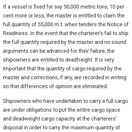
If a vessel is fixed for say 50,000 metric tons, 10 per
cent more or less, the master is entitled to claim the
full quantity of 55,000 m.t. when tenders the Notice of
Readiness. In the event that the charterer’s fail to ship
the full quantity required by the master and no sound
arguments can be advanced for their failure, the
shipowners are entitled to deadfreight. It is very
important that the quantity of cargo required by the
master and corrections, if any, are recorded in writing
so that differences of opinion are eliminated.
Shipowners who have undertaken to carry a full cargo
are under obligations to put the entire cargo space
and deadweight cargo capacity at the charterers’
disposal in order to carry the maximum quantity of