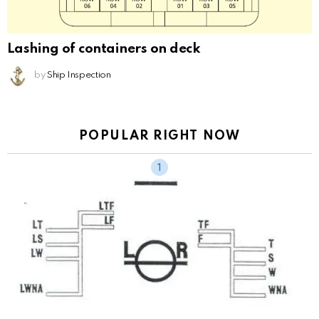
Lashing of containers on deck
by
Ship Inspection
POPULAR RIGHT NOW