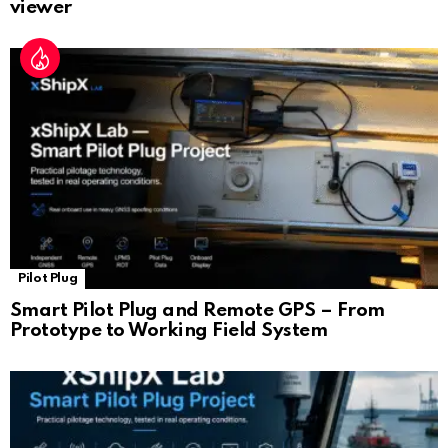
viewer
Pilot Plug
Smart Pilot Plug and Remote GPS – From
Prototype to Working Field System