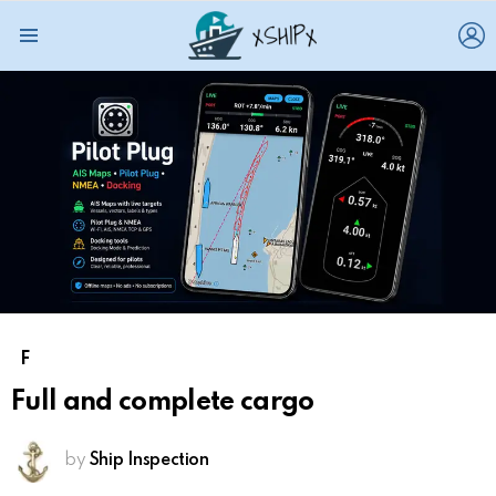
L
Menu
F
Full and complete cargo
by
Ship Inspection