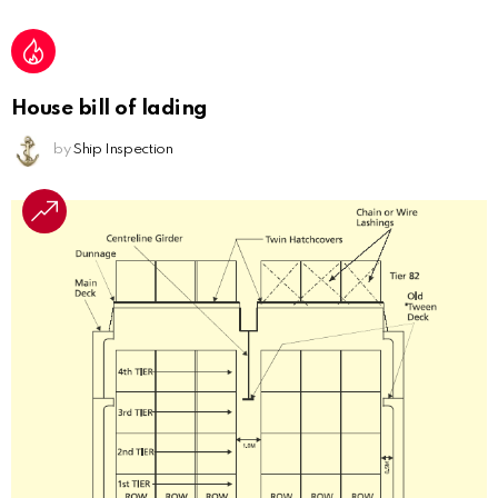
House bill of lading
by
Ship Inspection