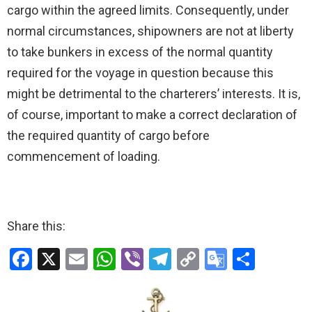
cargo within the agreed limits. Consequently, under
normal circumstances, shipowners are not at liberty
to take bunkers in excess of the normal quantity
required for the voyage in question because this
might be detrimental to the charterers’ interests. It is,
of course, important to make a correct declaration of
the required quantity of cargo before
commencement of loading.
Share this:
F
X
E
W
Vi
T
C
G
S
a
m
h
b
el
o
o
h
ce
ail
at
er
e
py
o
ar