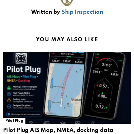
b
s
gr
Li
gl
e
Written by
Ship Inspection
o
A
a
n
e
o
p
m
k
Tr
k
p
a
YOU MAY ALSO LIKE
n
sl
at
e
Pilot Plug
Pilot Plug AIS Map, NMEA, docking data