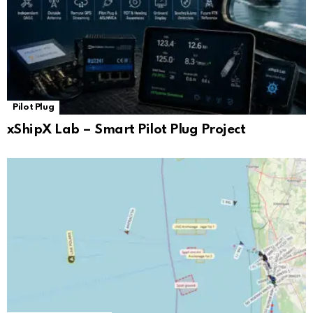
Pilot Plug
xShipX Lab – Smart Pilot Plug Project