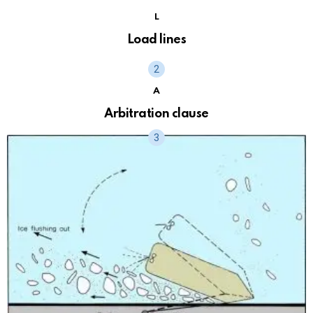
L
Load lines
A
Arbitration clause