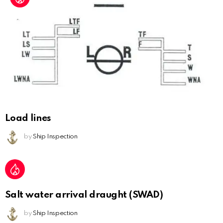
Load lines
by
Ship Inspection
Salt water arrival draught (SWAD)
by
Ship Inspection