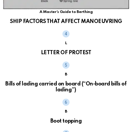
A Master's Guide to Berthing
SHIP FACTORS THAT AFFECT MANOEUVRING
L
LETTER OF PROTEST
B
Bills of lading carried on board (“On-board bills of
lading”)
B
Boot topping