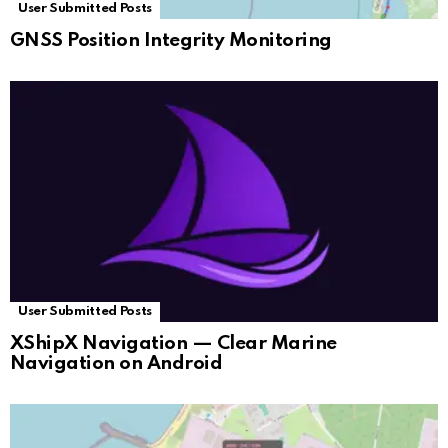
User Submitted Posts
GNSS Position Integrity Monitoring
User Submitted Posts
XShipX Navigation — Clear Marine
Navigation on Android