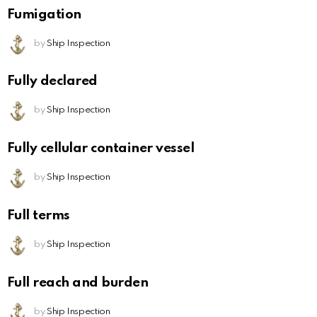
Fumigation
by
Ship Inspection
Fully declared
by
Ship Inspection
Fully cellular container vessel
by
Ship Inspection
Full terms
by
Ship Inspection
Full reach and burden
by
Ship Inspection