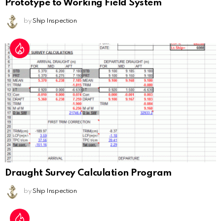
Prototype to Working Field System
by
Ship Inspection
Draught Survey Calculation Program
by
Ship Inspection