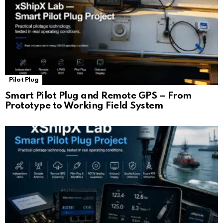
Pilot Plug
Smart Pilot Plug and Remote GPS – From
Prototype to Working Field System