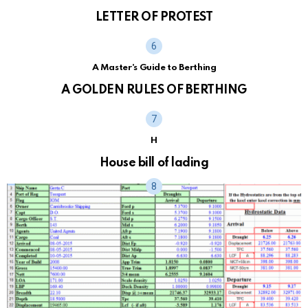
LETTER OF PROTEST
A Master's Guide to Berthing
A GOLDEN RULES OF BERTHING
H
House bill of lading