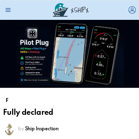
L
Menu
F
Fully declared
by
Ship Inspection