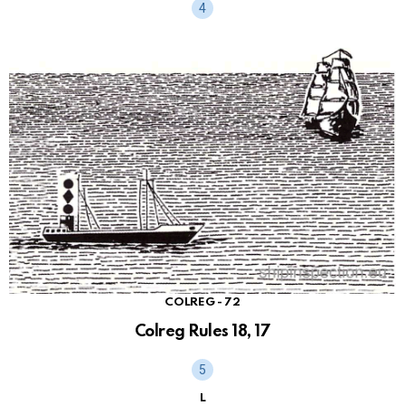
COLREG - 72
Colreg Rules 18, 17
L