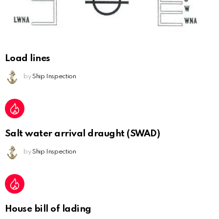
Load lines
by
Ship Inspection
Salt water arrival draught (SWAD)
by
Ship Inspection
House bill of lading