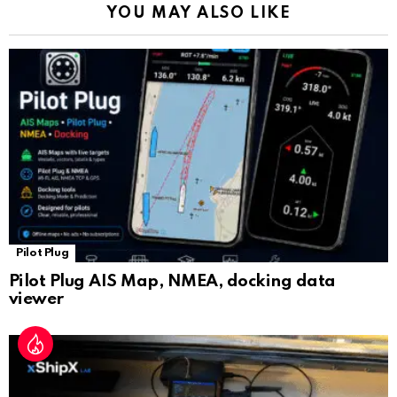
YOU MAY ALSO LIKE
n
sl
at
e
Pilot Plug
Pilot Plug AIS Map, NMEA, docking data
viewer