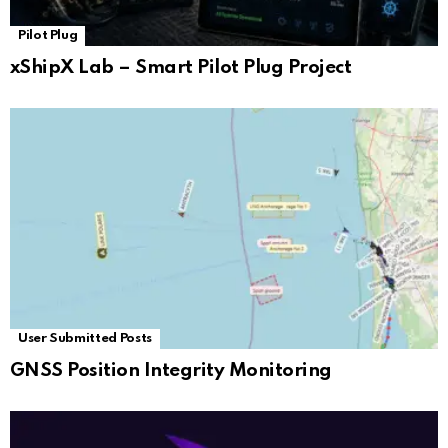
Pilot Plug
xShipX Lab – Smart Pilot Plug Project
User Submitted Posts
GNSS Position Integrity Monitoring