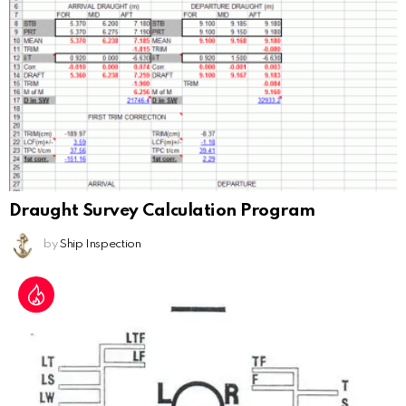
Draught Survey Calculation Program
by
Ship Inspection