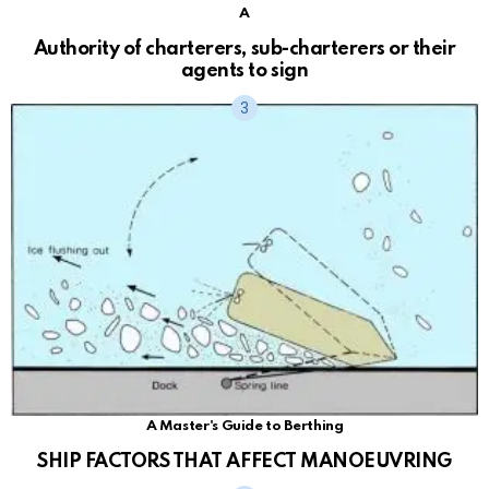
A
Authority of charterers, sub-charterers or their
agents to sign
A Master's Guide to Berthing
SHIP FACTORS THAT AFFECT MANOEUVRING