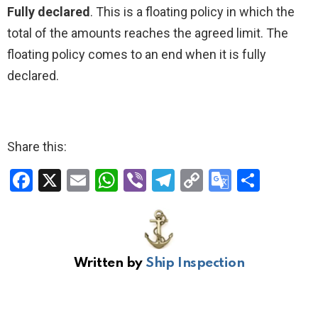
Fully declared
. This is a floating policy in which the
total of the amounts reaches the agreed limit. The
floating policy comes to an end when it is fully
declared.
Share this:
F
X
E
W
Vi
T
C
G
S
a
m
h
b
el
o
o
h
ce
ail
at
er
e
py
o
ar
b
s
gr
Li
gl
e
Written by
Ship Inspection
o
A
a
n
e
o
p
m
k
Tr
k
p
a