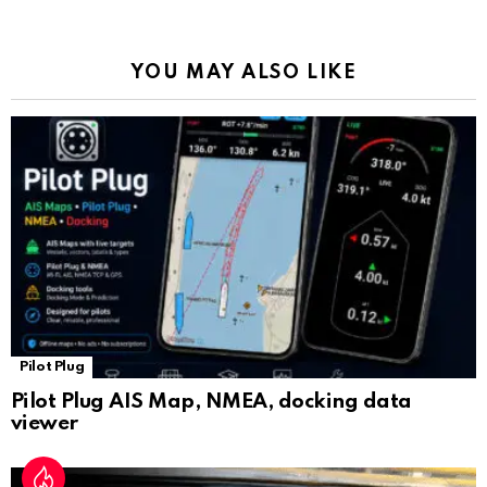
o
p
m
k
Tr
k
p
a
YOU MAY ALSO LIKE
n
sl
at
e
Pilot Plug
Pilot Plug AIS Map, NMEA, docking data
viewer