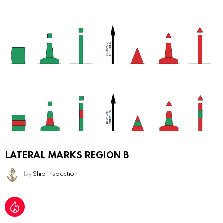
LATERAL MARKS REGION B
by
Ship Inspection