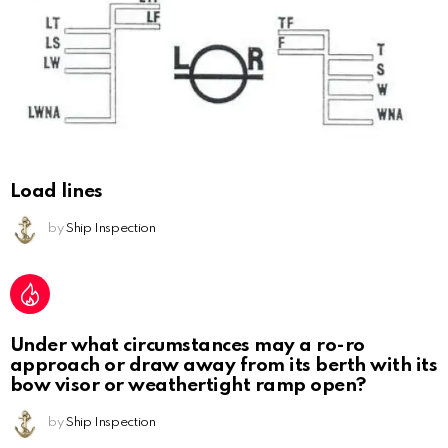
Load lines
by
Ship Inspection
Under what circumstances may a ro-ro
approach or draw away from its berth with its
bow visor or weathertight ramp open?
by
Ship Inspection