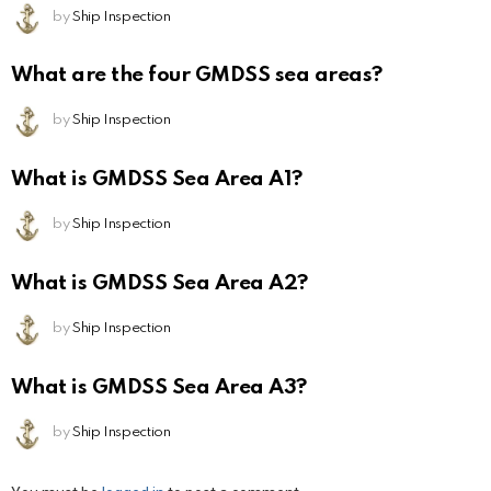
by
Ship Inspection
What are the four GMDSS sea areas?
by
Ship Inspection
What is GMDSS Sea Area A1?
by
Ship Inspection
What is GMDSS Sea Area A2?
by
Ship Inspection
What is GMDSS Sea Area A3?
by
Ship Inspection