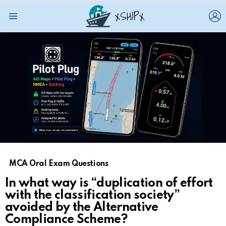
L
Menu
MCA Oral Exam Questions
In what way is “duplication of effort
with the classification society”
avoided by the Alternative
Compliance Scheme?