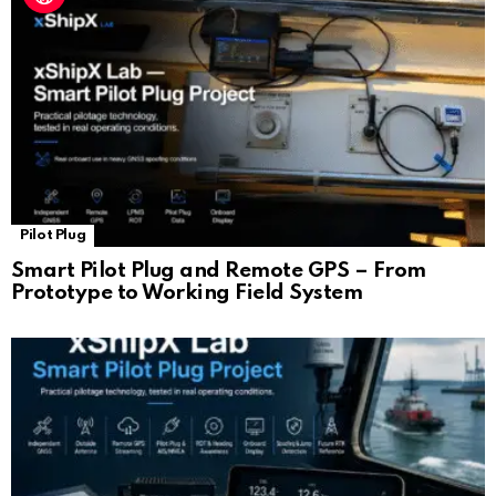
Pilot Plug
Smart Pilot Plug and Remote GPS – From
Prototype to Working Field System