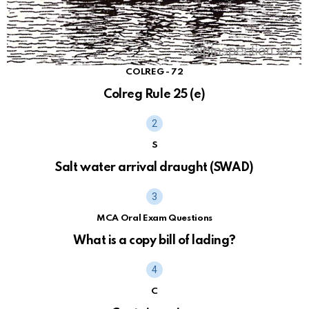
COLREG - 72
Colreg Rule 25 (e)
S
Salt water arrival draught (SWAD)
MCA Oral Exam Questions
What is a copy bill of lading?
C