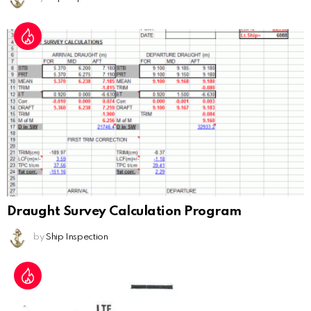
Draught Survey Calculation Program
by
Ship Inspection