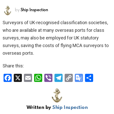
by
Ship Inspection
Surveyors of UK-recognised classification societies,
who are available at many overseas ports for class
surveys, may also be employed for UK statutory
surveys, saving the costs of flying MCA surveyors to
overseas ports.
Share this:
F
X
E
W
Vi
T
C
G
S
a
m
h
b
el
o
o
h
ce
ail
at
er
e
py
o
ar
b
s
gr
Li
gl
e
Written by
Ship Inspection
o
A
a
n
e