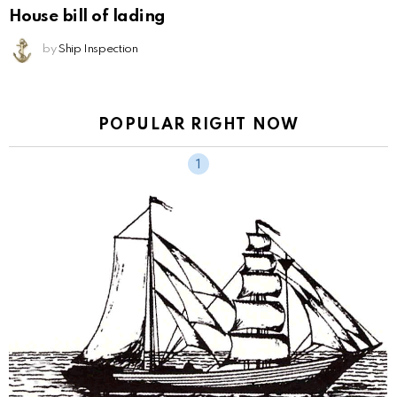
House bill of lading
by
Ship Inspection
POPULAR RIGHT NOW