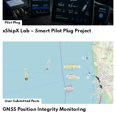
Pilot Plug
xShipX Lab – Smart Pilot Plug Project
User Submitted Posts
GNSS Position Integrity Monitoring