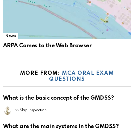
News
ARPA Comes to the Web Browser
MORE FROM:
MCA ORAL EXAM
QUESTIONS
What is the basic concept of the GMDSS?
by
Ship Inspection
What are the main systems in the GMDSS?