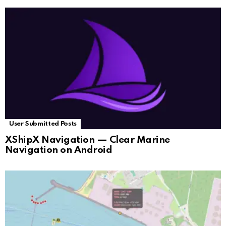
User Submitted Posts
XShipX Navigation — Clear Marine
Navigation on Android