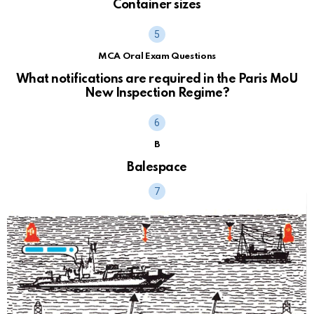
Container sizes
MCA Oral Exam Questions
What notifications are required in the Paris MoU
New Inspection Regime?
B
Balespace