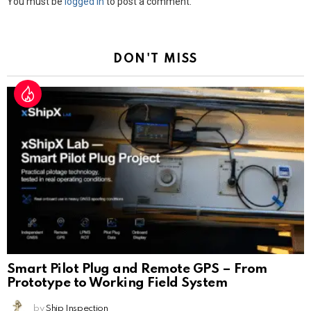
Leave
You must be
logged in
to post a comment.
a
Reply
DON'T MISS
Smart Pilot Plug and Remote GPS – From
Prototype to Working Field System
by
Ship Inspection