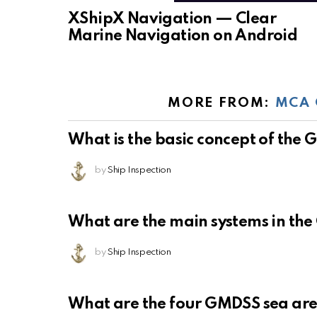
XShipX Navigation — Clear
Marine Navigation on Android
MORE FROM:
MCA 
What is the basic concept of the
by
Ship Inspection
What are the main systems in th
by
Ship Inspection
What are the four GMDSS sea ar