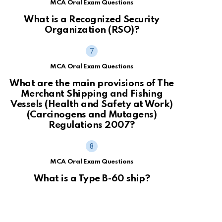
MCA Oral Exam Questions
What is a Recognized Security
Organization (RSO)?
MCA Oral Exam Questions
What are the main provisions of The
Merchant Shipping and Fishing
Vessels (Health and Safety at Work)
(Carcinogens and Mutagens)
Regulations 2007?
MCA Oral Exam Questions
What is a Type B-60 ship?