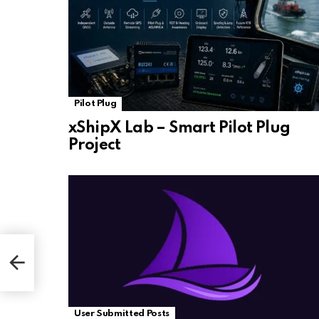
Pilot Plug
xShipX Lab – Smart Pilot Plug
Project
User Submitted Posts