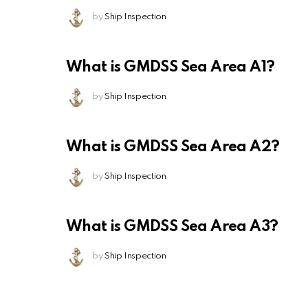
by
Ship Inspection
What is GMDSS Sea Area A1?
by
Ship Inspection
What is GMDSS Sea Area A2?
by
Ship Inspection
What is GMDSS Sea Area A3?
by
Ship Inspection