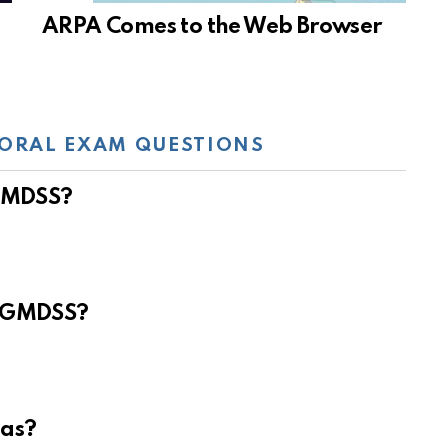
ARPA Comes to the Web Browser
ORAL EXAM QUESTIONS
 GMDSS?
e GMDSS?
eas?