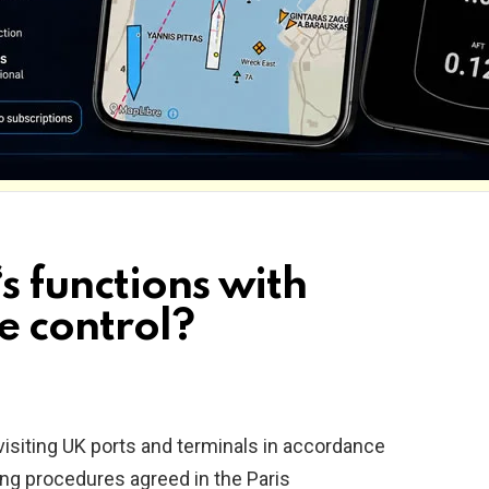
s functions with
te control?
siting UK ports and terminals in accordance
ing procedures agreed in the Paris