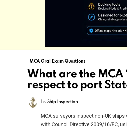
MCA Oral Exam Questions
What are the MCA ‘
respect to port Sta
by
Ship Inspection
MCA surveyors inspect non-UK ships vi
with Council Directive 2009/16/EC, us