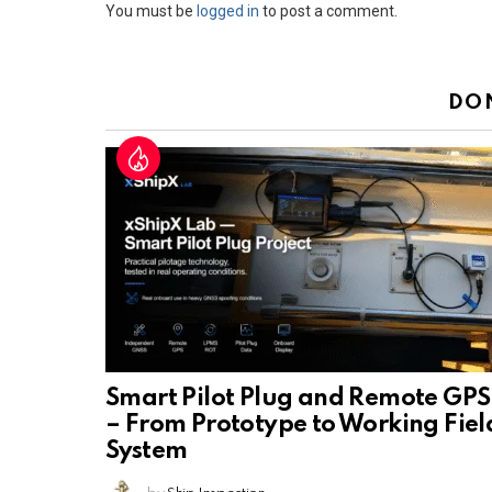
Leave
You must be
logged in
to post a comment.
a
Reply
DO
Smart Pilot Plug and Remote GPS
– From Prototype to Working Fiel
System