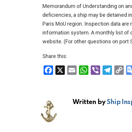
Memorandum of Understanding on and ad
deficiencies, a ship may be detained i
Paris MoU region. Inspection data are
information system. A monthly list of
website. (For other questions on port S
Share this:
F
X
E
W
Vi
T
C
a
m
h
b
el
o
ce
ail
at
er
e
p
b
s
gr
Li
Written by
Ship Ins
o
A
a
n
o
p
m
k
k
p