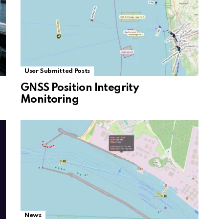
User Submitted Posts
GNSS Position Integrity
Monitoring
News