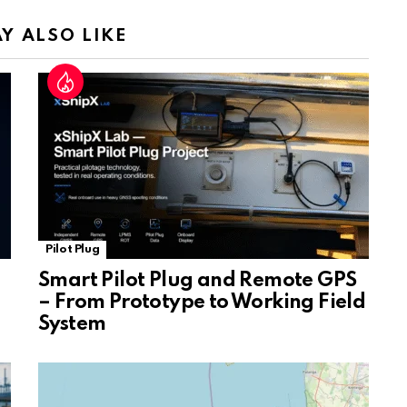
n
sl
Y ALSO LIKE
at
e
Pilot Plug
Smart Pilot Plug and Remote GPS
– From Prototype to Working Field
System