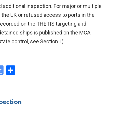
ditional inspection. For major or multiple
n the UK or refused access to ports in the
 recorded on the THETIS targeting and
 detained ships is published on the MCA
tate control, see Section I )
G
S
o
h
y
o
ar
gl
e
pection
e
Tr
a