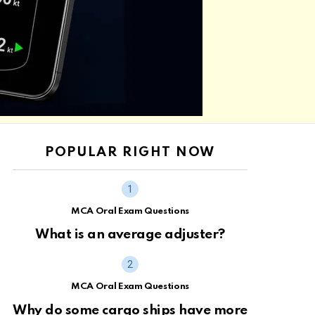
POPULAR RIGHT NOW
MCA Oral Exam Questions
What is an average adjuster?
MCA Oral Exam Questions
Why do some cargo ships have more