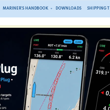
MARINER’S HANDBOOK
DOWNLOADS
SHIPPING 