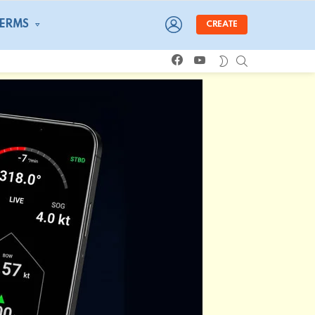
LOGIN
TERMS
CREATE
facebook
youtube
SEARCH
SWITCH
SKIN