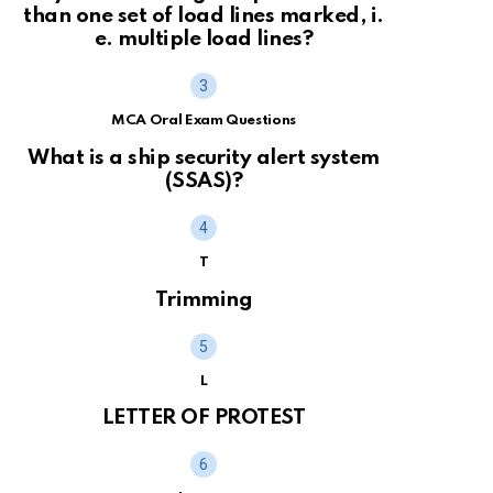
than one set of load lines marked, i.
e. multiple load lines?
MCA Oral Exam Questions
What is a ship security alert system
(SSAS)?
T
Trimming
L
LETTER OF PROTEST