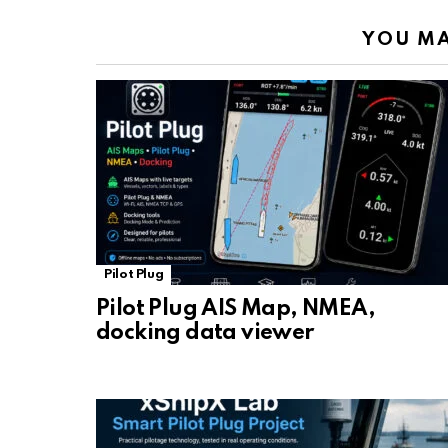
YOU MA
Pilot Plug
Pilot Plug AIS Map, NMEA,
docking data viewer