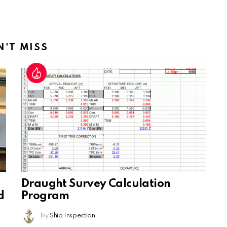
N'T MISS
Draught Survey Calculation
d
Program
by
Ship Inspection