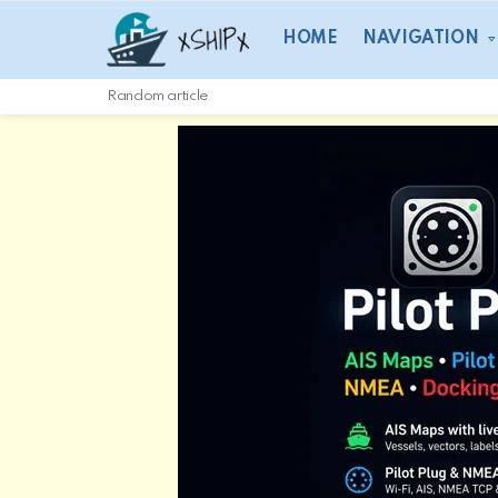
HOME
NAVIGATION
Random article