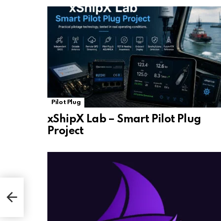
Pilot Plug
xShipX Lab – Smart Pilot Plug
Project