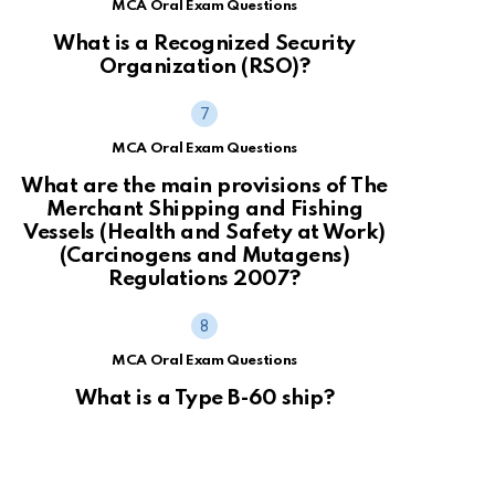
MCA Oral Exam Questions
What is a Recognized Security
Organization (RSO)?
MCA Oral Exam Questions
What are the main provisions of The
Merchant Shipping and Fishing
Vessels (Health and Safety at Work)
(Carcinogens and Mutagens)
Regulations 2007?
MCA Oral Exam Questions
What is a Type B-60 ship?