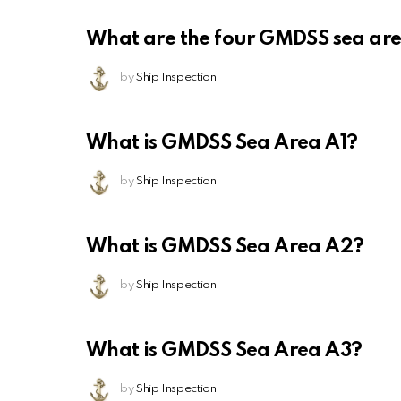
What are the four GMDSS sea ar
by
Ship Inspection
What is GMDSS Sea Area A1?
by
Ship Inspection
What is GMDSS Sea Area A2?
by
Ship Inspection
What is GMDSS Sea Area A3?
by
Ship Inspection