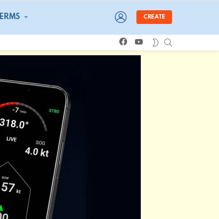
LOGIN
TERMS
CREATE
facebook
youtube
SEARCH
SWITCH
SKIN