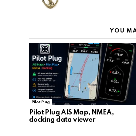
o
p
m
k
k
p
YOU MA
Pilot Plug
Pilot Plug AIS Map, NMEA,
docking data viewer