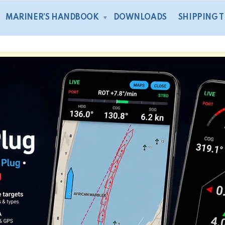
MARINER’S HANDBOOK
DOWNLOADS
SHIPPING 