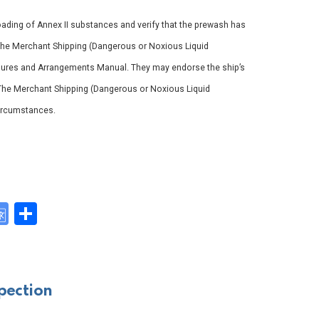
loading of Annex II substances and verify that the prewash has
The Merchant Shipping (Dangerous or Noxious Liquid
edures and Arrangements Manual. They may endorse the ship’s
he Merchant Shipping (Dangerous or Noxious Liquid
circumstances.
G
S
o
h
y
o
ar
gl
e
pection
e