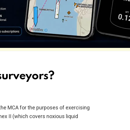
urveyors?
the MCA for the purposes of exercising
x II (which covers noxious liquid