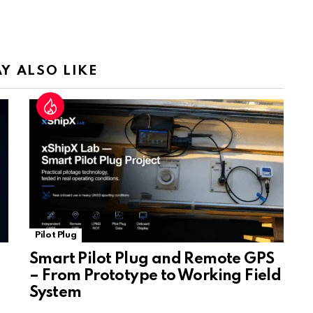
Tr
a
n
sl
Y ALSO LIKE
at
e
Pilot Plug
Smart Pilot Plug and Remote GPS
– From Prototype to Working Field
System