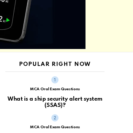
POPULAR RIGHT NOW
MCA Oral Exam Questions
What is a ship security alert system
(SSAS)?
MCA Oral Exam Questions