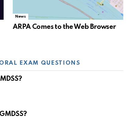
News
ARPA Comes to the Web Browser
ORAL EXAM QUESTIONS
 GMDSS?
e GMDSS?