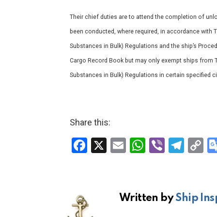
Their chief duties are to attend the completion of un
been conducted, where required, in accordance with 
Substances in Bulk) Regulations and the ship’s Proc
Cargo Record Book but may only exempt ships from T
Substances in Bulk) Regulations in certain specified 
Share this:
F
X
E
W
Vi
T
C
a
m
h
b
el
o
ce
ail
at
er
e
p
b
s
gr
Li
Written by
Ship Ins
o
A
a
n