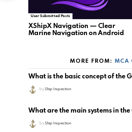
User Submitted Posts
XShipX Navigation — Clear
Marine Navigation on Android
MORE FROM:
MCA 
What is the basic concept of the
by
Ship Inspection
What are the main systems in th
by
Ship Inspection