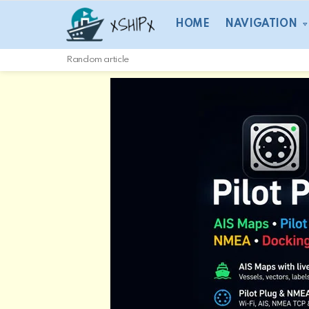
HOME
NAVIGATION
Random article