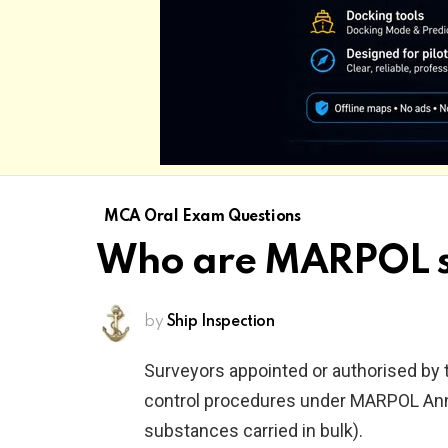
MCA Oral Exam Questions
Who are MARPOL s
by
Ship Inspection
Surveyors appointed or authorised by 
control procedures under MARPOL Anne
substances carried in bulk).