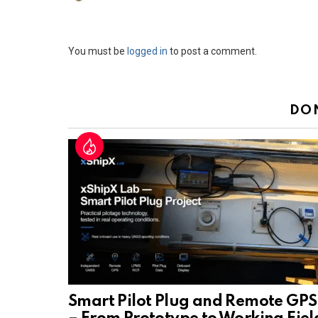
Leave
You must be
logged in
to post a comment.
a
Reply
DO
Smart Pilot Plug and Remote GPS