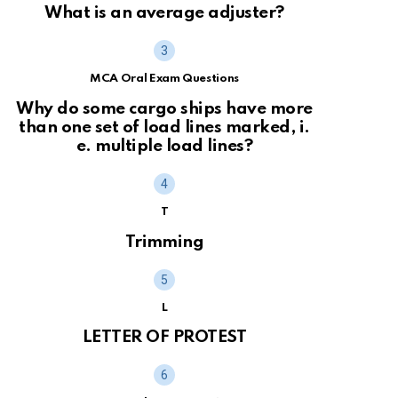
What is an average adjuster?
MCA Oral Exam Questions
Why do some cargo ships have more
than one set of load lines marked, i.
e. multiple load lines?
T
Trimming
L
LETTER OF PROTEST