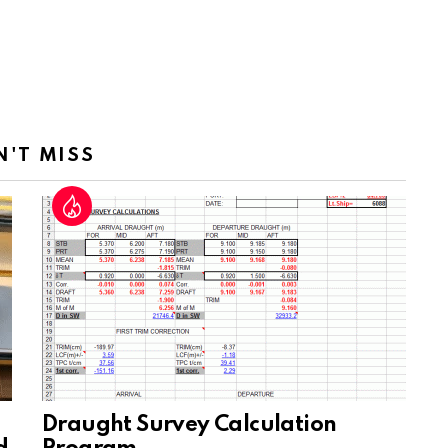
N'T MISS
Draught Survey Calculation