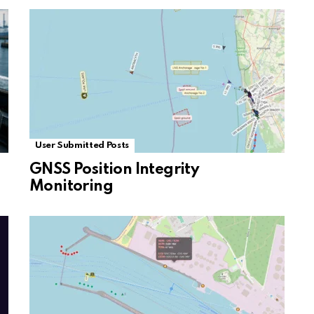
User Submitted Posts
GNSS Position Integrity
Monitoring