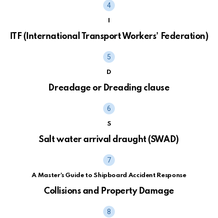
I
ITF (International Transport Workers’ Federation)
D
Dreadage or Dreading clause
S
Salt water arrival draught (SWAD)
A Master's Guide to Shipboard Accident Response
Collisions and Property Damage