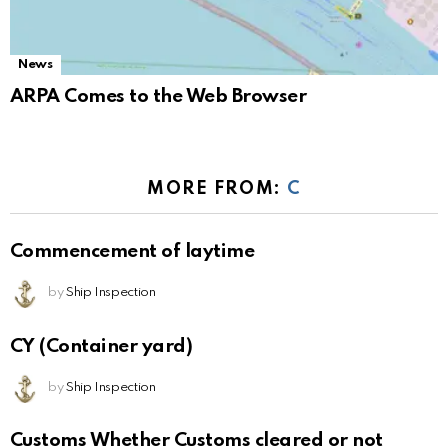
News
ARPA Comes to the Web Browser
MORE FROM:
C
Commencement of laytime
by
Ship Inspection
CY (Container yard)
by
Ship Inspection
Customs Whether Customs cleared or not