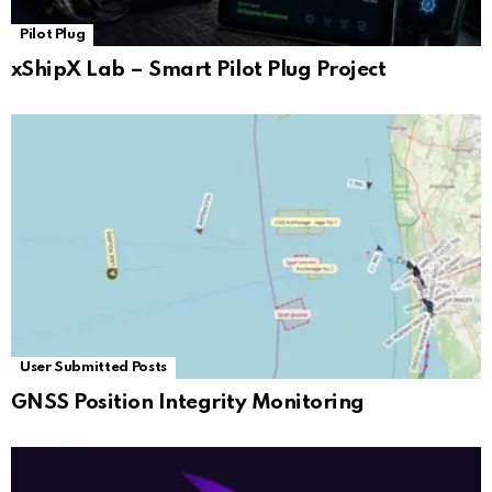
Pilot Plug
xShipX Lab – Smart Pilot Plug Project
User Submitted Posts
GNSS Position Integrity Monitoring