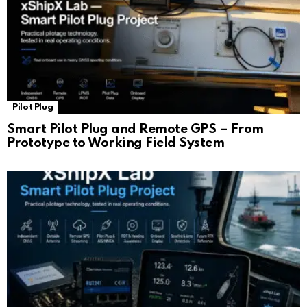
Pilot Plug
Smart Pilot Plug and Remote GPS – From
Prototype to Working Field System