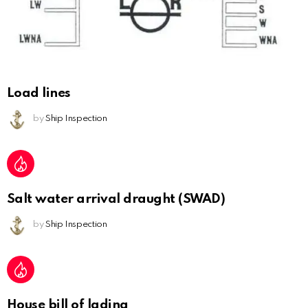
Load lines
by
Ship Inspection
Salt water arrival draught (SWAD)
by
Ship Inspection
House bill of lading