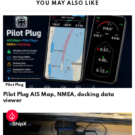
YOU MAY ALSO LIKE
n
sl
at
e
Pilot Plug
Pilot Plug AIS Map, NMEA, docking data
viewer