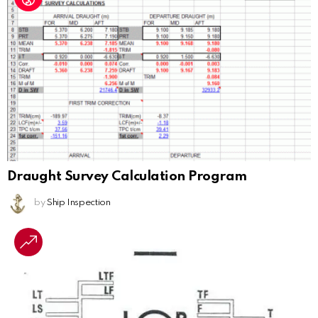
Draught Survey Calculation Program
by
Ship Inspection