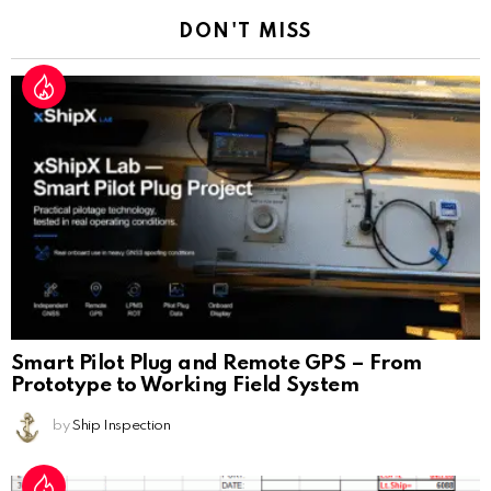
DON'T MISS
Smart Pilot Plug and Remote GPS – From
Prototype to Working Field System
by
Ship Inspection