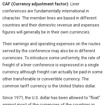
CAF (Currency adjustment factor)
. Liner
conferences are fundamentally international in
character. The member lines are based in different
countries and their domestic revenue and expenses
figures will generally be in their own currencies.
Their earnings and operating expenses on the routes
served by the conference may also be in different
currencies. To introduce some uniformity, the rate of
freight of a liner conference is expressed in a single
currency although freight can actually be paid in some
other transferable or convertible currency. The
common tariff currency is the United States dollar.
Since 1971, the U.S. dollar has been allowed to “float”
against most of the currencies of the countries in