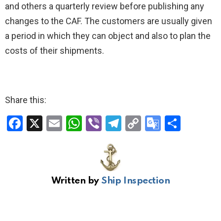
and others a quarterly review before publishing any
changes to the CAF. The customers are usually given
a period in which they can object and also to plan the
costs of their shipments.
Share this:
F
X
E
W
Vi
T
C
G
S
a
m
h
b
el
o
o
h
ce
ail
at
er
e
py
o
ar
b
s
gr
Li
gl
e
Written by
Ship Inspection
o
A
a
n
e
o
p
m
k
Tr
k
p
a