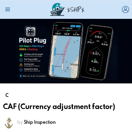
L
Menu
C
CAF (Currency adjustment factor)
by
Ship Inspection