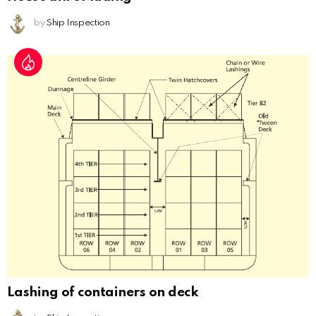
by
Ship Inspection
Lashing of containers on deck