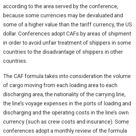
according to the area served by the conference,
because some currencies may be devaluated and
some of a higher value than the tariff currency, the US
dollar. Conferences adopt CAFs by areas of shipment
in order to avoid unfair treatment of shippers in some
countries to the disadvantage of shippers in other
countries.
The CAF formula takes into consideration the volume
of cargo moving from each loading area to each
discharging area, the nationality of the carrying line,
the line’s voyage expenses in the ports of loading and
discharging and the operating costs in the line’s own
currency (such as crew costs and insurance). Some
conferences adopt a monthly review of the formula