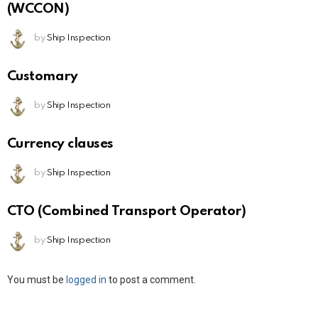
(WCCON)
by
Ship Inspection
Customary
by
Ship Inspection
Currency clauses
by
Ship Inspection
CTO (Combined Transport Operator)
by
Ship Inspection
Leave
You must be
logged in
to post a comment.
a
Reply