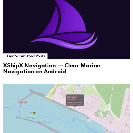
User Submitted Posts
XShipX Navigation — Clear Marine
Navigation on Android