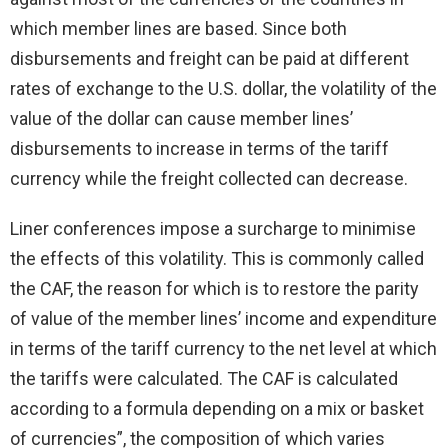
which member lines are based. Since both
disbursements and freight can be paid at different
rates of exchange to the U.S. dollar, the volatility of the
value of the dollar can cause member lines’
disbursements to increase in terms of the tariff
currency while the freight collected can decrease.
Liner conferences impose a surcharge to minimise
the effects of this volatility. This is commonly called
the CAF, the reason for which is to restore the parity
of value of the member lines’ income and expenditure
in terms of the tariff currency to the net level at which
the tariffs were calculated. The CAF is calculated
according to a formula depending on a mix or basket
of currencies”, the composition of which varies