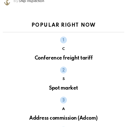
by
Ship Inspection
POPULAR RIGHT NOW
C
Conference freight tariff
S
Spot market
A
Address commission (Adcom)