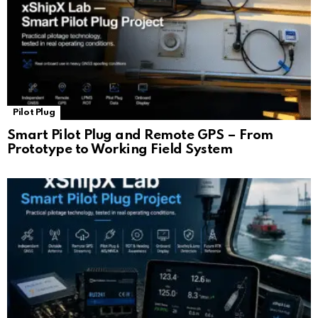
Pilot Plug
Smart Pilot Plug and Remote GPS – From
Prototype to Working Field System