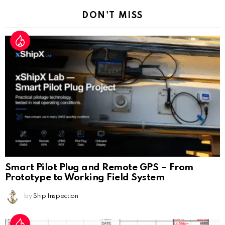
DON'T MISS
Smart Pilot Plug and Remote GPS – From
Prototype to Working Field System
by
Ship Inspection