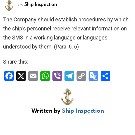
by
Ship Inspection
The Company should establish procedures by which
the ship’s personnel receive relevant information on
the SMS in a working language or languages
understood by them. (Para. 6. 6)
Share this:
F
X
E
W
Vi
T
C
G
S
a
m
h
b
el
o
o
h
ce
ail
at
er
e
py
o
ar
b
s
gr
Li
gl
e
Written by
Ship Inspection
o
A
a
n
e
o
p
m
k
Tr
k
p
a