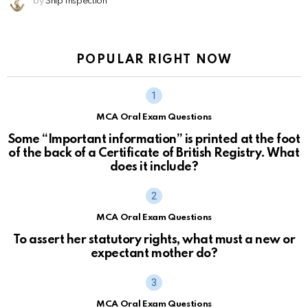
by
Ship Inspection
POPULAR RIGHT NOW
MCA Oral Exam Questions
Some “Important information” is printed at the foot
of the back of a Certificate of British Registry. What
does it include?
MCA Oral Exam Questions
To assert her statutory rights, what must a new or
expectant mother do?
MCA Oral Exam Questions