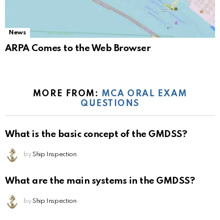
News
ARPA Comes to the Web Browser
MORE FROM:
MCA ORAL EXAM
QUESTIONS
What is the basic concept of the GMDSS?
by
Ship Inspection
What are the main systems in the GMDSS?
by
Ship Inspection