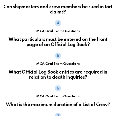
Can shipmasters and crew members be sued in tort
claims?
MCA Oral Exam Questions
What particulars must be entered on the front
page of an Official Log Book?
MCA Oral Exam Questions
What Official Log Book entries are required in
relation to death inquiries?
MCA Oral Exam Questions
What is the maximum duration of a List of Crew?