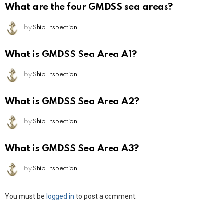
What are the four GMDSS sea areas?
by
Ship Inspection
What is GMDSS Sea Area A1?
by
Ship Inspection
What is GMDSS Sea Area A2?
by
Ship Inspection
What is GMDSS Sea Area A3?
by
Ship Inspection
Leave
You must be
logged in
to post a comment.
a
Reply