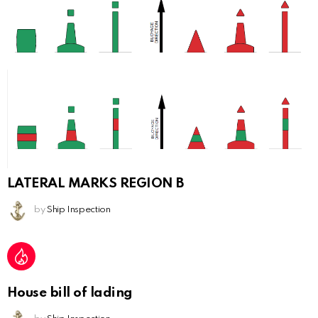
LATERAL MARKS REGION B
by
Ship Inspection
House bill of lading