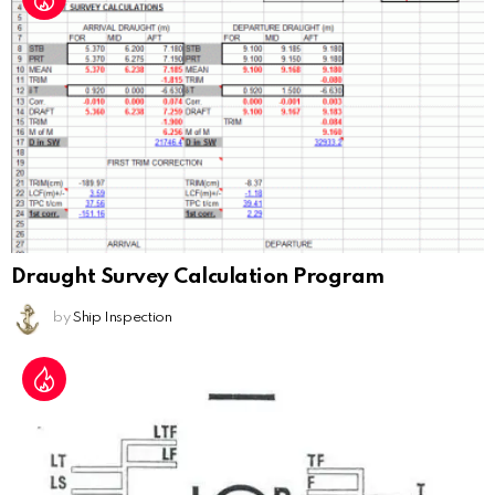
Draught Survey Calculation Program
by
Ship Inspection