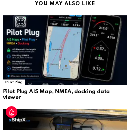
YOU MAY ALSO LIKE
n
sl
at
e
Pilot Plug
Pilot Plug AIS Map, NMEA, docking data
viewer