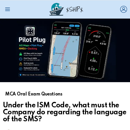
L
Menu
MCA Oral Exam Questions
Under the ISM Code, what must the
Company do regarding the language
of the SMS?