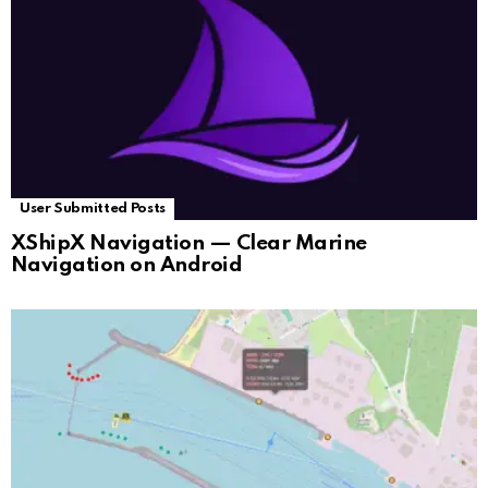
User Submitted Posts
XShipX Navigation — Clear Marine
Navigation on Android