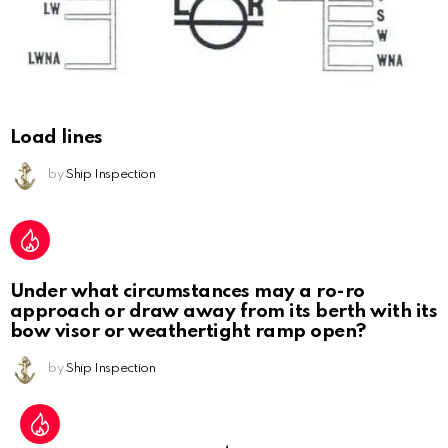
Load lines
by
Ship Inspection
Under what circumstances may a ro-ro
approach or draw away from its berth with its
bow visor or weathertight ramp open?
by
Ship Inspection