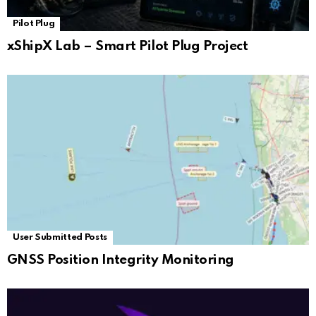
Pilot Plug
xShipX Lab – Smart Pilot Plug Project
User Submitted Posts
GNSS Position Integrity Monitoring