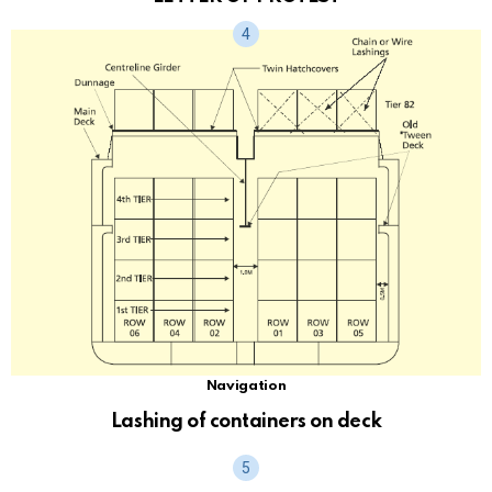
Navigation
Lashing of containers on deck