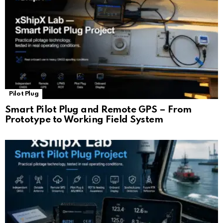
Pilot Plug
Smart Pilot Plug and Remote GPS – From
Prototype to Working Field System