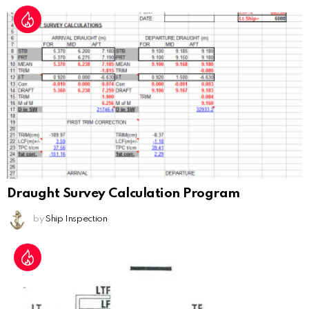
Draught Survey Calculation Program
by
Ship Inspection