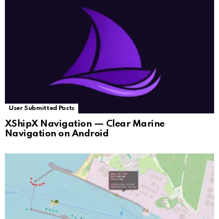
User Submitted Posts
XShipX Navigation — Clear Marine
Navigation on Android