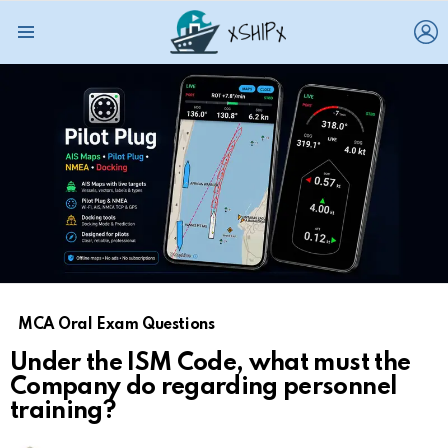
L
Menu
MCA Oral Exam Questions
Under the ISM Code, what must the
Company do regarding personnel
training?