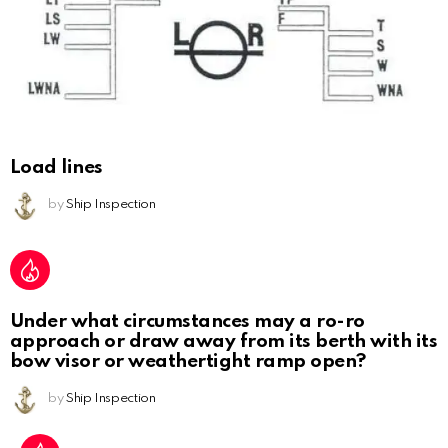
Load lines
by
Ship Inspection
Under what circumstances may a ro-ro
approach or draw away from its berth with its
bow visor or weathertight ramp open?
by
Ship Inspection