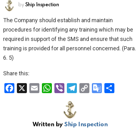
by
Ship Inspection
The Company should establish and maintain
procedures for identifying any training which may be
required in support of the SMS and ensure that such
training is provided for all personnel concerned. (Para.
6. 5)
Share this:
F
X
E
W
Vi
T
C
G
S
a
m
h
b
el
o
o
h
ce
ail
at
er
e
py
o
ar
b
s
gr
Li
gl
e
Written by
Ship Inspection
o
A
a
n
e
o
p
m
k
Tr