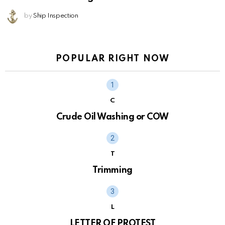
by
Ship Inspection
POPULAR RIGHT NOW
C
Crude Oil Washing or COW
T
Trimming
L
LETTER OF PROTEST