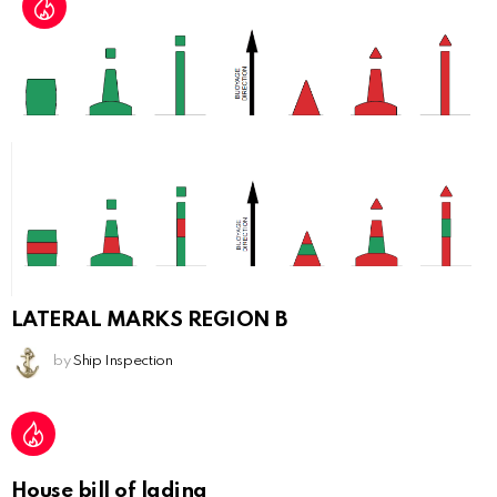
LATERAL MARKS REGION B
by
Ship Inspection
House bill of lading