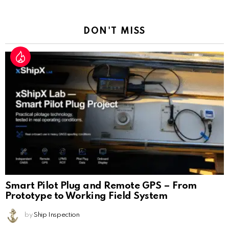
Reply
DON'T MISS
Smart Pilot Plug and Remote GPS – From
Prototype to Working Field System
by
Ship Inspection