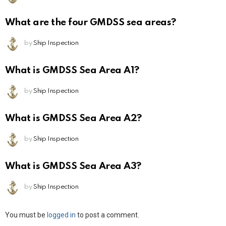
What are the four GMDSS sea areas?
by
Ship Inspection
What is GMDSS Sea Area A1?
by
Ship Inspection
What is GMDSS Sea Area A2?
by
Ship Inspection
What is GMDSS Sea Area A3?
by
Ship Inspection
Leave
You must be
logged in
to post a comment.
a