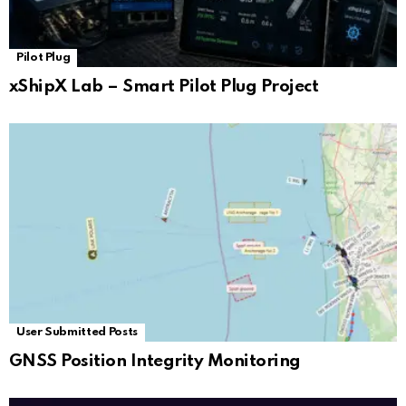
Pilot Plug
xShipX Lab – Smart Pilot Plug Project
User Submitted Posts
GNSS Position Integrity Monitoring