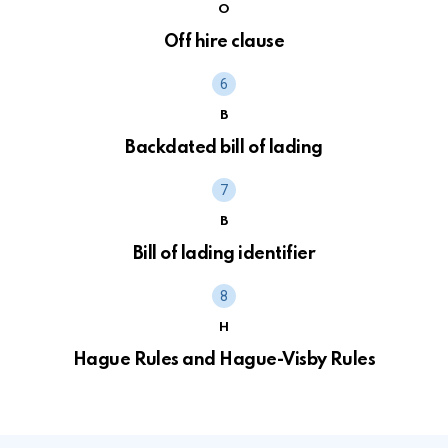
O
Off hire clause
B
Backdated bill of lading
B
Bill of lading identifier
H
Hague Rules and Hague-Visby Rules