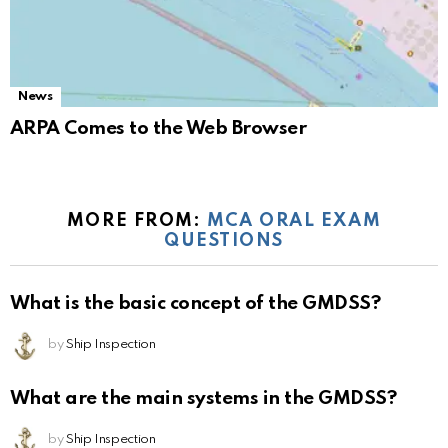
News
ARPA Comes to the Web Browser
MORE FROM:
MCA ORAL EXAM
QUESTIONS
What is the basic concept of the GMDSS?
by
Ship Inspection
What are the main systems in the GMDSS?
by
Ship Inspection