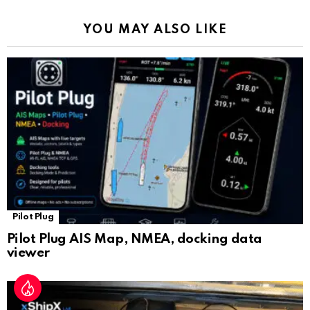
k
p
a
YOU MAY ALSO LIKE
n
sl
at
e
Pilot Plug
Pilot Plug AIS Map, NMEA, docking data
viewer