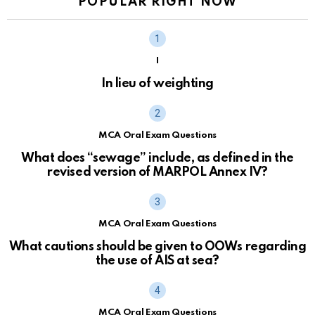
POPULAR RIGHT NOW
I
In lieu of weighting
MCA Oral Exam Questions
What does “sewage” include, as defined in the
revised version of MARPOL Annex IV?
MCA Oral Exam Questions
What cautions should be given to OOWs regarding
the use of AIS at sea?
MCA Oral Exam Questions