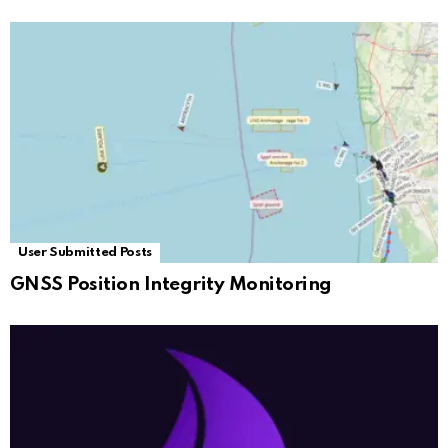
User Submitted Posts
GNSS Position Integrity Monitoring