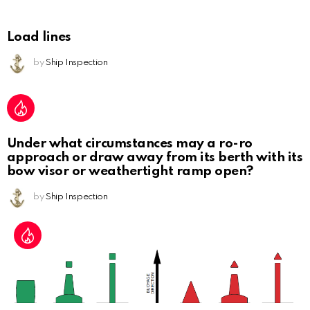
Load lines
by
Ship Inspection
Under what circumstances may a ro-ro
approach or draw away from its berth with its
bow visor or weathertight ramp open?
by
Ship Inspection