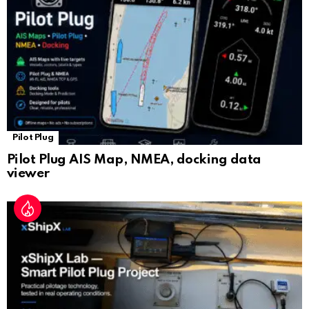
at
e
Pilot Plug
Pilot Plug AIS Map, NMEA, docking data
viewer