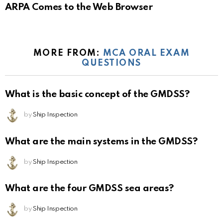
ARPA Comes to the Web Browser
MORE FROM:
MCA ORAL EXAM
QUESTIONS
What is the basic concept of the GMDSS?
by
Ship Inspection
What are the main systems in the GMDSS?
by
Ship Inspection
What are the four GMDSS sea areas?
by
Ship Inspection