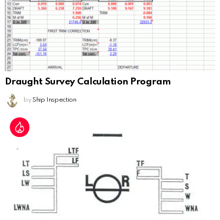
Draught Survey Calculation Program
by
Ship Inspection