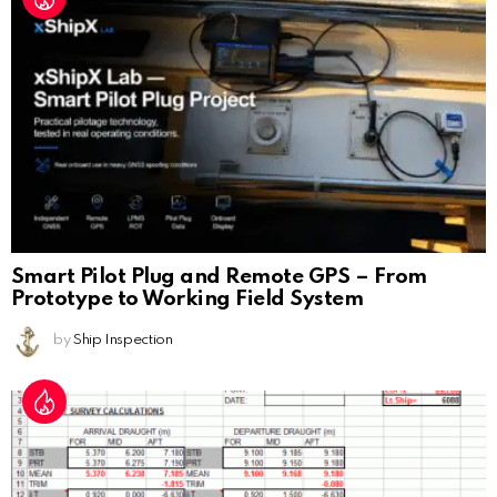
Smart Pilot Plug and Remote GPS – From
Prototype to Working Field System
by
Ship Inspection