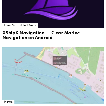
User Submitted Posts
XShipX Navigation — Clear Marine
Navigation on Android
News