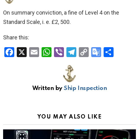
On summary conviction, a fine of Level 4 on the
Standard Scale, i. e. £2, 500.
Share this:
F
X
E
W
Vi
T
C
G
S
a
m
h
b
el
o
o
h
ce
ail
at
er
e
py
o
ar
b
s
gr
Li
gl
e
Written by
Ship Inspection
o
A
a
n
e
o
p
m
k
Tr
k
p
a
YOU MAY ALSO LIKE
n
sl