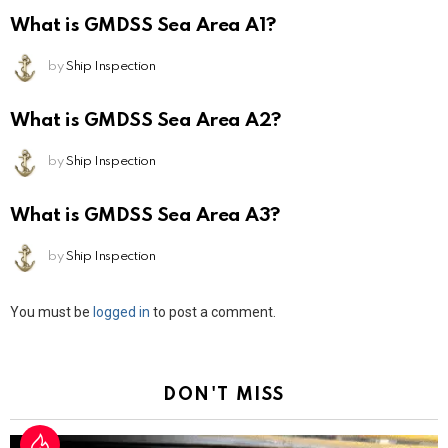
What is GMDSS Sea Area A1?
by
Ship Inspection
What is GMDSS Sea Area A2?
by
Ship Inspection
What is GMDSS Sea Area A3?
by
Ship Inspection
Leave
You must be
logged in
to post a comment.
a
Reply
DON'T MISS