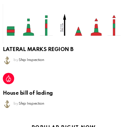
LATERAL MARKS REGION B
by
Ship Inspection
House bill of lading
by
Ship Inspection