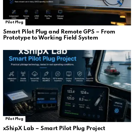
Pilot Plug
Smart Pilot Plug and Remote GPS – From
Prototype to Working Field System
Pilot Plug
xShipX Lab – Smart Pilot Plug Project