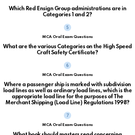
Which Red Ensign Group administrations are in
Categories 1 and 2?
MCA Oral Exam Questions
What are the various Categories on the High Speed
Craft Safety Certificate?
MCA Oral Exam Questions
Where a passenger ship is marked with subdivision
load lines as well as ordinary load lines, which is the
appropriate load line for the purposes of The
Merchant Shipping (Load Line) Regulations 1998?
MCA Oral Exam Questions
What book should masters read concerning