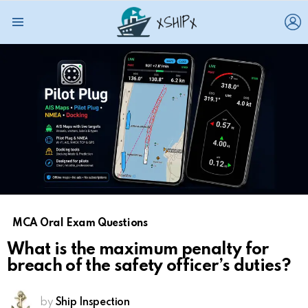
L
Menu
MCA Oral Exam Questions
What is the maximum penalty for
breach of the safety officer’s duties?
by
Ship Inspection