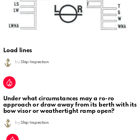
Load lines
by
Ship Inspection
Under what circumstances may a ro-ro
approach or draw away from its berth with its
bow visor or weathertight ramp open?
by
Ship Inspection