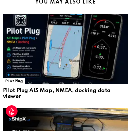
YOU MAY ALSO LIKE
n
sl
at
e
Pilot Plug
Pilot Plug AIS Map, NMEA, docking data
viewer