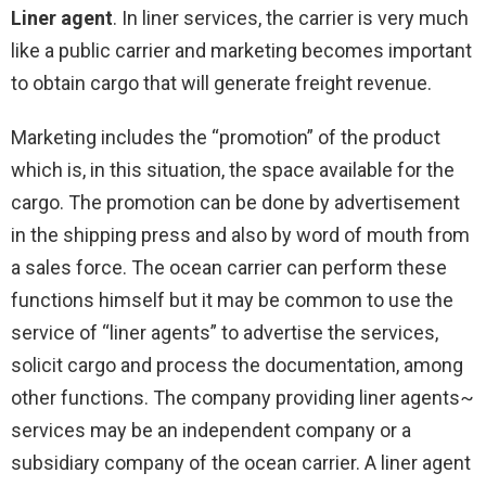
Liner agent
. In liner services, the carrier is very much
like a public carrier and marketing becomes important
to obtain cargo that will generate freight revenue.
Marketing includes the “promotion” of the product
which is, in this situation, the space available for the
cargo. The promotion can be done by advertisement
in the shipping press and also by word of mouth from
a sales force. The ocean carrier can perform these
functions himself but it may be common to use the
service of “liner agents” to advertise the services,
solicit cargo and process the documentation, among
other functions. The company providing liner agents~
services may be an independent company or a
subsidiary company of the ocean carrier. A liner agent