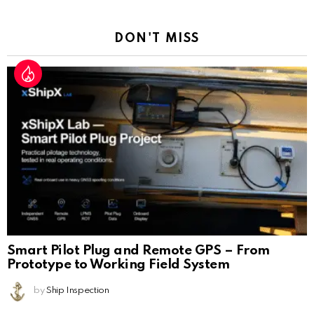
Reply
DON'T MISS
Smart Pilot Plug and Remote GPS – From
Prototype to Working Field System
by
Ship Inspection