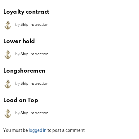
Loyalty contract
by
Ship Inspection
Lower hold
by
Ship Inspection
Longshoremen
by
Ship Inspection
Load on Top
by
Ship Inspection
Leave
You must be
logged in
to post a comment.
a