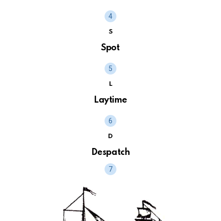
S
Spot
L
Laytime
D
Despatch