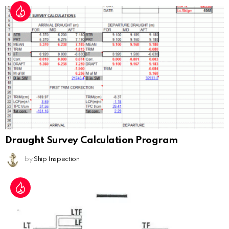
Draught Survey Calculation Program
by
Ship Inspection