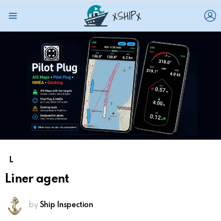
L
Menu
L
Liner agent
by
Ship Inspection