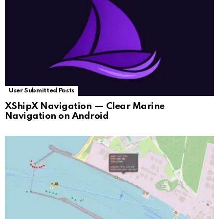
User Submitted Posts
XShipX Navigation — Clear Marine
Navigation on Android