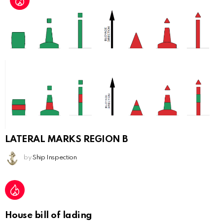
LATERAL MARKS REGION B
by
Ship Inspection
House bill of lading