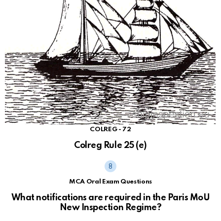
COLREG - 72
Colreg Rule 25 (e)
MCA Oral Exam Questions
What notifications are required in the Paris MoU
New Inspection Regime?