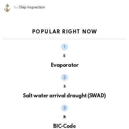
by
Ship Inspection
POPULAR RIGHT NOW
E
Evaporator
S
Salt water arrival draught (SWAD)
B
BIC-Code