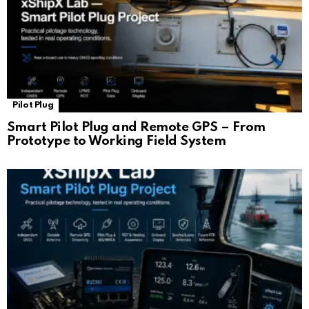
Pilot Plug
Smart Pilot Plug and Remote GPS – From
Prototype to Working Field System