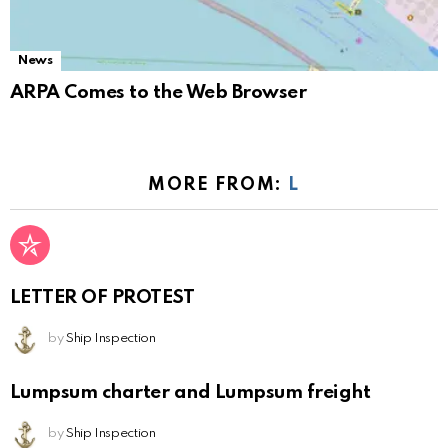
News
ARPA Comes to the Web Browser
MORE FROM:
L
LETTER OF PROTEST
by
Ship Inspection
Lumpsum charter and Lumpsum freight
by
Ship Inspection