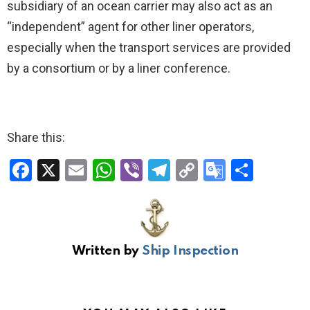
subsidiary of an ocean carrier may also act as an
“independent” agent for other liner operators,
especially when the transport services are provided
by a consortium or by a liner conference.
Share this:
F
X
E
W
Vi
T
C
G
S
a
m
h
b
el
o
o
h
ce
ail
at
er
e
py
o
ar
b
s
gr
Li
gl
e
Written by
Ship Inspection
o
A
a
n
e
o
p
m
k
Tr
k
p
a