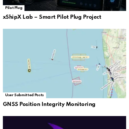
Pilot Plug
xShipX Lab – Smart Pilot Plug Project
User Submitted Posts
GNSS Position Integrity Monitoring