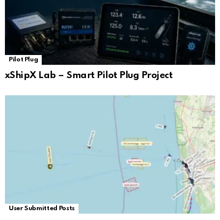
Pilot Plug
xShipX Lab – Smart Pilot Plug Project
User Submitted Posts