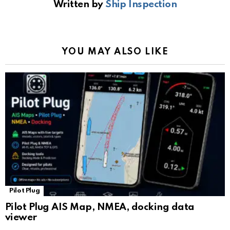
Written by
Ship Inspection
o
A
a
n
e
o
p
m
k
Tr
k
p
a
YOU MAY ALSO LIKE
n
sl
at
e
Pilot Plug
Pilot Plug AIS Map, NMEA, docking data
viewer