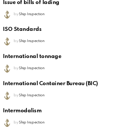
Issue of bills of lading
by
Ship Inspection
ISO Standards
by
Ship Inspection
International tonnage
by
Ship Inspection
International Container Bureau (BIC)
by
Ship Inspection
Intermodalism
by
Ship Inspection