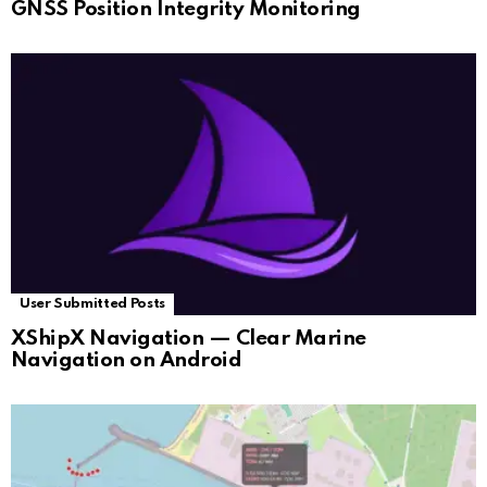
GNSS Position Integrity Monitoring
User Submitted Posts
XShipX Navigation — Clear Marine
Navigation on Android