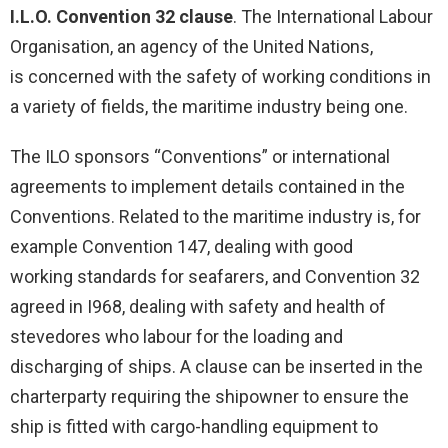
I.L.O. Convention 32 clause
. The International Labour
Organisation, an agency of the United Nations,
is concerned with the safety of working conditions in
a variety of fields, the maritime industry being one.
The ILO sponsors “Conventions” or international
agreements to implement details contained in the
Conventions. Related to the maritime industry is, for
example Convention 147, dealing with good
working standards for seafarers, and Convention 32
agreed in I968, dealing with safety and health of
stevedores who labour for the loading and
discharging of ships. A clause can be inserted in the
charterparty requiring the shipowner to ensure the
ship is fitted with cargo-handling equipment to