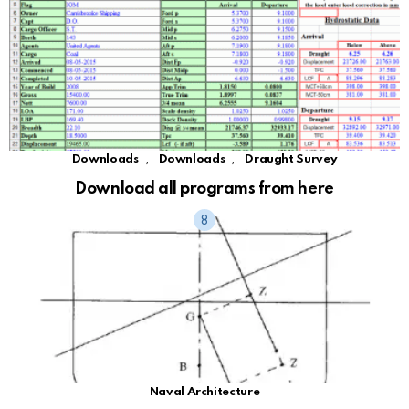
,
,
Downloads
Downloads
Draught Survey
Download all programs from here
Naval Architecture