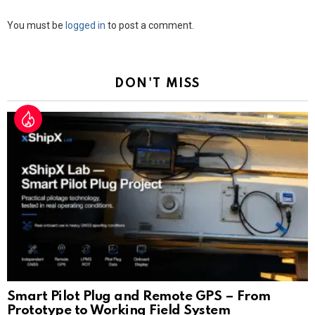
Leave
You must be
logged in
to post a comment.
a
Reply
DON'T MISS
Smart Pilot Plug and Remote GPS – From
Prototype to Working Field System