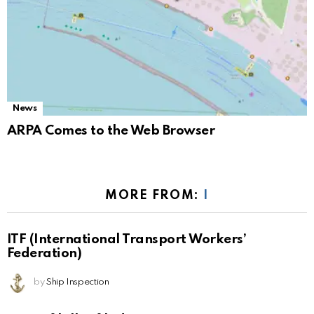
News
ARPA Comes to the Web Browser
MORE FROM:
I
ITF (International Transport Workers’
Federation)
by
Ship Inspection