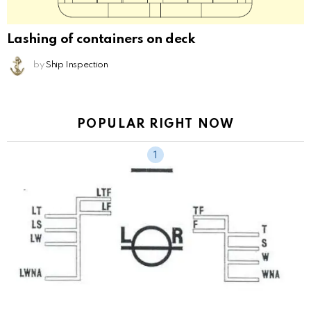
Lashing of containers on deck
by
Ship Inspection
POPULAR RIGHT NOW