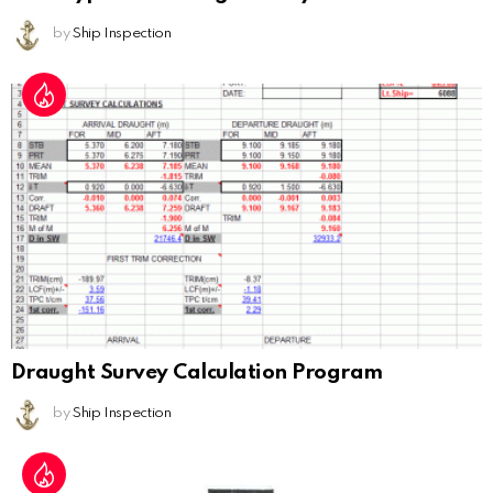
by
Ship Inspection
Draught Survey Calculation Program
by
Ship Inspection