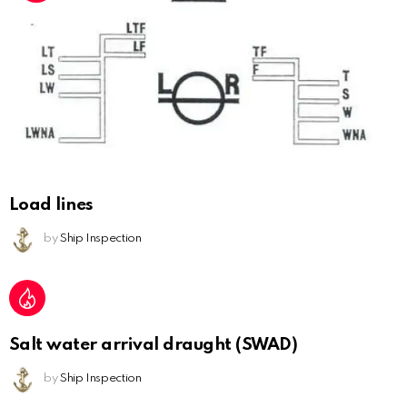
Load lines
by
Ship Inspection
Salt water arrival draught (SWAD)
by
Ship Inspection