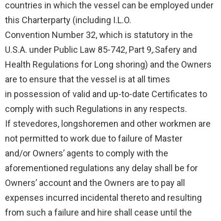
countries in which the vessel can be employed under
this Charterparty (including I.L.O.
Convention Number 32, which is statutory in the
U.S.A. under Public Law 85-742, Part 9,.Safery and
Health Regulations for Long shoring) and the Owners
are to ensure that the vessel is at all times
in possession of valid and up-to-date Certificates to
comply with such Regulations in any respects.
If stevedores, longshoremen and other workmen are
not permitted to work due to failure of Master
and/or Owners’ agents to comply with the
aforementioned regulations any delay shall be for
Owners’ account and the Owners are to pay all
expenses incurred incidental thereto and resulting
from such a failure and hire shall cease until the