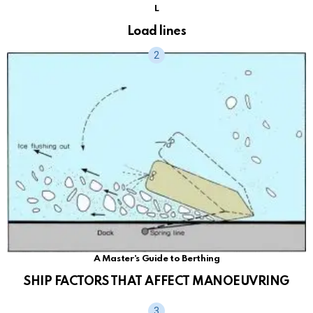
L
Load lines
A Master's Guide to Berthing
SHIP FACTORS THAT AFFECT MANOEUVRING