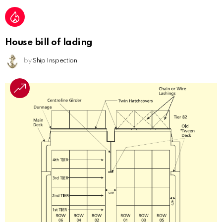
House bill of lading
by
Ship Inspection