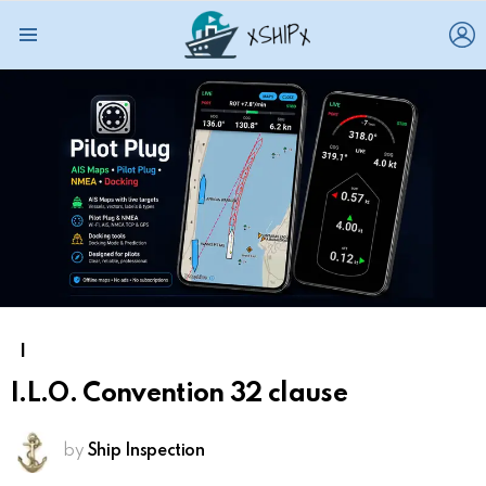
L
Menu
I
I.L.O. Convention 32 clause
by
Ship Inspection