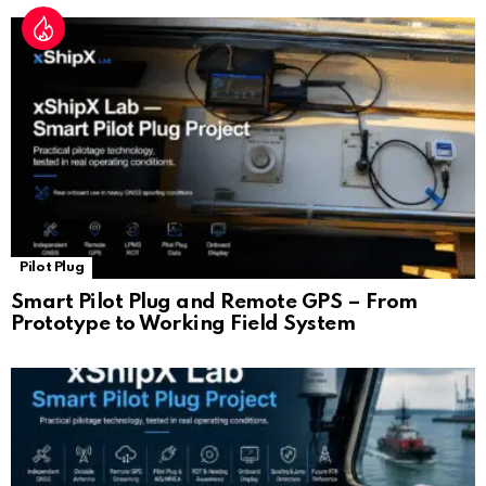
Pilot Plug
Smart Pilot Plug and Remote GPS – From
Prototype to Working Field System