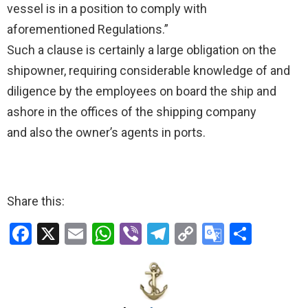
vessel is in a position to comply with
aforementioned Regulations.”
Such a clause is certainly a large obligation on the
shipowner, requiring considerable knowledge of and
diligence by the employees on board the ship and
ashore in the offices of the shipping company
and also the owner’s agents in ports.
Share this:
F
X
E
W
Vi
T
C
G
S
a
m
h
b
el
o
o
h
ce
ail
at
er
e
py
o
ar
b
s
gr
Li
gl
e