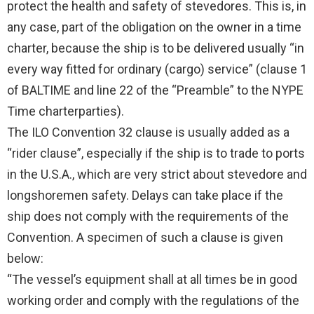
protect the health and safety of stevedores. This is, in
any case, part of the obligation on the owner in a time
charter, because the ship is to be delivered usually “in
every way fitted for ordinary (cargo) service” (clause 1
of BALTIME and line 22 of the “Preamble” to the NYPE
Time charterparties).
The ILO Convention 32 clause is usually added as a
“rider clause”, especially if the ship is to trade to ports
in the U.S.A., which are very strict about stevedore and
longshoremen safety. Delays can take place if the
ship does not comply with the requirements of the
Convention. A specimen of such a clause is given
below:
“The vessel’s equipment shall at all times be in good
working order and comply with the regulations of the