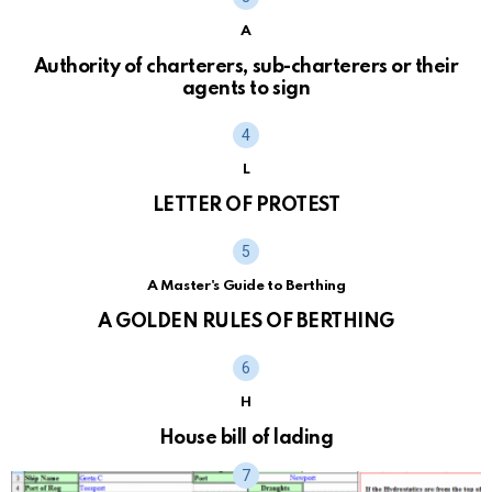
A
Authority of charterers, sub-charterers or their
agents to sign
L
LETTER OF PROTEST
A Master's Guide to Berthing
A GOLDEN RULES OF BERTHING
H
House bill of lading