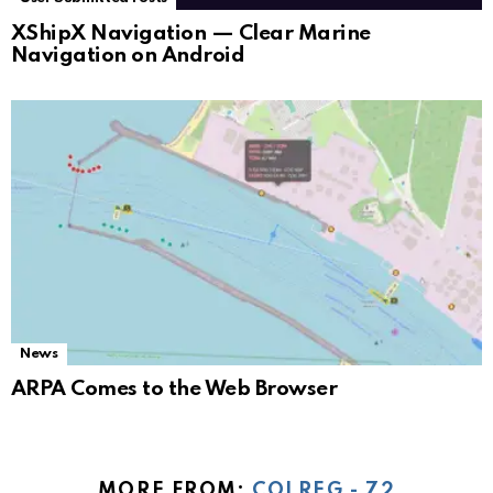
XShipX Navigation — Clear Marine
Navigation on Android
News
ARPA Comes to the Web Browser
MORE FROM:
COLREG - 72