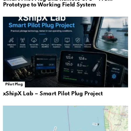
Prototype to Working Field System
Pilot Plug
xShipX Lab – Smart Pilot Plug Project