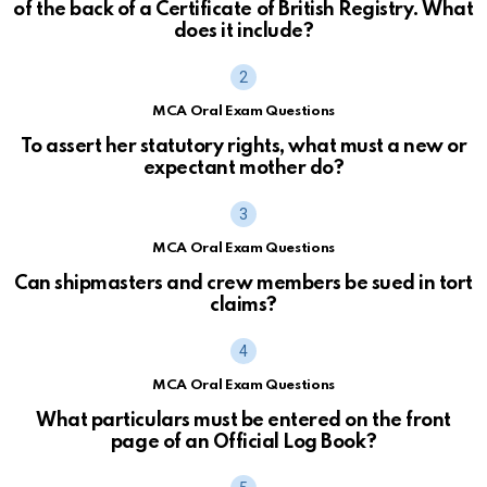
of the back of a Certificate of British Registry. What
does it include?
MCA Oral Exam Questions
To assert her statutory rights, what must a new or
expectant mother do?
MCA Oral Exam Questions
Can shipmasters and crew members be sued in tort
claims?
MCA Oral Exam Questions
What particulars must be entered on the front
page of an Official Log Book?