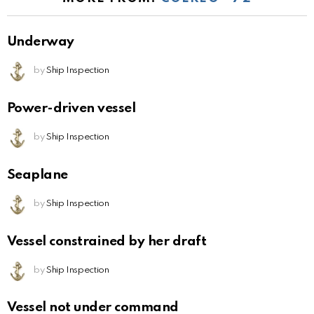
Underway
by
Ship Inspection
Power-driven vessel
by
Ship Inspection
Seaplane
by
Ship Inspection
Vessel constrained by her draft
by
Ship Inspection
Vessel not under command