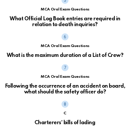
MCA Oral Exam Questions
What Official Log Book entries are required in
relation to death inquiries?
MCA Oral Exam Questions
What is the maximum duration of a List of Crew?
MCA Oral Exam Questions
Following the occurrence of an accident on board,
what should the safety officer do?
C
Charterers’ bills of lading