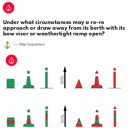
Under what circumstances may a ro-ro
approach or draw away from its berth with its
bow visor or weathertight ramp open?
by
Ship Inspection