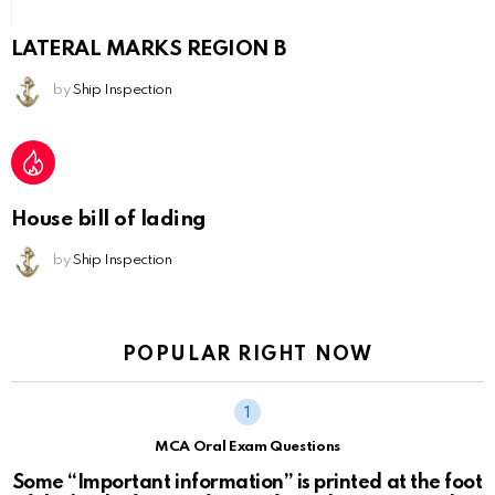
LATERAL MARKS REGION B
by
Ship Inspection
House bill of lading
by
Ship Inspection
POPULAR RIGHT NOW
MCA Oral Exam Questions
Some “Important information” is printed at the foot