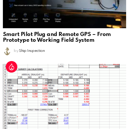
Smart Pilot Plug and Remote GPS – From
Prototype to Working Field System
by
Ship Inspection