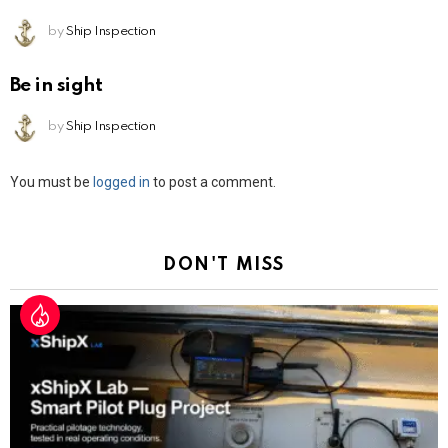
by
Ship Inspection
Be in sight
by
Ship Inspection
Leave
You must be
logged in
to post a comment.
a
Reply
DON'T MISS