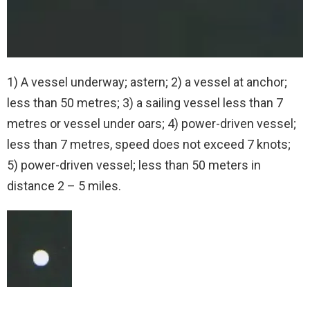
1) A vessel underway; astern; 2) a vessel at anchor;
less than 50 metres; 3) a sailing vessel less than 7
metres or vessel under oars; 4) power-driven vessel;
less than 7 metres, speed does not exceed 7 knots;
5) power-driven vessel; less than 50 meters in
distance 2 – 5 miles.