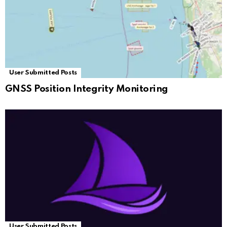
User Submitted Posts
GNSS Position Integrity Monitoring
User Submitted Posts