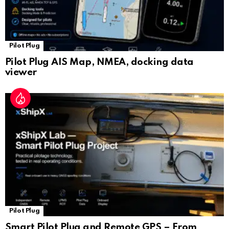
Pilot Plug
Pilot Plug AIS Map, NMEA, docking data
viewer
Pilot Plug
Smart Pilot Plug and Remote GPS – From