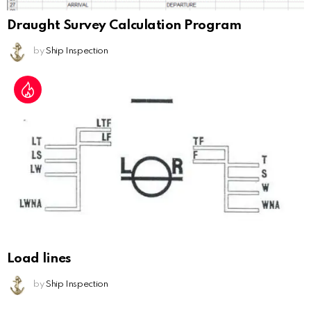
Draught Survey Calculation Program
by
Ship Inspection
Load lines
by
Ship Inspection