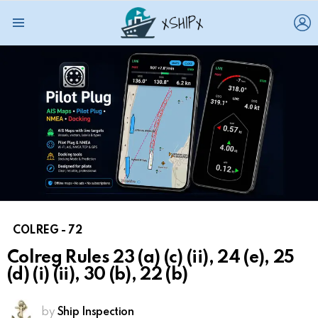
L
Menu
COLREG - 72
Colreg Rules 23 (a) (c) (ii), 24 (e), 25
(d) (i) (ii), 30 (b), 22 (b)
by
Ship Inspection