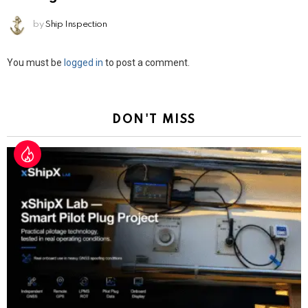
by
Ship Inspection
Leave
You must be
logged in
to post a comment.
a
Reply
DON'T MISS