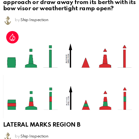
approach or draw away from its berth with its
bow visor or weathertight ramp open?
by
Ship Inspection
LATERAL MARKS REGION B
by
Ship Inspection