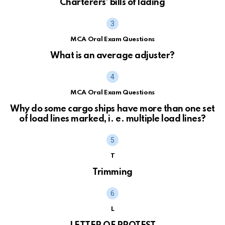
Charterers’ bills of lading
MCA Oral Exam Questions
What is an average adjuster?
MCA Oral Exam Questions
Why do some cargo ships have more than one set
of load lines marked, i. e. multiple load lines?
T
Trimming
L