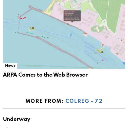
News
ARPA Comes to the Web Browser
MORE FROM:
COLREG - 72
Underway