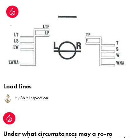
Load lines
by
Ship Inspection
Under what circumstances may a ro-ro