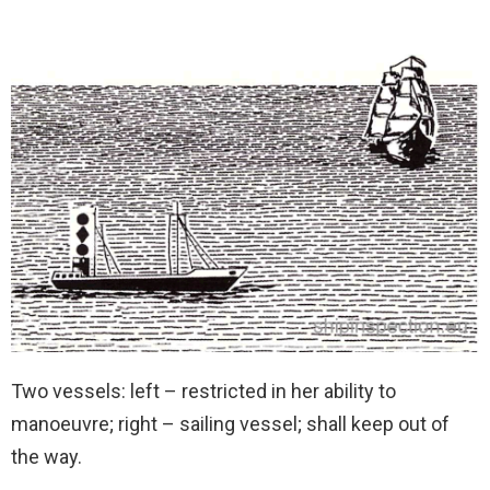
Two vessels: left – restricted in her ability to
manoeuvre; right – sailing vessel; shall keep out of
the way.