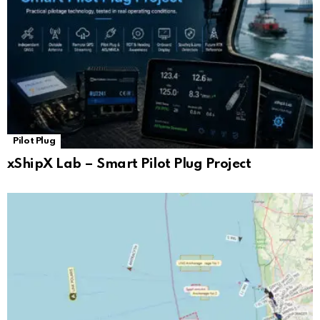
Pilot Plug
xShipX Lab – Smart Pilot Plug Project