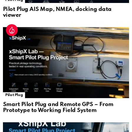
Pilot Plug AIS Map, NMEA, docking data
viewer
Pilot Plug
Smart Pilot Plug and Remote GPS – From
Prototype to Working Field System