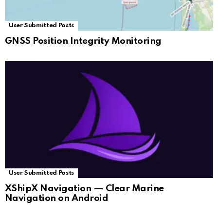
User Submitted Posts
GNSS Position Integrity Monitoring
User Submitted Posts
XShipX Navigation — Clear Marine
Navigation on Android