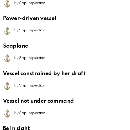
by
Ship Inspection
Power-driven vessel
by
Ship Inspection
Seaplane
by
Ship Inspection
Vessel constrained by her draft
by
Ship Inspection
Vessel not under command
by
Ship Inspection
Be in sight