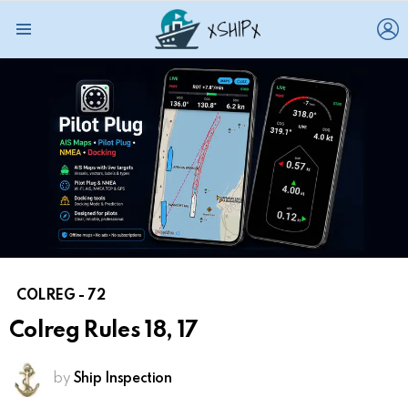
L
Menu
COLREG - 72
Colreg Rules 18, 17
by
Ship Inspection