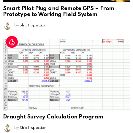
Smart Pilot Plug and Remote GPS – From
Prototype to Working Field System
by
Ship Inspection
Draught Survey Calculation Program
by
Ship Inspection