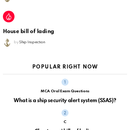
House bill of lading
by
Ship Inspection
POPULAR RIGHT NOW
MCA Oral Exam Questions
What is a ship security alert system (SSAS)?
C